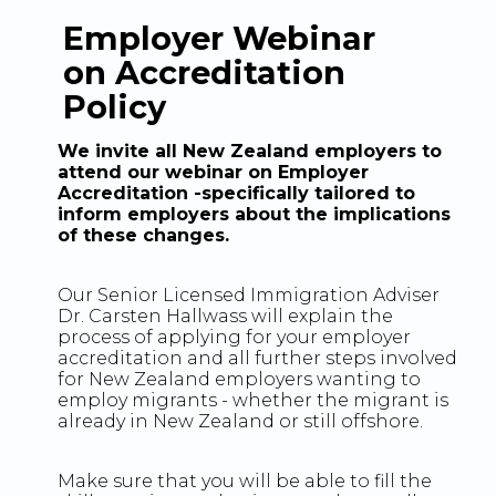
Employer Webinar
on Accreditation
Policy
We invite all New Zealand employers to
attend our webinar on Employer
Accreditation -specifically tailored to
inform employers about the implications
of these changes.
Our Senior Licensed Immigration Adviser
Dr. Carsten Hallwass will explain the
process of applying for your employer
accreditation and all further steps involved
for New Zealand employers wanting to
employ migrants - whether the migrant is
already in New Zealand or still offshore.
Make sure that you will be able to fill the