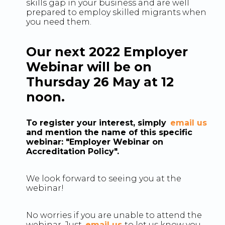
skills gap in your business and are well
prepared to employ skilled migrants when
you need them.
Our next 2022 Employer
Webinar will be on
Thursday 26 May at 12
noon.
To register your interest, simply
email us
and mention the name of this specific
webinar: "Employer Webinar on
Accreditation Policy".
We look forward to seeing you at the
webinar!
No worries if you are unable to attend the
webinar. Just
email us
to let us know you