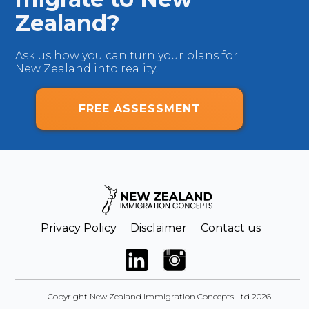
Zealand?
Ask us how you can turn your plans for
New Zealand into reality.
FREE ASSESSMENT
Privacy Policy
Disclaimer
Contact us
Copyright New Zealand Immigration Concepts Ltd 2026