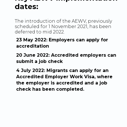
dates:
The introduction of the AEWV, previously
scheduled for 1 November 2021, has been
deferred to mid 2022.
23 May 2022: Employers can apply for
accreditation
20 June 2022: Accredited employers can
submit a job check
4 July 2022: Migrants can apply for an
Accredited Employer Work Visa, where
the employer is accredited and a job
check has been completed.