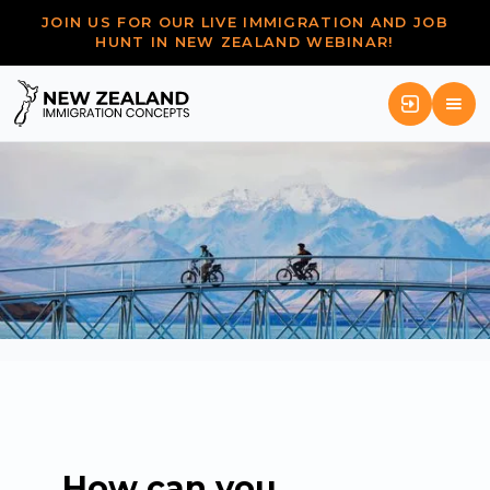
JOIN US FOR OUR LIVE IMMIGRATION AND JOB
HUNT IN NEW ZEALAND WEBINAR!
How can you