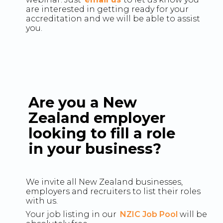
are interested in getting ready for your
accreditation and we will be able to assist
you.
Are you a New
Zealand employer
looking to fill a role
in your business?
We invite all New Zealand businesses,
employers and recruiters to list their roles
with us.
Your job listing in our
NZIC Job Pool
will be