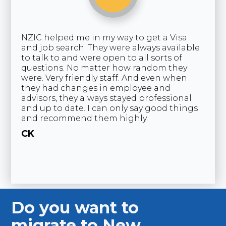
NZIC helped me in my way to get a Visa
“I
and job search. They were always available
co
to talk to and were open to all sorts of
co
questions. No matter how random they
as
were. Very friendly staff. And even when
co
they had changes in employee and
cu
advisors, they always stayed professional
ve
and up to date. I can only say good things
th
and recommend them highly.
pr
as
CK
ma
C
Germany
U
Do you want to
migrate to New