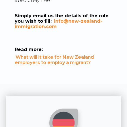
absolutely free.
Simply email us the details of the role
you wish to fill:
info@new-zealand-
immigration.com
Read more:
What will it take for New Zealand
employers to employ a migrant?