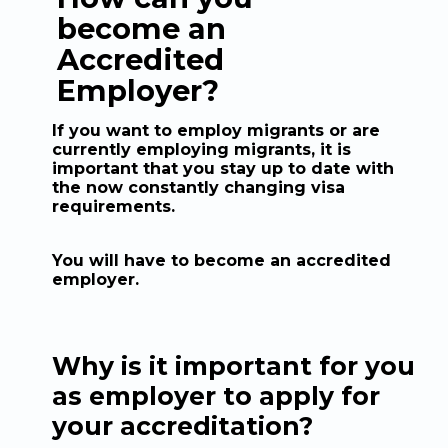
become an
Accredited
Employer?
If you want to employ migrants or are
currently employing migrants, it is
important that you stay up to date with
the now constantly changing visa
requirements.
You will have to become an accredited
employer.
Why is it important for you
as employer to apply for
your accreditation?