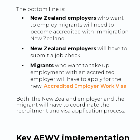
The bottom line is:
New Zealand employers
who want
to employ migrants will need to
become accredited with Immigration
New Zealand.
New Zealand employers
will have to
submit a job check
Migrants
who want to take up
employment with an accredited
employer will have to apply for the
new
Accredited Employer Work Visa
.
Both, the New Zealand employer and the
migrant will have to coordinate the
recruitment and visa application process.
Key AEWV implementation