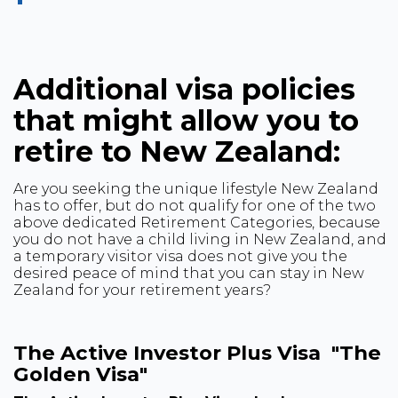
Additional visa policies
that might allow you to
retire to New Zealand:
Are you seeking the unique lifestyle New Zealand
has to offer, but do not qualify for one of the two
above dedicated Retirement Categories, because
you do not have a child living in New Zealand, and
a temporary visitor visa does not give you the
desired peace of mind that you can stay in New
Zealand for your retirement years?
The Active Investor Plus Visa "The
Golden Visa"