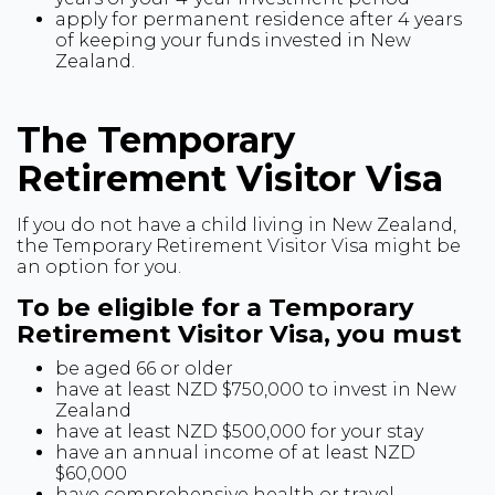
apply for permanent residence after 4 years
of keeping your funds invested in New
Zealand.
The Temporary
Retirement Visitor Visa
If you do not have a child living in New Zealand,
the Temporary Retirement Visitor Visa might be
an option for you.
To be eligible for a Temporary
Retirement Visitor Visa, you must
be aged 66 or older
have at least NZD $750,000 to invest in New
Zealand
have at least NZD $500,000 for your stay
have an annual income of at least NZD
$60,000
have comprehensive health or travel