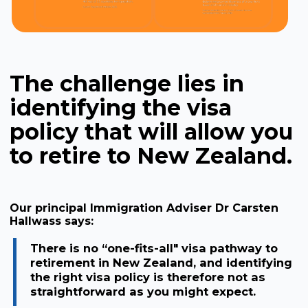
The challenge lies in
identifying the visa
policy that will allow you
to retire to New Zealand.
Our principal Immigration Adviser Dr Carsten
Hallwass says:
There is no “one-fits-all" visa pathway to
retirement in New Zealand, and identifying
the right visa policy is therefore not as
straightforward as you might expect.