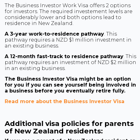
The Business Investor Work Visa offers 2 options
for investors. The required investement levels are
considerably lower and both options lead to
residence in New Zealand.
A 3-year work-to-residence pathway
. This
pathway requires a NZD $1 million investment in
an existing business.
A 12-month fast-track to residence pathway
. This
pathway requires an investment of NZD $2 million
in an existing business.
The Business Investor Visa might be an option
for you if you can see yourself being involved in
a business before you eventually retire fully.
Read more about the Business Investor Visa
Additional visa policies for parents
of New Zealand residents: