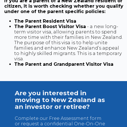
If you are a parent of a New Zealand resident or
citizen, it is worth checking whether you qualify
under one of the parent specific policies:
The Parent Resident Visa
The Parent Boost Visitor Visa
- a new long-
term visitor visa, allowing parents to spend
more time with their families in New Zealand.
The purpose of this visa is to help unite
families and enhance New Zealand’s appeal
to highly skilled migrants. This is a temporary
visa.
The Parent and Grandparent Visitor Visa
Are you interested in
moving to New Zealand as
an investor or retiree?
Complete our Free Assessment form
or request a confidential One-On-One