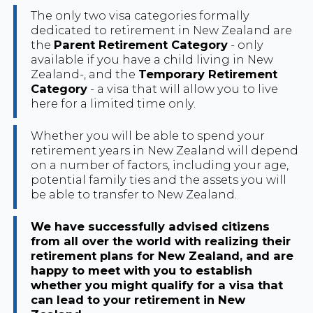
The only two visa categories formally
dedicated to retirement in New Zealand are
the
Parent Retirement Category
- only
available if you have a child living in New
Zealand-, and the
Temporary Retirement
Category
- a visa that will allow you to live
here for a limited time only.
Whether you will be able to spend your
retirement years in New Zealand will depend
on a number of factors, including your age,
potential family ties and the assets you will
be able to transfer to New Zealand.
We have successfully advised citizens
from all over the world with realizing their
retirement plans for New Zealand, and are
happy to meet with you to establish
whether you might qualify for a visa that
can lead to your retirement in New