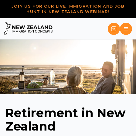
JOIN US FOR OUR LIVE IMMIGRATION AND JOB
HUNT IN NEW ZEALAND WEBINAR!
Retirement in New
Zealand