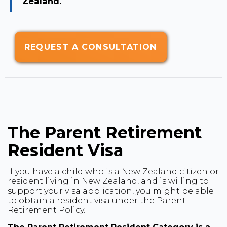
Zealand.
REQUEST A CONSULTATION
The Parent Retirement
Resident Visa
If you have a child who is a New Zealand citizen or
resident living in New Zealand, and is willing to
support your visa application, you might be able
to obtain a resident visa under the Parent
Retirement Policy.