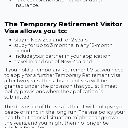
insurance.
The Temporary Retirement Visitor
Visa allows you to:
stay in New Zealand for 2 years
study for up to 3 months in any 12-month
period
include your partner in your application
travel in and out of New Zealand.
If you hold a Temporary Retirement Visa, you need
to apply for a further Temporary Retirement Visa
after two years. The subsequent visa will be
granted under the provision that you still meet
policy provisions when the application is
submitted.
The downside of this visa is that it will not give you
peace of mind in the long run. The visa policy, your
health or financial situation might change over
the years, and you might then no longer be