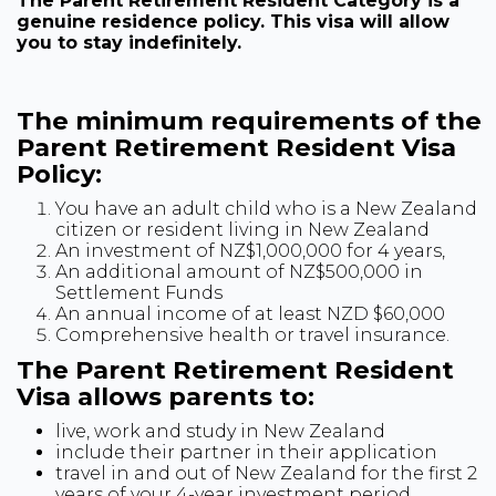
The Parent Retirement Resident Category is a
genuine residence policy. This visa will allow
you to stay indefinitely.
The minimum requirements of the
Parent Retirement Resident Visa
Policy:
You have an adult child who is a New Zealand
citizen or resident living in New Zealand
An investment of NZ$1,000,000 for 4 years,
An additional amount of NZ$500,000 in
Settlement Funds
An annual income of at least NZD $60,000
Comprehensive health or travel insurance.
The Parent Retirement Resident
Visa allows parents to:
live, work and study in New Zealand
include their partner in their application
travel in and out of New Zealand for the first 2
years of your 4-year investment period