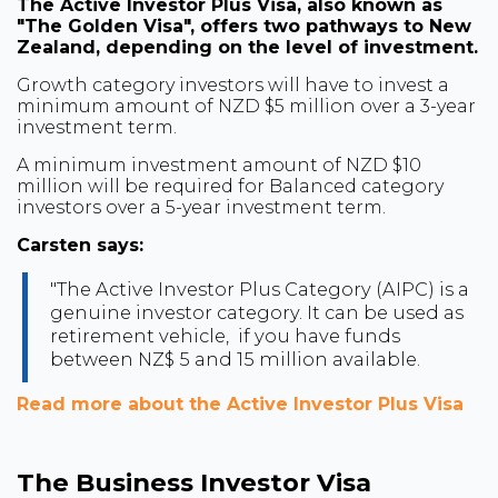
The Active Investor Plus Visa, also known as
"The Golden Visa", offers two pathways to New
Zealand, depending on the level of investment.
Growth category investors will have to invest a
minimum amount of NZD $5 million over a 3-year
investment term.
A minimum investment amount of NZD $10
million will be required for Balanced category
investors over a 5-year investment term.
Carsten says:
"The Active Investor Plus Category (AIPC) is a
genuine investor category. It can be used as
retirement vehicle, if you have funds
between NZ$ 5 and 15 million available.
Read more about the Active Investor Plus Visa
The Business Investor Visa