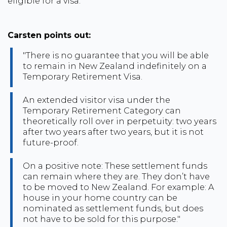
eligible for a visa.
Carsten points out:
"There is no guarantee that you will be able
to remain in New Zealand indefinitely on a
Temporary Retirement Visa.
An extended visitor visa under the
Temporary Retirement Category can
theoretically roll over in perpetuity: two years
after two years after two years, but it is not
future-proof.
On a positive note: These settlement funds
can remain where they are. They don’t have
to be moved to New Zealand. For example: A
house in your home country can be
nominated as settlement funds, but does
not have to be sold for this purpose."