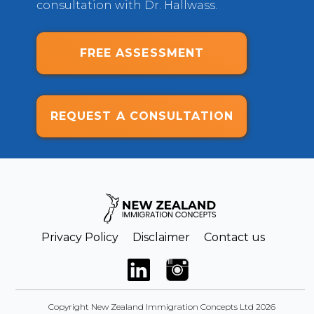
consultation with Dr. Hallwass.
FREE ASSESSMENT
REQUEST A CONSULTATION
Privacy Policy
Disclaimer
Contact us
Copyright New Zealand Immigration Concepts Ltd 2026