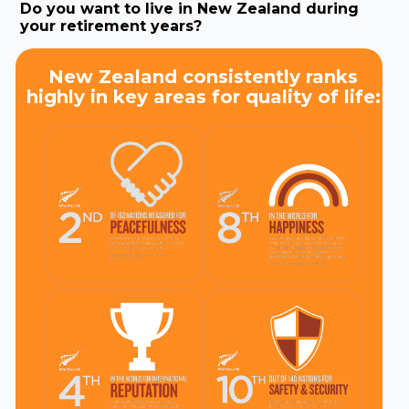
Do you want to live in New Zealand during
your retirement years?
New Zealand consistently ranks
highly in key areas for quality of life: