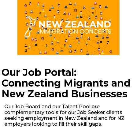
JOIN US FOR OUR LIVE IMMIGRATION AND JOB
Our Job Portal:
HUNT IN NEW ZEALAND WEBINAR!
Connecting Migrants and
New Zealand Businesses
Our Job Board and our Talent Pool are
complementary tools for our Job Seeker clients
seeking employment in New Zealand and for NZ
employers looking to fill their skill gaps.