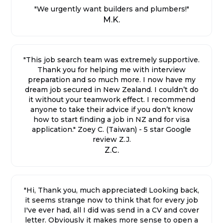
"We urgently want builders and plumbers!"
M.K.
"This job search team was extremely supportive.
Thank you for helping me with interview
preparation and so much more. I now have my
dream job secured in New Zealand. I couldn’t do
it without your teamwork effect. I recommend
anyone to take their advice if you don’t know
how to start finding a job in NZ and for visa
application." Zoey C. (Taiwan) - 5 star Google
review Z.J.
Z.C.
"Hi, Thank you, much appreciated! Looking back,
it seems strange now to think that for every job
I've ever had, all I did was send in a CV and cover
letter. Obviously it makes more sense to open a