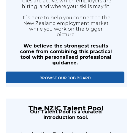
roles are active, which employers are
hiring, and where your skills may fit.
It is here to help you connect to the
New Zealand employment market
while you work on the bigger
picture.
We believe the strongest results
come from combining this practical
tool with personalised professional
guidance.
BROWSE OUR JOB BOARD
The NZIC Talent Pool
Our Talent Pool is a curated
introduction tool.