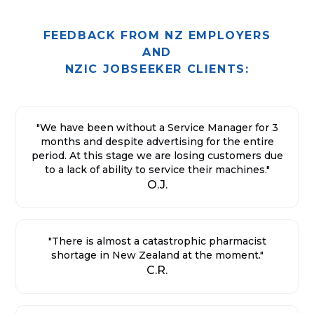
FEEDBACK FROM NZ EMPLOYERS
AND
NZIC JOBSEEKER CLIENTS:
"We have been without a Service Manager for 3
months and despite advertising for the entire
period. At this stage we are losing customers due
to a lack of ability to service their machines."
O.J.
"There is almost a catastrophic pharmacist
shortage in New Zealand at the moment."
C.R.