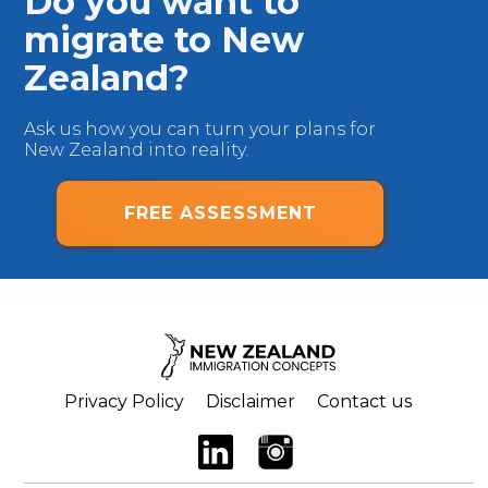
Do you want to
migrate to New
Zealand?
Ask us how you can turn your plans for
New Zealand into reality.
FREE ASSESSMENT
Privacy Policy
Disclaimer
Contact us