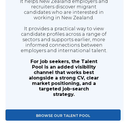
It helps New Zealand employers and
recruiters discover migrant
candidates who are interested in
working in New Zealand.
It provides a practical way to view
candidate profiles across a range of
sectors and supports earlier, more
informed connections between
employers and international talent.
For job seekers, the Talent
Pool is an added visibility
channel that works best
alongside a strong CV, clear
market positioning, and a
targeted job-search
strategy.
BROWSE OUR TALENT POOL