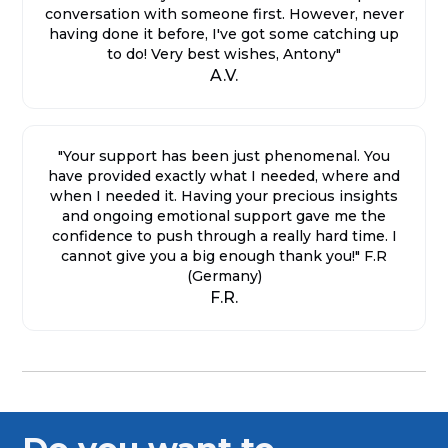
conversation with someone first. However, never
having done it before, I've got some catching up
to do! Very best wishes, Antony"
A.V.
"Your support has been just phenomenal. You
have provided exactly what I needed, where and
when I needed it. Having your precious insights
and ongoing emotional support gave me the
confidence to push through a really hard time. I
cannot give you a big enough thank you!" F.R
(Germany)
F.R.