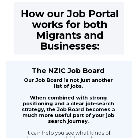
How our Job Portal
works for both
Migrants and
Businesses:
The NZIC Job Board
Our Job Board is not just another
list of jobs.
When combined with strong
positioning and a clear job-search
strategy, the Job Board becomes a
much more useful part of your job
search journey.
It can help you see what kinds of