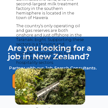
second-largest milk treatment
factory in the southern
hemisphere is located in the
town of Hawera.
The country’s only operating oil
and gas reserves are both
onshore and just offshore in the
Taranaki bight. Supporting these
sectors is a thriving and
Are you looking for a
innovative engineering sector
and their strength also fuel
job in New Zealand?
thriving professional and
hospitality sectors.
Partner with our Job Search Consultants.
FREE ASSESSMENT