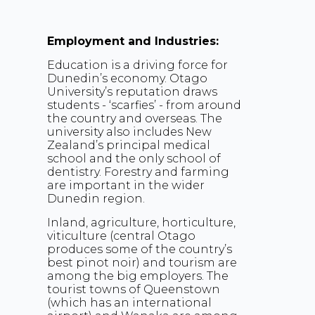
Employment and Industries:
Education is a driving force for
Dunedin’s economy. Otago
University’s reputation draws
students - ‘scarfies’ - from around
the country and overseas. The
university also includes New
Zealand’s principal medical
school and the only school of
dentistry. Forestry and farming
are important in the wider
Dunedin region.
Inland, agriculture, horticulture,
viticulture (central Otago
produces some of the country’s
best pinot noir) and tourism are
among the big employers. The
tourist towns of Queenstown
(which has an international