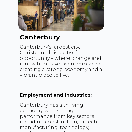
Canterbury
Canterbury's largest city,
Christchurch is a city of
opportunity – where change and
innovation have been embraced,
creating a strong economy and a
vibrant place to live.
Employment and Industries:
Canterbury has a thriving
economy, with strong
performance from key sectors
including construction, hi-tech
manufacturing, technology,