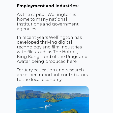
Employment and Industries:
As the capital, Wellington is
home to many national
institutions and government
agencies.
In recent years Wellington has
developed thriving digital
technology and film industries
with files such as The Hobbit,
King Kong, Lord of the Rings and
Avatar being produced here.
Tertiary education and research
are other important contributors
to the local economy.