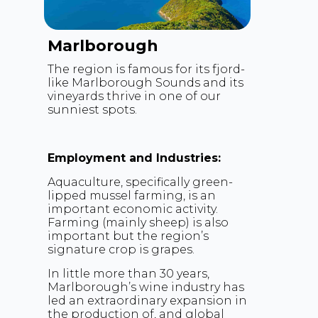
Marlborough
The region is famous for its fjord-
like Marlborough Sounds and its
vineyards thrive in one of our
sunniest spots.
Employment and Industries:
Aquaculture, specifically green-
lipped mussel farming, is an
important economic activity.
Farming (mainly sheep) is also
important but the region’s
signature crop is grapes.
In little more than 30 years,
Marlborough’s wine industry has
led an extraordinary expansion in
the production of, and global