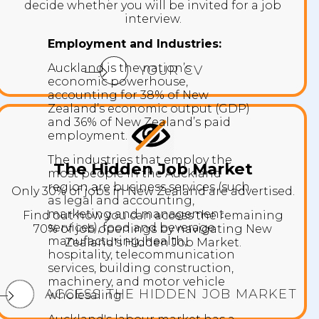
decide whether you will be invited for a job
interview.
Employment and Industries:
Auckland is the nation’s
YOUR CV
economic powerhouse,
accounting for 38% of New
Zealand’s economic output (GDP)
and 36% of New Zealand’s paid
employment.
The industries that employ the
The Hidden Job Market
most people In the Auckland
region are business services (such
Only 30% of jobs in New Zealand are advertised.
as legal and accounting,
marketing and management
Find out how you can access the remaining
services), food and beverage
70% of job openings by navigating New
manufacturing, health,
Zealand's Hidden Job Market.
hospitality, telecommunication
services, building construction,
machinery, and motor vehicle
ACCESS THE HIDDEN JOB MARKET
wholesaling.