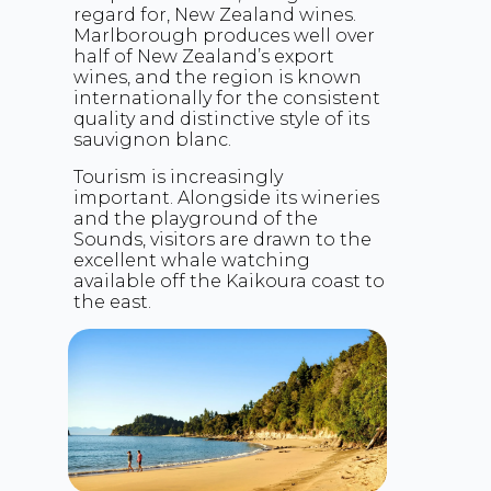
regard for, New Zealand wines.
Marlborough produces well over
half of New Zealand’s export
wines, and the region is known
internationally for the consistent
quality and distinctive style of its
sauvignon blanc.
Tourism is increasingly
important. Alongside its wineries
and the playground of the
Sounds, visitors are drawn to the
excellent whale watching
available off the Kaikoura coast to
the east.