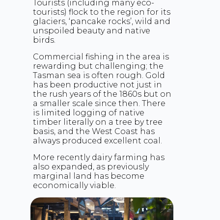
Tourists (including many eco-
tourists) flock to the region for its
glaciers, ‘pancake rocks’, wild and
unspoiled beauty and native
birds.
Commercial fishing in the area is
rewarding but challenging; the
Tasman sea is often rough. Gold
has been productive not just in
the rush years of the 1860s but on
a smaller scale since then. There
is limited logging of native
timber literally on a tree by tree
basis, and the West Coast has
always produced excellent coal.
More recently dairy farming has
also expanded, as previously
marginal land has become
economically viable.