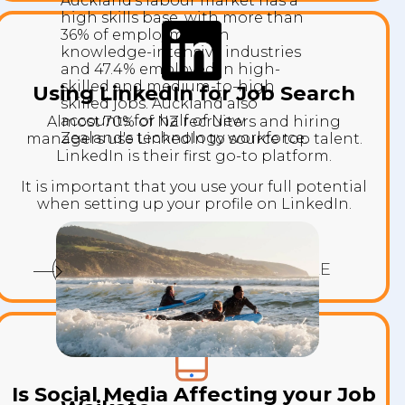
Auckland's labour market has a
high skills base, with more than
36% of employment in
knowledge-intensive industries
and 47.4% employed in high-
skilled and medium-to-high
Using LinkedIn for Job Search
skilled jobs. Auckland also
accounts for half of New
Almost 70% of NZ recruiters and hiring
Zealand's technology workforce.
managers use LinkedIn to source top talent.
LinkedIn is their first go-to platform.
It is important that you use your full potential
when setting up your profile on LinkedIn.
YOUR LINKEDIN PROFILE
Is Social Media Affecting your Job