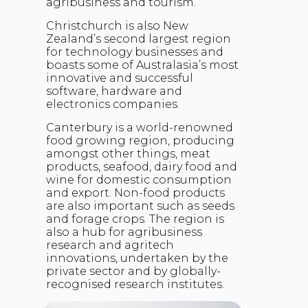
agribusiness and tourism.
Christchurch is also New
Zealand’s second largest region
for technology businesses and
boasts some of Australasia’s most
innovative and successful
software, hardware and
electronics companies.
Canterbury is a world-renowned
food growing region, producing
amongst other things, meat
products, seafood, dairy food and
wine for domestic consumption
and export. Non-food products
are also important such as seeds
and forage crops. The region is
also a hub for agribusiness
research and agritech
innovations, undertaken by the
private sector and by globally-
recognised research institutes.