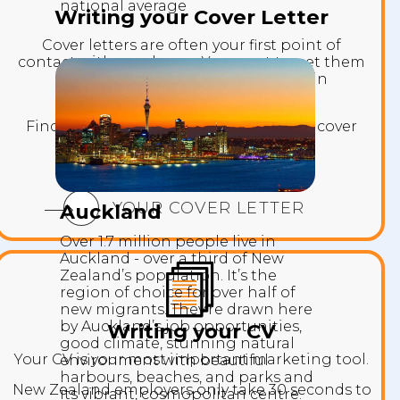
national average
Writing your Cover Letter
Cover letters are often your first point of
contact with employers. You want to get them
interested in reading your CV and in
interviewing you.
Find out what makes a great standout cover
letter.
YOUR COVER LETTER
Auckland
Over 1.7 million people live in
Auckland - over a third of New
Zealand’s population. It’s the
region of choice for over half of
new migrants. They’re drawn here
by Auckland’s job opportunities,
Writing your CV
good climate, stunning natural
Your CV is your most important marketing tool.
environment with beautiful
harbours, beaches, and parks and
New Zealand employers only take 30 seconds to
its vibrant, cosmopolitan centre.