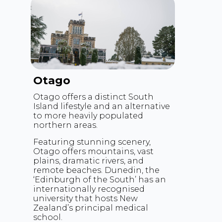
Otago
Otago offers a distinct South
Island lifestyle and an alternative
to more heavily populated
northern areas.
Featuring stunning scenery,
Otago offers mountains, vast
plains, dramatic rivers, and
remote beaches. Dunedin, the
‘Edinburgh of the South’ has an
internationally recognised
university that hosts New
Zealand’s principal medical
school.