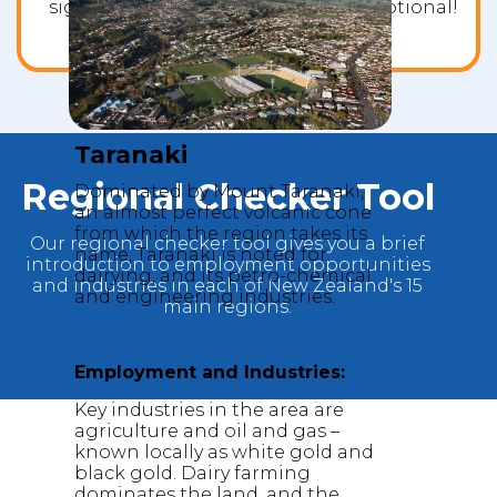
significantly. Our success rate is exceptional!
Taranaki
Regional Checker Tool
Dominated by Mount Taranaki,
an almost perfect volcanic cone
from which the region takes its
Our regional checker tool gives you a brief
name, Taranaki is noted for
introduction to employment opportunities
dairying, and its petro-chemical
and industries in each of New Zealand's 15
and engineering industries.
main regions.
Employment and Industries:
Key industries in the area are
agriculture and oil and gas –
known locally as white gold and
black gold. Dairy farming
dominates the land, and the