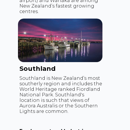
airport) and Wanaka are among
New Zealand’s fastest growing
centres.
Southland
Southland is New Zealand’s most
southerly region and includes the
World Heritage ranked Fiordland
National Park. Southland's
location is such that views of
Aurora Australis or the Southern
Lights are common.