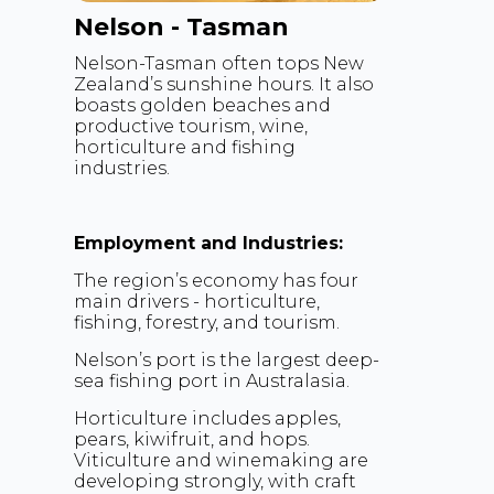
Nelson - Tasman
Nelson-Tasman often tops New
Zealand’s sunshine hours. It also
boasts golden beaches and
productive tourism, wine,
horticulture and fishing
industries.
Employment and Industries:
The region’s economy has four
main drivers - horticulture,
fishing, forestry, and tourism.
Nelson’s port is the largest deep-
sea fishing port in Australasia.
Horticulture includes apples,
pears, kiwifruit, and hops.
Viticulture and winemaking are
developing strongly, with craft