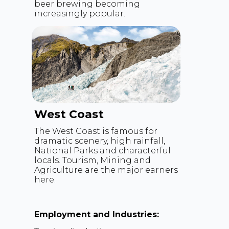
beer brewing becoming
increasingly popular.
West Coast
The West Coast is famous for
dramatic scenery, high rainfall,
National Parks and characterful
locals. Tourism, Mining and
Agriculture are the major earners
here.
Employment and Industries: