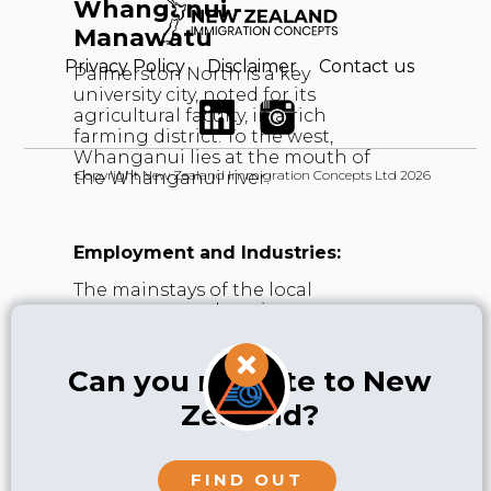
Whanganui -
Manawatu
Privacy Policy
Disclaimer
Contact us
Palmerston North is a key
university city, noted for its
agricultural faculty, in a rich
farming district. To the west,
Whanganui lies at the mouth of
Copyright New Zealand Immigration Concepts Ltd 2026
the Whanganui river.
Employment and Industries:
The mainstays of the local
economy are education,
associated agricultural research,
defence plus agriculture itself,
mainly dairy farming, cropping,
Can you migrate to New
vegetables, sheep and beef. Due
Zealand?
to its strategic location in the
lower North Island, Palmerston
North is also increasingly an
important hub for logistics and
FIND OUT