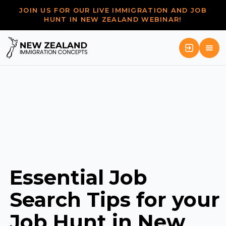
JOIN US FOR OUR LIVE IMMIGRATION AND JOB
HUNT IN NEW ZEALAND WEBINAR!
Essential Job
Search Tips for your
Job Hunt in New