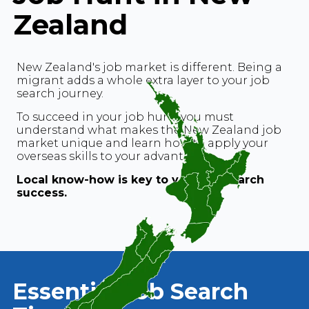
Zealand
New Zealand's job market is different. Being a
migrant adds a whole extra layer to your job
search journey.
To succeed in your job hunt, you must
understand what makes the New Zealand job
market unique and learn how to apply your
overseas skills to your advantage.
Local know-how is key to your job search
success.
Essential Job Search