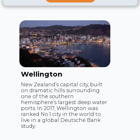
distribution.
Wellington
New Zealand’s capital city, built
on dramatic hills surrounding
one of the southern
hemisphere’s largest deep water
ports. In 2017, Wellington was
ranked No.1 city in the world to
live in a global Deutsche Bank
study.