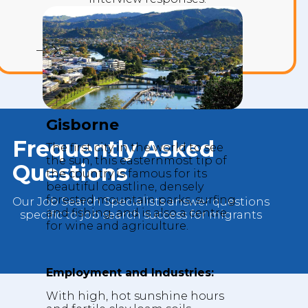
INTERVIEW MISTAKES
Gisborne
Frequently Asked
The first city in the world to see
the sun, this easternmost tip of
Questions
the country is famous for its
beautiful coastline, densely
forested mountain parks, surfing
Our Job Search Specialists answer questions
and fishing, and is also a centre
specific to job search success for migrants
for wine and agriculture.
Employment and Industries:
With high, hot sunshine hours