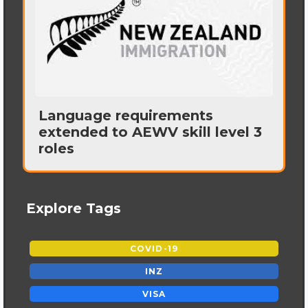
Language requirements
extended to AEWV skill level 3
roles
Explore Tags
COVID-19
INZ
VISA