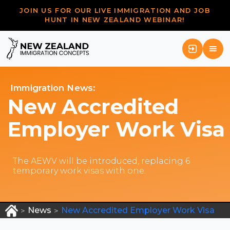
JOIN US FOR OUR LIVE IMMIGRATION AND JOB
HUNT IN NEW ZEALAND WEBINAR!
Immigration News:
New Accredited
Employer Work Visa
The AEWV will be introduced, replacing 6
temporary work visas with one.
News
New Accredited Employer Work Visa
>
>