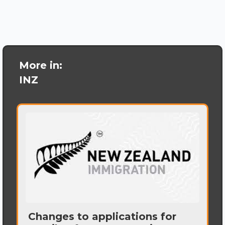
More in:
INZ
Changes to applications for