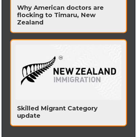
Why American doctors are
flocking to Timaru, New
Zealand
Skilled Migrant Category
update