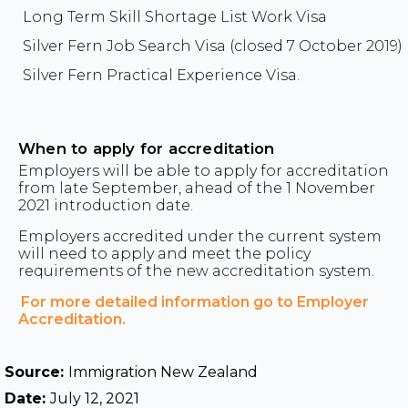
Long Term Skill Shortage List Work Visa
Silver Fern Job Search Visa (closed 7 October 2019)
Silver Fern Practical Experience Visa.
When to apply for accreditation
Employers will be able to apply for accreditation
from late September, ahead of the 1 November
2021 introduction date.
Employers accredited under the current system
will need to apply and meet the policy
requirements of the new accreditation system.
For more detailed information go to Employer
Accreditation.
Source:
Immigration New Zealand
Date:
July 12, 2021