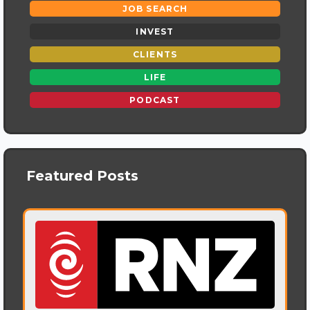
JOB SEARCH
INVEST
CLIENTS
LIFE
PODCAST
Featured Posts