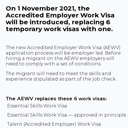
On 1 November 2021, the
Accredited Employer Work Visa
will be introduced, replacing 6
temporary work visas with one.
The new Accredited Employer Work Visa (AEWV)
application process will be employer led. Before
hiring a migrant on the AEWV employers will
need to comply with a set of conditions.
The migrant will need to meet the skills and
experience stipulated as part of the job check.
The AEWV replaces these 6 work visas:
Essential Skills Work Visa
Essential Skills Work Visa — approved in principle
Talent (Accredited Employer) Work Visa