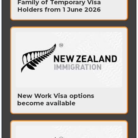
Family of Temporary Visa
Holders from 1 June 2026
New Work Visa options
become available