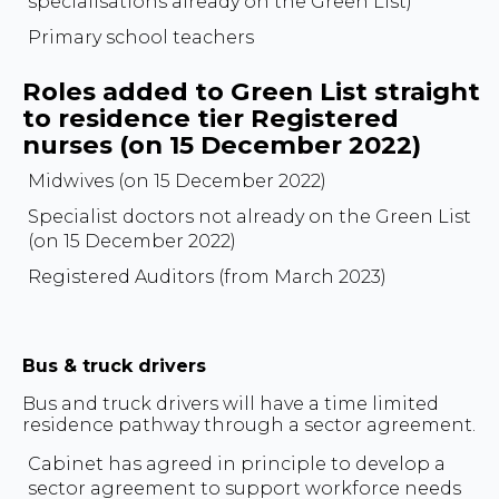
specialisations already on the Green List)
Primary school teachers
Roles added to Green List straight
to residence tier Registered
nurses (on 15 December 2022)
Midwives (on 15 December 2022)
Specialist doctors not already on the Green List
(on 15 December 2022)
Registered Auditors (from March 2023)
Bus & truck drivers
Bus and truck drivers will have a time limited
residence pathway through a sector agreement.
Cabinet has agreed in principle to develop a
sector agreement to support workforce needs