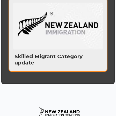
Skilled Migrant Category
update