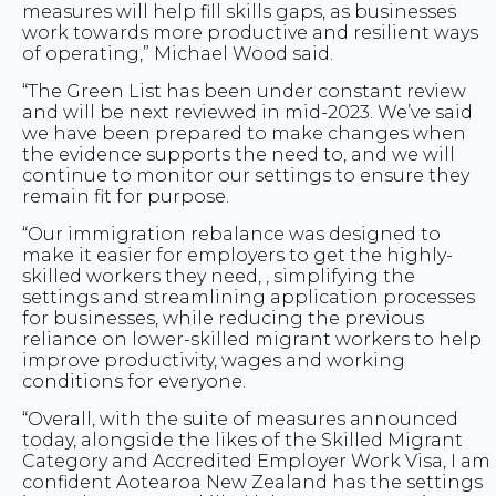
measures will help fill skills gaps, as businesses
work towards more productive and resilient ways
of operating,” Michael Wood said.
“The Green List has been under constant review
and will be next reviewed in mid-2023. We’ve said
we have been prepared to make changes when
the evidence supports the need to, and we will
continue to monitor our settings to ensure they
remain fit for purpose.
“Our immigration rebalance was designed to
make it easier for employers to get the highly-
skilled workers they need, , simplifying the
settings and streamlining application processes
for businesses, while reducing the previous
reliance on lower-skilled migrant workers to help
improve productivity, wages and working
conditions for everyone.
“Overall, with the suite of measures announced
today, alongside the likes of the Skilled Migrant
Category and Accredited Employer Work Visa, I am
confident Aotearoa New Zealand has the settings