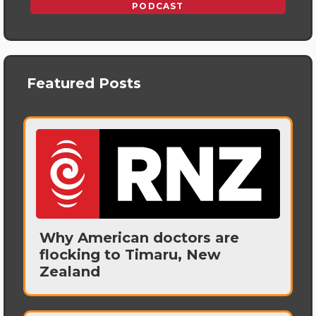
PODCAST
Featured Posts
Why American doctors are
flocking to Timaru, New
Zealand