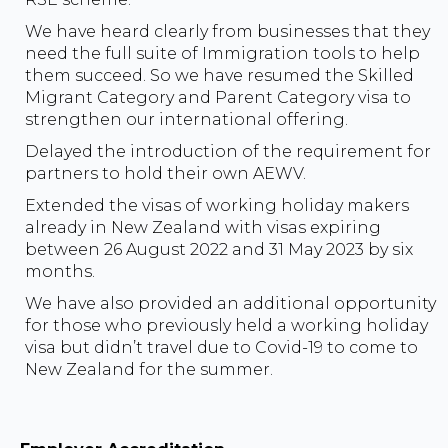
We have heard clearly from businesses that they
need the full suite of Immigration tools to help
them succeed. So we have resumed the Skilled
Migrant Category and Parent Category visa to
strengthen our international offering.
Delayed the introduction of the requirement for
partners to hold their own AEWV.
Extended the visas of working holiday makers
already in New Zealand with visas expiring
between 26 August 2022 and 31 May 2023 by six
months.
We have also provided an additional opportunity
for those who previously held a working holiday
visa but didn’t travel due to Covid-19 to come to
New Zealand for the summer.