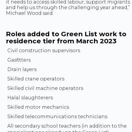
it needs to access skilled labour, support migrants
and help us through the challenging year ahead,”
Michael Wood said.
Roles added to Green List work to
residence tier from March 2023
Civil construction supervisors
Gasfitters
Drain layers
Skilled crane operators
Skilled civil machine operators
Halal slaughterers
Skilled motor mechanics
Skilled telecommunications technicians
All secondary school teachers (in addition to the