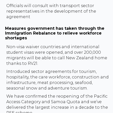
Officials will consult with transport sector
representatives in the development of the
agreement
Measures government has taken through the
Immigration Rebalance to relieve workforce
shortages
Non-visa waiver countries and international
student visas were opened, and over 200,000
migrants will be able to call New Zealand home
thanks to RV21.
Introduced sector agreements for tourism,
hospitality, the care workforce, construction and
infrastructure, meat processing, seafood,
seasonal snow and adventure tourism.
We have confirmed the reopening of the Pacific
Access Category and Samoa Quota and we’ve
delivered the largest increase in a decade to the
RSE scheme.