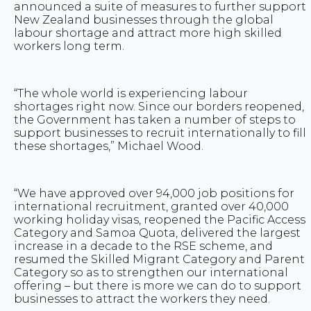
announced a suite of measures to further support
New Zealand businesses through the global
labour shortage and attract more high skilled
workers long term.
“The whole world is experiencing labour
shortages right now. Since our borders reopened,
the Government has taken a number of steps to
support businesses to recruit internationally to fill
these shortages,” Michael Wood.
“We have approved over 94,000 job positions for
international recruitment, granted over 40,000
working holiday visas, reopened the Pacific Access
Category and Samoa Quota, delivered the largest
increase in a decade to the RSE scheme, and
resumed the Skilled Migrant Category and Parent
Category so as to strengthen our international
offering – but there is more we can do to support
businesses to attract the workers they need.