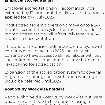
Employer Accreditation
Employer accreditations will automatically be
extended by 12 months if their first accreditation is
applied for by 4 July 2023.
Most accredited employers who move onto a 24-
month accreditation cycle after their initial first 12-
month accreditation, will effectively receive a 24-
month first accreditation.
This one-off extension will provide employers with
certainty as we head into 2023 that they will
continue to have access to skilled labour without
the additional cost and administrative burden of
re-applying for accreditation.
Expansion of the accreditation system to cover all
migrants, including those with open work rights
would be deferred until 2024.
Post Study Work visa holders
People who held a Post Study Work Visa but were
unable to use it due to the border closing in