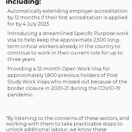
including:
Automatically extending employer accreditation
by 12 months if their first accreditation is applied
for by 4 July 2023.
Introducing a streamlined Specific Purpose work
visa to help keep the approximate 2,500 long-
term critical workers already in the country to
continue to work in their current role for up to
three years.
Providing a 12-month Open Work Visa for
approximately 1,800 previous holders of Post
Study Work Visas who missed out because of the
border closure in 2020-21 during the COVID-19
pandemic.
“By listening to the concerns of these sectors, and
working with them to take practicable steps to
unlock additional labour, we know these