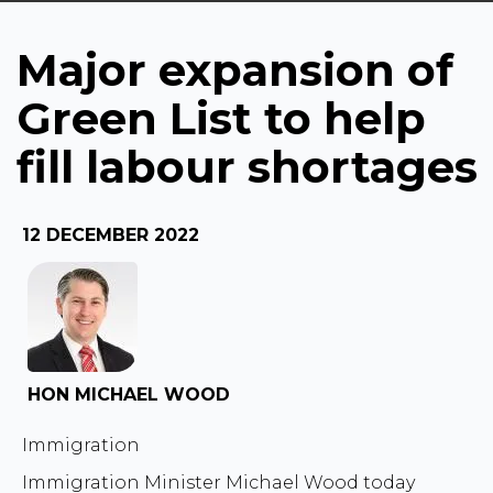
labour shortages
Major expansion of
Green List to help
fill labour shortages
12 DECEMBER 2022
HON MICHAEL WOOD
Immigration
Immigration Minister Michael Wood today