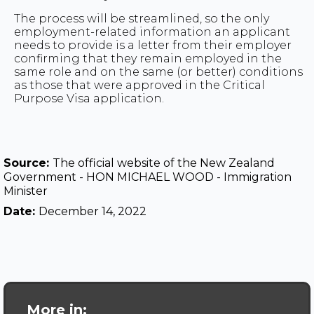
The process will be streamlined, so the only
employment-related information an applicant
needs to provide is a letter from their employer
confirming that they remain employed in the
same role and on the same (or better) conditions
as those that were approved in the Critical
Purpose Visa application.
Source:
The official website of the New Zealand
Government - HON MICHAEL WOOD - Immigration
Minister
Date:
December 14, 2022
More in: