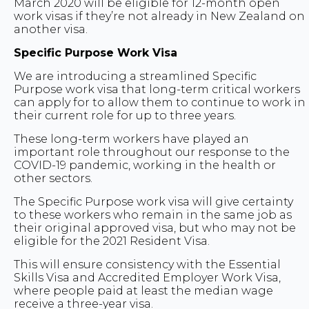
March 2020 will be eligible for 12-month open
work visas if they’re not already in New Zealand on
another visa.
Specific Purpose Work Visa
We are introducing a streamlined Specific
Purpose work visa that long-term critical workers
can apply for to allow them to continue to work in
their current role for up to three years.
These long-term workers have played an
important role throughout our response to the
COVID-19 pandemic, working in the health or
other sectors.
The Specific Purpose work visa will give certainty
to these workers who remain in the same job as
their original approved visa, but who may not be
eligible for the 2021 Resident Visa.
This will ensure consistency with the Essential
Skills Visa and Accredited Employer Work Visa,
where people paid at least the median wage
receive a three-year visa.