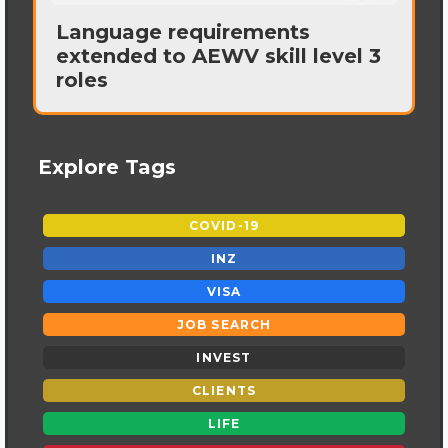
Language requirements
extended to AEWV skill level 3
roles
Explore Tags
COVID-19
INZ
VISA
JOB SEARCH
INVEST
CLIENTS
LIFE