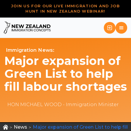
JOIN US FOR OUR LIVE IMMIGRATION AND JOB
HUNT IN NEW ZEALAND WEBINAR!
Immigration News:
Major expansion of
Green List to help
fill labour shortages
HON MICHAEL WOOD - Immigration Minister
News
Major expansion of Green List to help fill
>
>