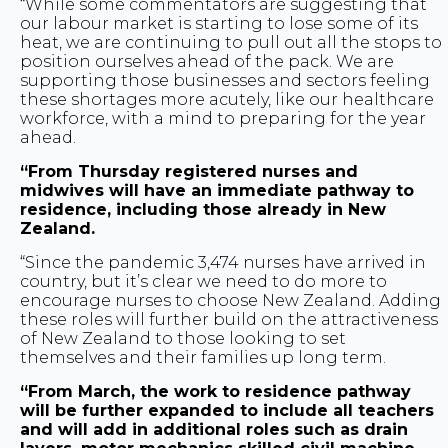
“While some commentators are suggesting that
our labour market is starting to lose some of its
heat, we are continuing to pull out all the stops to
position ourselves ahead of the pack. We are
supporting those businesses and sectors feeling
these shortages more acutely, like our healthcare
workforce, with a mind to preparing for the year
ahead.
“From Thursday registered nurses and
midwives will have an immediate pathway to
residence, including those already in New
Zealand.
“Since the pandemic 3,474 nurses have arrived in
country, but it’s clear we need to do more to
encourage nurses to choose New Zealand. Adding
these roles will further build on the attractiveness
of New Zealand to those looking to set
themselves and their families up long term.
“From March, the work to residence pathway
will be further expanded to include all teachers
and will add in additional roles such as drain