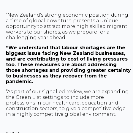
“New Zealand’s strong economic position during
a time of global downturn presents a unique
opportunity to attract more high skilled migrant
workers to our shores, as we prepare for a
challenging year ahead.
“We understand that labour shortages are the
biggest issue facing New Zealand businesses,
and are contributing to cost of living pressures
too. These measures are about addressing
those shortages and providing greater certainty
to businesses as they recover from the
pandemic.
“As part of our signalled review, we are expanding
the Green List settings to include more
professions in our healthcare, education and
construction sectors, to give a competitive edge
in a highly competitive global environment.