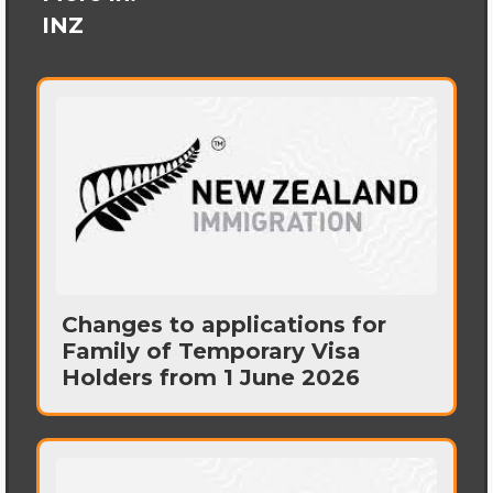
INZ
Changes to applications for
Family of Temporary Visa
Holders from 1 June 2026