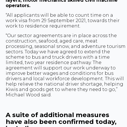
layers, motor mechanics skilled civil machine
operators.
“All applicants will be able to count time on a
work visa from 29 September 2021, towards their
work to residence requirement.
“Our sector agreements are in place across the
construction, seafood, aged care, meat
processing, seasonal snow, and adventure tourism
sectors. Today we have agreed to extend the
scheme to bus and truck drivers with a time
limited, two year residence pathway. The
agreement will support our work underway to
improve better wages and conditions for bus
drivers and local workforce development. This will
help relieve the national driver shortage, helping
Kiwis and goods get to where they need to go,”
Michael Wood said.
A suite of additional measures
have also been confirmed today,