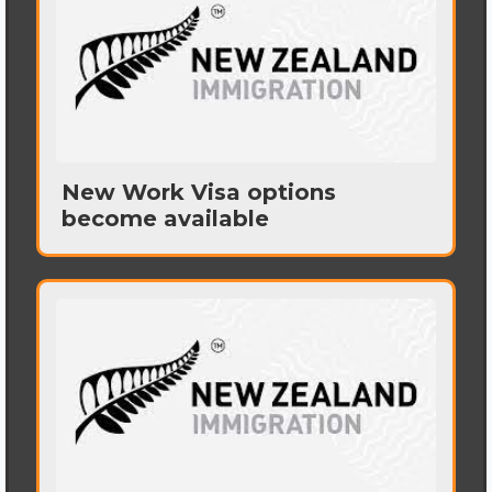
New Work Visa options
become available