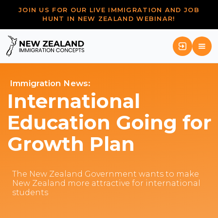
JOIN US FOR OUR LIVE IMMIGRATION AND JOB
HUNT IN NEW ZEALAND WEBINAR!
Immigration News:
International
Education Going for
Growth Plan
The New Zealand Government wants to make
New Zealand more attractive for international
students