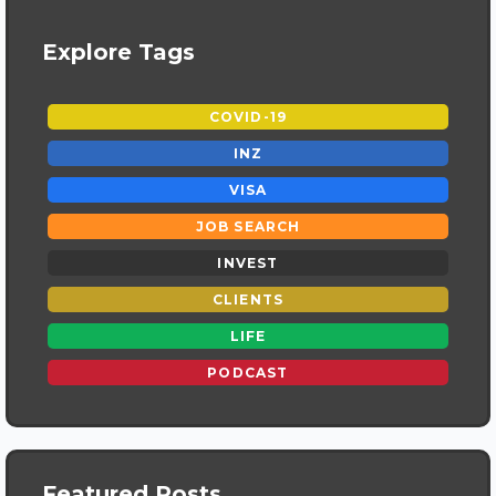
Explore Tags
COVID-19
INZ
VISA
JOB SEARCH
INVEST
CLIENTS
LIFE
PODCAST
Featured Posts