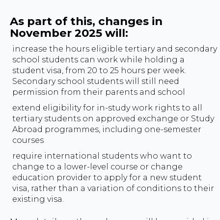
As part of this, changes in
November 2025 will:
increase the hours eligible tertiary and secondary
school students can work while holding a
student visa, from 20 to 25 hours per week.
Secondary school students will still need
permission from their parents and school
extend eligibility for in-study work rights to all
tertiary students on approved exchange or Study
Abroad programmes, including one-semester
courses
require international students who want to
change to a lower-level course or change
education provider to apply for a new student
visa, rather than a variation of conditions to their
existing visa.