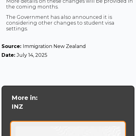
More details on these changes will be provided in
the coming months.
The Government has also announced it is
considering other changes to student visa
settings.
Source:
Immigration New Zealand
Date:
July 14, 2025
More in:
INZ