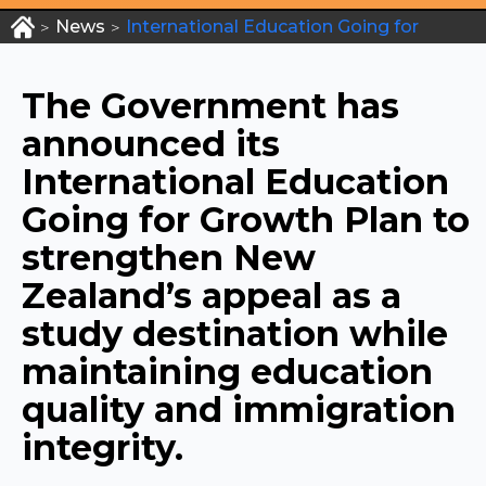
News
International Education Going for
>
>
Growth Plan
The Government has
announced its
International Education
Going for Growth Plan to
strengthen New
Zealand’s appeal as a
study destination while
maintaining education
quality and immigration
integrity.