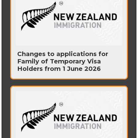
Changes to applications for
Family of Temporary Visa
Holders from 1 June 2026