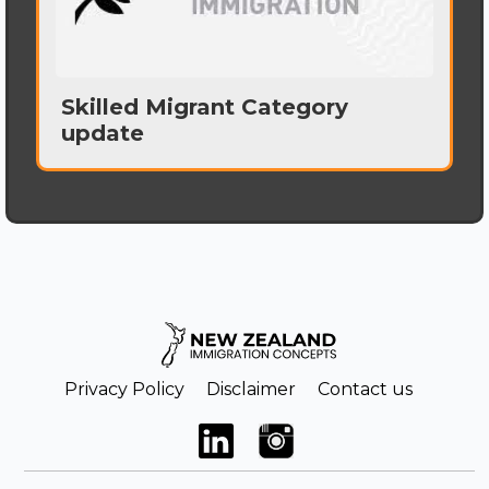
Skilled Migrant Category
update
Privacy Policy
Disclaimer
Contact us