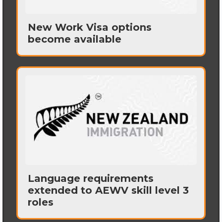
New Work Visa options
become available
Language requirements
extended to AEWV skill level 3
roles