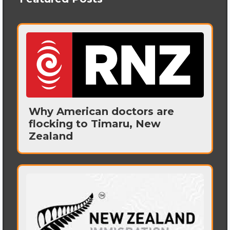
Why American doctors are
flocking to Timaru, New
Zealand