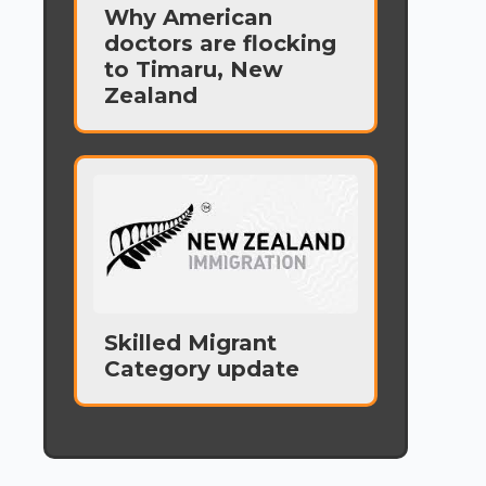
Why American
doctors are flocking
to Timaru, New
Zealand
Skilled Migrant
Category update