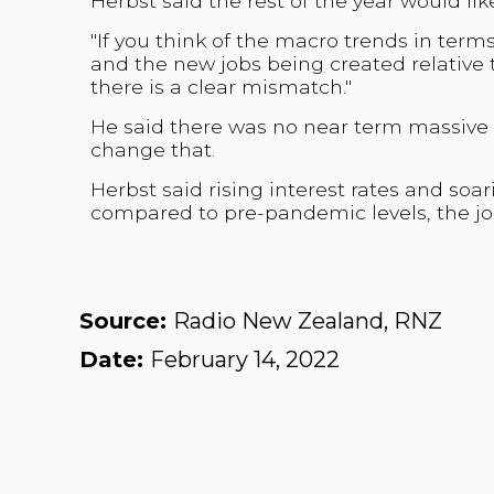
Herbst said the rest of the year would lik
"If you think of the macro trends in te
and the new jobs being created relative 
there is a clear mismatch."
He said there was no near term massive
change that.
Herbst said rising interest rates and so
compared to pre-pandemic levels, the j
Source:
Radio New Zealand, RNZ
Date:
February 14, 2022