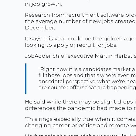
in job growth.
Research from recruitment software prov
the average number of new jobs created 
December.
It says this year could be the golden ag
looking to apply or recruit for jobs.
JobAdder chief executive Martin Herbst s
"Right now it is a candidates market a
fill those jobs and that's where even m
anecdotal perspective, what we're hea
are counter offers that are happening
He said while there may be slight drops i
differences the pandemic had made to re
"This rings especially true when it com
changing career priorities and remote 