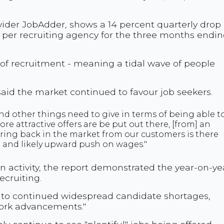
ider JobAdder, shows a 14 percent quarterly drop 
per recruiting agency for the three months endi
e of recruitment - meaning a tidal wave of people
aid the market continued to favour job seekers.
nd other things need to give in terms of being able t
ore attractive offers are be put out there, [from] an
ring back in the market from our customers is there
 and likely upward push on wages."
n activity, the report demonstrated the year-on-ye
cruiting.
es to continued widespread candidate shortages,
work advancements."