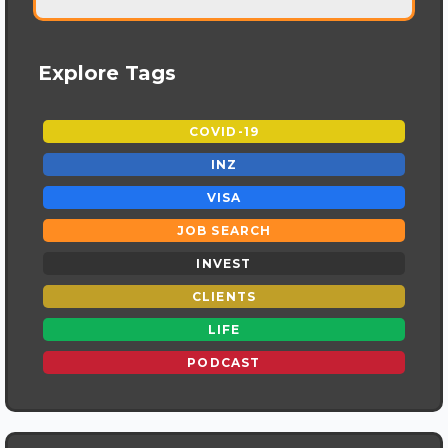
Explore Tags
COVID-19
INZ
VISA
JOB SEARCH
INVEST
CLIENTS
LIFE
PODCAST