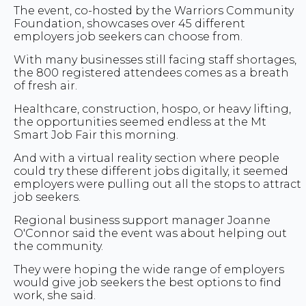
The event, co-hosted by the Warriors Community
Foundation, showcases over 45 different
employers job seekers can choose from.
With many businesses still facing staff shortages,
the 800 registered attendees comes as a breath
of fresh air.
Healthcare, construction, hospo, or heavy lifting,
the opportunities seemed endless at the Mt
Smart Job Fair this morning.
And with a virtual reality section where people
could try these different jobs digitally, it seemed
employers were pulling out all the stops to attract
job seekers.
Regional business support manager Joanne
O'Connor said the event was about helping out
the community.
They were hoping the wide range of employers
would give job seekers the best options to find
work, she said.