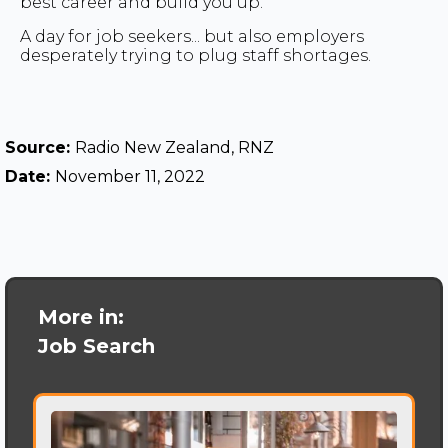
best career and build you up."
A day for job seekers... but also employers
desperately trying to plug staff shortages.
Source:
Radio New Zealand, RNZ
Date:
November 11, 2022
More in:
Job Search