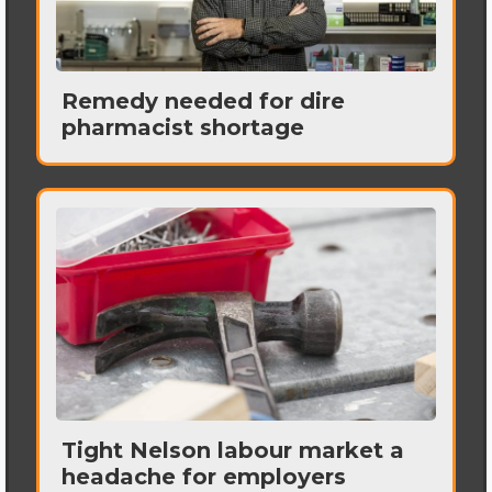
Remedy needed for dire
pharmacist shortage
Tight Nelson labour market a
headache for employers