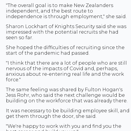
"The overall goal is to make New Zealanders
independent, and the best route to
independence is through employment," she said.
Sharon Lockhart of Knights Security said she was
impressed with the potential recruits she had
seen so far.
She hoped the difficulties of recruiting since the
start of the pandemic had passed.
"I think that there are a lot of people who are still
nervous of the impacts of Covid and, perhaps,
anxious about re-entering real life and the work
force."
The same feeling was shared by Fulton Hogan's
Jess Rohr, who said the next challenge would be
building on the workforce that was already there.
It was necessary to be building employee skill, and
get them through the door, she said.
"We're happy to work with you and find you the