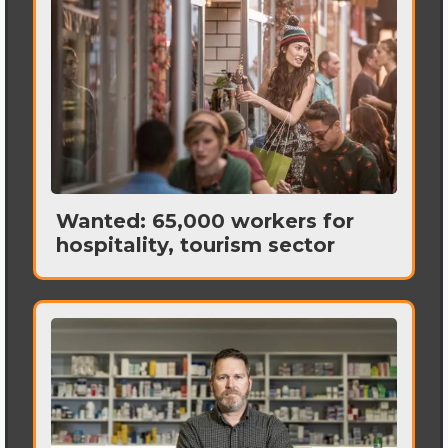
Wanted: 65,000 workers for
hospitality, tourism sector