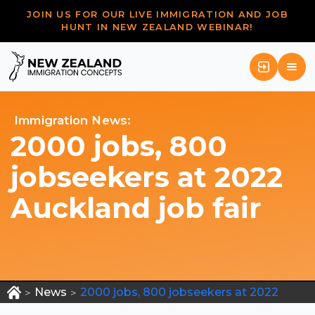
JOIN US FOR OUR LIVE IMMIGRATION AND JOB
HUNT IN NEW ZEALAND WEBINAR!
Immigration News:
2000 jobs, 800
jobseekers at 2022
Auckland job fair
News
2000 jobs, 800 jobseekers at 2022
>
>
Auckland job fair