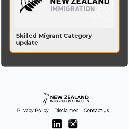
Skilled Migrant Category
update
Privacy Policy
Disclaimer
Contact us