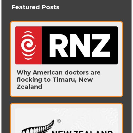
Featured Posts
Why American doctors are
flocking to Timaru, New
Zealand