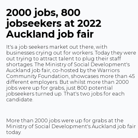
2000 jobs, 800
jobseekers at 2022
Auckland job fair
It's a job seekers market out there, with
businesses crying out for workers. Today they were
out trying to attract talent to plug their staff
shortages. The Ministry of Social Development's
Auckland job fair, co-hosted by the Warriors
Community Foundation, showcases more than 45
different employers. But whilst more than 2000
jobs were up for grabs, just 800 potential
jobseekers turned up. That's two jobs for each
candidate.
More than 2000 jobs were up for grabs at the
Ministry of Social Development's Auckland job fair
today.