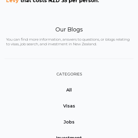
Levy
that costs NZD 35 per person.
Our Blogs
You can find more information, answers to questions, or blogs relating
to visas, job search, and investment in New Zealand.
CATEGORIES
All
Visas
Jobs