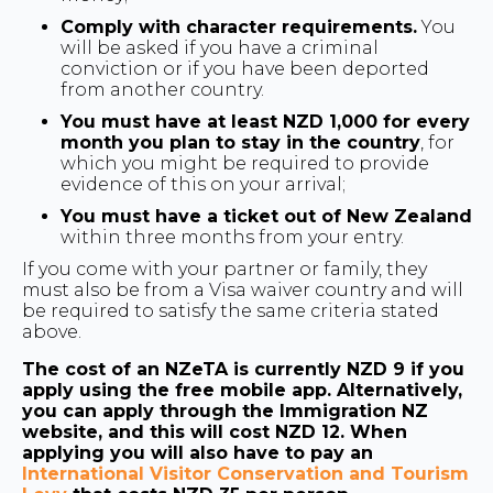
Comply with character requirements.
You
will be asked if you have a criminal
conviction or if you have been deported
from another country.
You must have at least NZD 1,000 for every
month you plan to stay in the country
, for
which you might be required to provide
evidence of this on your arrival;
You must have a ticket out of New Zealand
within three months from your entry.
If you come with your partner or family, they
must also be from a Visa waiver country and will
be required to satisfy the same criteria stated
above.
The cost of an NZeTA is currently NZD 9 if you
apply using the free mobile app. Alternatively,
you can apply through the Immigration NZ
website, and this will cost NZD 12. When
applying you will also have to pay an
International Visitor Conservation and Tourism