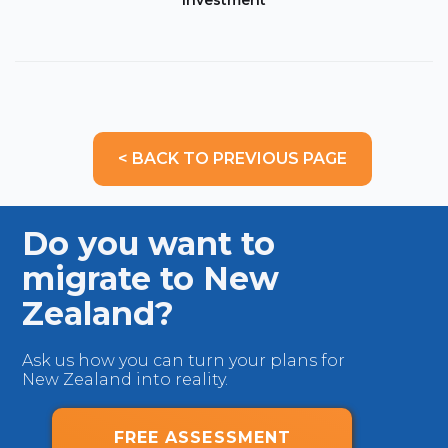
Investment
< BACK TO PREVIOUS PAGE
Do you want to
migrate to New
Zealand?
Ask us how you can turn your plans for
New Zealand into reality.
FREE ASSESSMENT