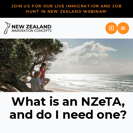
JOIN US FOR OUR LIVE IMMIGRATION AND JOB
HUNT IN NEW ZEALAND WEBINAR!
What is an NZeTA,
and do I need one?