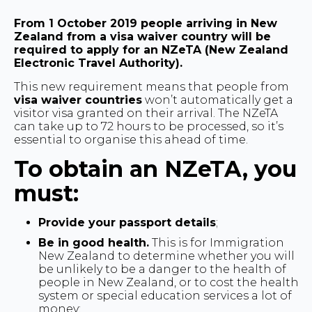
From 1 October 2019 people arriving in New
Zealand from a visa waiver country will be
required to apply for an NZeTA (New Zealand
Electronic Travel Authority).
This new requirement means that people from
visa waiver countries
won’t automatically get a
visitor visa granted on their arrival. The NZeTA
can take up to 72 hours to be processed, so it’s
essential to organise this ahead of time.
To obtain an NZeTA, you
must:
Provide your passport details
;
Be in good health.
This is for Immigration
New Zealand to determine whether you will
be unlikely to be a danger to the health of
people in New Zealand, or to cost the health
system or special education services a lot of
money;