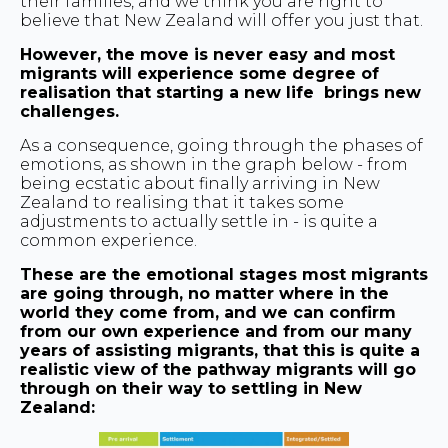
their families, and we think you are right to
believe that New Zealand will offer you just that.
However, the move is never easy and most
migrants will experience some degree of
realisation that starting a new life brings new
challenges.
As a consequence, going through the phases of
emotions, as shown in the graph below - from
being ecstatic about finally arriving in New
Zealand to realising that it takes some
adjustments to actually settle in - is quite a
common experience.
These are the emotional stages most migrants
are going through, no matter where in the
world they come from, and we can confirm
from our own experience and from our many
years of assisting migrants, that this is quite a
realistic view of the pathway migrants will go
through on their way to settling in New
Zealand: