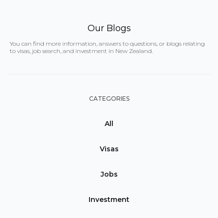
Our Blogs
You can find more information, answers to questions, or blogs relating
to visas, job search, and investment in New Zealand.
CATEGORIES
All
Visas
Jobs
Investment