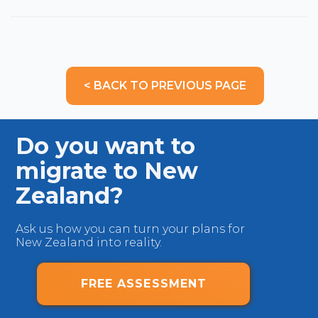
< BACK TO PREVIOUS PAGE
Do you want to
migrate to New
Zealand?
Ask us how you can turn your plans for
New Zealand into reality.
FREE ASSESSMENT