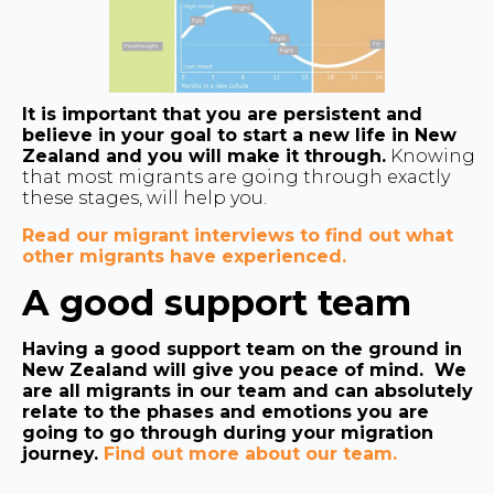
It is important that you are persistent and
believe in your goal to start a new life in New
Zealand and you will make it through.
Knowing
that most migrants are going through exactly
these stages, will help you.
Read our migrant interviews to find out what
other migrants have experienced.
A good support team
Having a good support team on the ground in
New Zealand will give you peace of mind. We
are all migrants in our team and can absolutely
relate to the phases and emotions you are
going to go through during your migration
journey.
Find out more about our team.