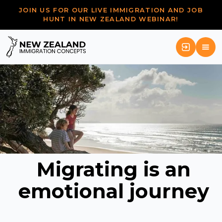
JOIN US FOR OUR LIVE IMMIGRATION AND JOB
HUNT IN NEW ZEALAND WEBINAR!
Migrating is an
emotional journey