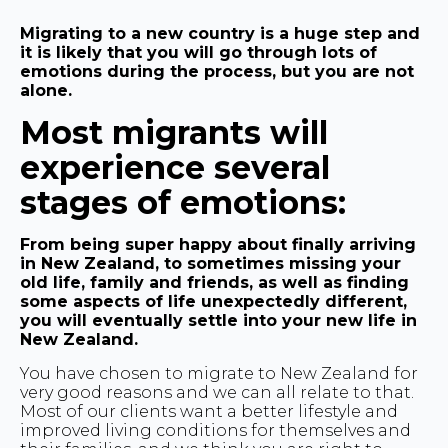
Migrating to a new country is a huge step and
it is likely that you will go through lots of
emotions during the process, but you are not
alone.
Most migrants will
experience several
stages of emotions:
From being super happy about finally arriving
in New Zealand, to sometimes missing your
old life, family and friends, as well as finding
some aspects of life unexpectedly different,
you will eventually settle into your new life in
New Zealand.
You have chosen to migrate to New Zealand for
very good reasons and we can all relate to that.
Most of our clients want a better lifestyle and
improved living conditions for themselves and