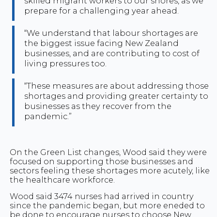
skilled migrant workers to our shores, as we
prepare for a challenging year ahead.
“We understand that labour shortages are
the biggest issue facing New Zealand
businesses, and are contributing to cost of
living pressures too.
“These measures are about addressing those
shortages and providing greater certainty to
businesses as they recover from the
pandemic.”
On the Green List changes, Wood said they were
focused on supporting those businesses and
sectors feeling these shortages more acutely, like
the healthcare workforce.
Wood said 3474 nurses had arrived in country
since the pandemic began, but more eneded to
be done to encourage nurses to choose New