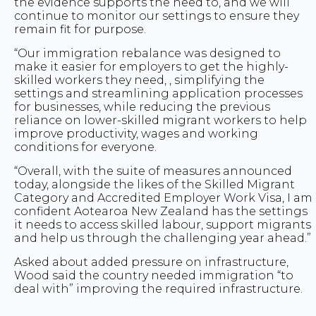
the evidence supports the need to, and we will
continue to monitor our settings to ensure they
remain fit for purpose.
“Our immigration rebalance was designed to
make it easier for employers to get the highly-
skilled workers they need, , simplifying the
settings and streamlining application processes
for businesses, while reducing the previous
reliance on lower-skilled migrant workers to help
improve productivity, wages and working
conditions for everyone.
“Overall, with the suite of measures announced
today, alongside the likes of the Skilled Migrant
Category and Accredited Employer Work Visa, I am
confident Aotearoa New Zealand has the settings
it needs to access skilled labour, support migrants
and help us through the challenging year ahead.”
Asked about added pressure on infrastructure,
Wood said the country needed immigration “to
deal with” improving the required infrastructure.