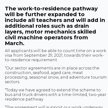
The work-to-residence pathway
will be further expanded to
include all teachers and will add in
additional roles such as drain
layers, motor mechanics skilled
civil machine operators from
March.
All applicants will be able to count time on a work
visa from September 29, 2021, towards their work-
to-residence requirement.
“Our sector agreements are in place across the
construction, seafood, aged care, meat
processing, seasonal snow, and adventure tourism
sectors.
“Today we have agreed to extend the scheme to
bus and truck drivers with a time-limited, two-year
residence pathway.
“The agreement will support our work underway