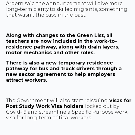
Ardern said the announcement will give more
long-term clarity to skilled migrants, something
that wasn’t the case in the past.
Along with changes to the Green List, all
teachers are now included in the work-to-
residence pathway, along with drain layers,
motor mechanics and other roles.
There is also a new temporary residence
pathway for bus and truck drivers through a
new sector agreement to help employers
attract workers.
The Government will also start reissuing
visas for
Post Study Work Visa holders
locked out by
Covid-19 and streamline a Specific Purpose work
visa for long-term critical workers.