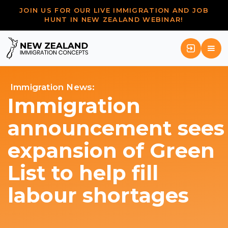
JOIN US FOR OUR LIVE IMMIGRATION AND JOB
HUNT IN NEW ZEALAND WEBINAR!
Immigration News:
Immigration
announcement sees
expansion of Green
List to help fill
labour shortages