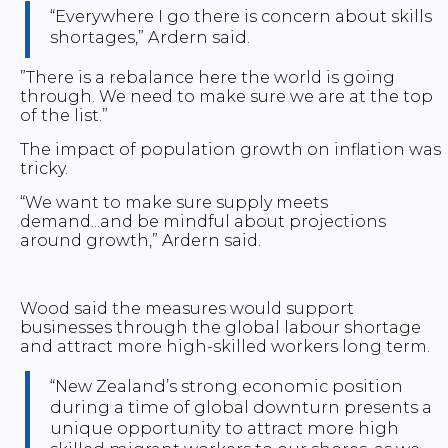
“Everywhere I go there is concern about skills
shortages,” Ardern said.
”There is a rebalance here the world is going
through. We need to make sure we are at the top
of the list.”
The impact of population growth on inflation was
tricky.
“We want to make sure supply meets
demand...and be mindful about projections
around growth,” Ardern said.
Wood said the measures would support
businesses through the global labour shortage
and attract more high-skilled workers long term.
“New Zealand’s strong economic position
during a time of global downturn presents a
unique opportunity to attract more high