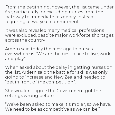
From the beginning, however, the list came under
fire, particularly for excluding nurses from the
pathway to immediate residency, instead
requiring a two-year commitment.
It was also revealed many medical professions
were excluded, despite major workforce shortages
across the country.
Ardern said today the message to nurses
everywhere is: “We are the best place to live, work
and play.”
When asked about the delay in getting nurses on
the list, Ardern said the battle for skills was only
going to increase and New Zealand needed to
“get in front of the competition”.
She wouldn’t agree the Government got the
settings wrong before.
“We’ve been asked to make it simpler, so we have.
We need to be as competitive as we can be.”