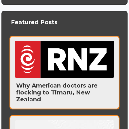
Featured Posts
Why American doctors are
flocking to Timaru, New
Zealand