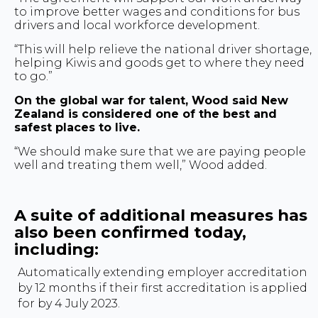
to improve better wages and conditions for bus
drivers and local workforce development.
“This will help relieve the national driver shortage,
helping Kiwis and goods get to where they need
to go.”
On the global war for talent, Wood said New
Zealand is considered one of the best and
safest places to live.
“We should make sure that we are paying people
well and treating them well,” Wood added.
A suite of additional measures has
also been confirmed today,
including:
Automatically extending employer accreditation
by 12 months if their first accreditation is applied
for by 4 July 2023.