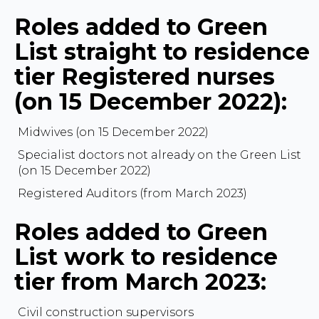
Roles added to Green
List straight to residence
tier Registered nurses
(on 15 December 2022):
Midwives (on 15 December 2022)
Specialist doctors not already on the Green List
(on 15 December 2022)
Registered Auditors (from March 2023)
Roles added to Green
List work to residence
tier from March 2023:
Civil construction supervisors