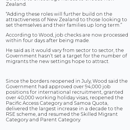
Zealand.
“Adding these roles will further build on the
attractiveness of New Zealand to those looking to
set themselves and their families up long term.”
According to Wood, job checks are now processed
within four days after being made.
He said as it would vary from sector to sector, the
Government hasn’t set a target for the number of
migrants the new settings hope to attract.
Since the borders reopened in July, Wood said the
Government had approved over 94,000 job
positions for international recruitment, granted
over 40,000 working holiday visas, reopened the
Pacific Access Category and Samoa Quota,
delivered the largest increase in a decade to the
RSE scheme, and resumed the Skilled Migrant
Category and Parent Category.