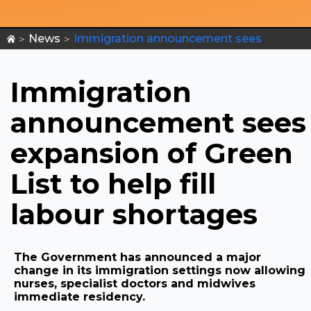
News
Immigration announcement sees
>
>
expansion of Green List to help fill labour
shortages
Immigration
announcement sees
expansion of Green
List to help fill
labour shortages
The Government has announced a major
change in its immigration settings now allowing
nurses, specialist doctors and midwives
immediate residency.