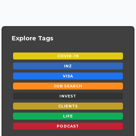
Explore Tags
COVID-19
INZ
VISA
JOB SEARCH
INVEST
CLIENTS
LIFE
PODCAST