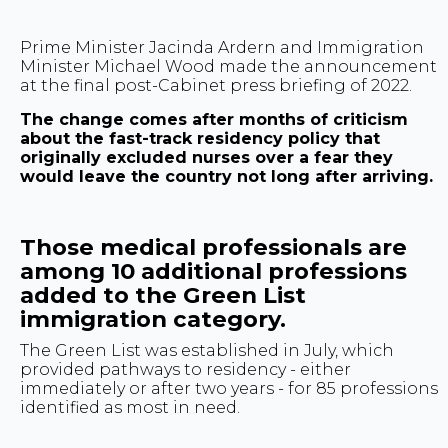
Prime Minister Jacinda Ardern and Immigration
Minister Michael Wood made the announcement
at the final post-Cabinet press briefing of 2022.
The change comes after months of criticism
about the fast-track residency policy that
originally excluded nurses over a fear they
would leave the country not long after arriving.
Those medical professionals are
among 10 additional professions
added to the Green List
immigration category.
The Green List was established in July, which
provided pathways to residency - either
immediately or after two years - for 85 professions
identified as most in need.