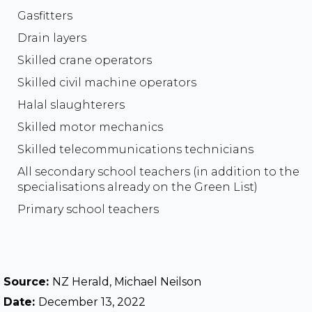
Gasfitters
Drain layers
Skilled crane operators
Skilled civil machine operators
Halal slaughterers
Skilled motor mechanics
Skilled telecommunications technicians
All secondary school teachers (in addition to the
specialisations already on the Green List)
Primary school teachers
Source:
NZ Herald, Michael Neilson
Date:
December 13, 2022