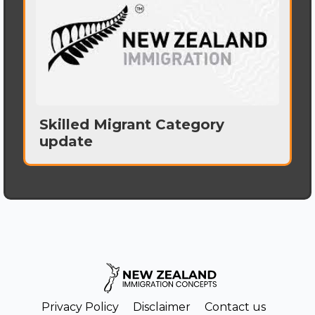
Skilled Migrant Category
update
Privacy Policy
Disclaimer
Contact us