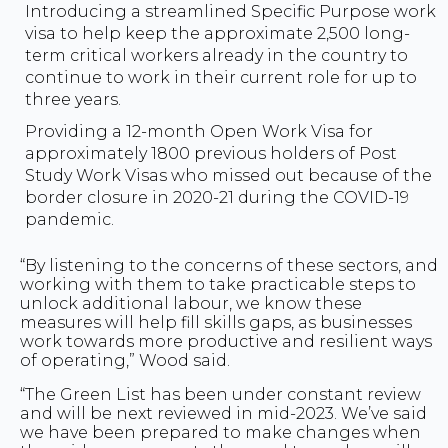
Introducing a streamlined Specific Purpose work
visa to help keep the approximate 2,500 long-
term critical workers already in the country to
continue to work in their current role for up to
three years.
Providing a 12-month Open Work Visa for
approximately 1800 previous holders of Post
Study Work Visas who missed out because of the
border closure in 2020-21 during the COVID-19
pandemic.
“By listening to the concerns of these sectors, and
working with them to take practicable steps to
unlock additional labour, we know these
measures will help fill skills gaps, as businesses
work towards more productive and resilient ways
of operating,” Wood said.
“The Green List has been under constant review
and will be next reviewed in mid-2023. We’ve said
we have been prepared to make changes when