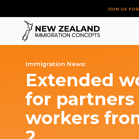
JOIN US FO
Immigration News:
Extended wo
for partners
workers fr
2