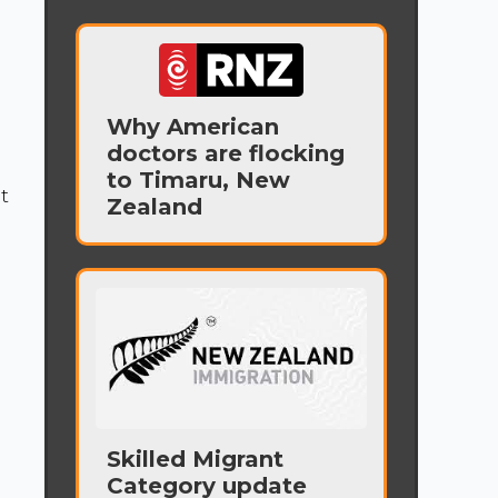
Why American
doctors are flocking
to Timaru, New
t
Zealand
Skilled Migrant
Category update