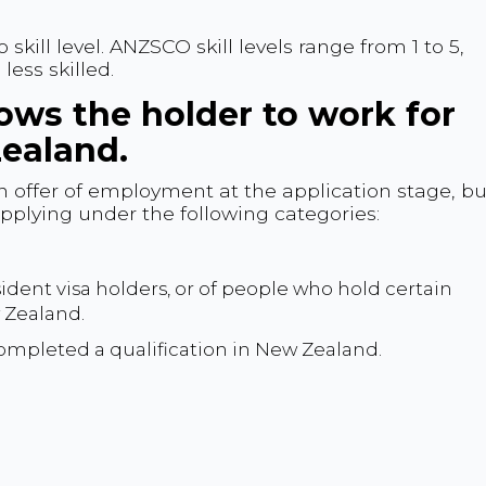
ill level. ANZSCO skill levels range from 1 to 5,
less skilled.
lows the holder to work for
ealand.
an offer of employment at the application stage, bu
 applying under the following categories:
ident visa holders, or of people who hold certain
w Zealand.
mpleted a qualification in New Zealand.