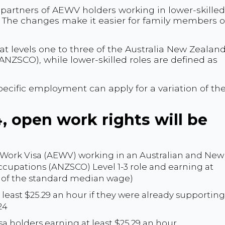
r partners of AEWV holders working in lower-skilled
. The changes make it easier for family members o
 at levels one to three of the Australia New Zealan
ANZSCO), while lower-skilled roles are defined as
ecific employment can apply for a variation of the
 open work rights will be
 Work Visa (AEWV) working in an Australian and New
ccupations (ANZSCO) Level 1-3 role and earning at
t of the standard median wage)
least $25.29 an hour if they were already supporting
24
isa holders earning at least $25.29 an hour.