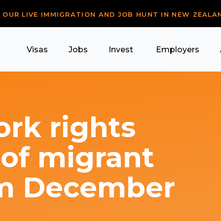
R OUR LIVE IMMIGRATION AND JOB HUNT IN NEW ZEALA
Visas
Jobs
Invest
Employers
rk rights
 of migrant
om December