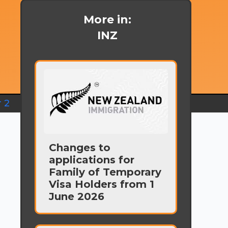
More in:
INZ
 2
Changes to
applications for
s
Family of Temporary
Visa Holders from 1
June 2026