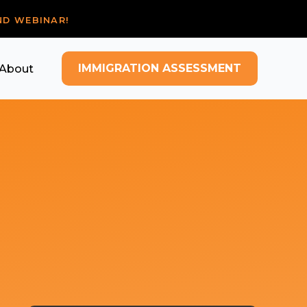
ND WEBINAR!
IMMIGRATION ASSESSMENT
About