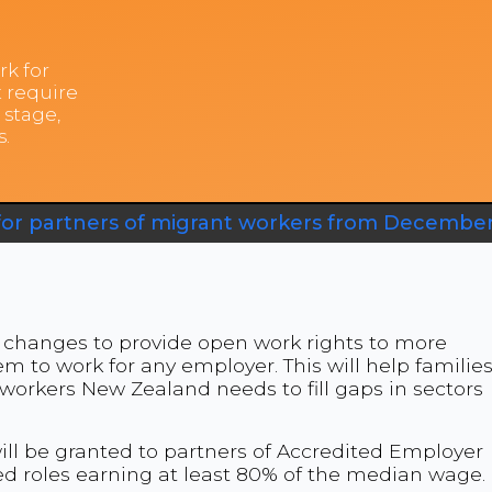
rk for
 require
 stage,
s.
for partners of migrant workers from December
changes to provide open work rights to more
m to work for any employer. This will help familie
 workers New Zealand needs to fill gaps in sectors
ill be granted to partners of Accredited Employer
ed roles earning at least 80% of the median wage.