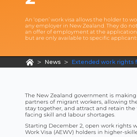
An ‘open’ work visa allows the holder to wo
any employer in New Zealand. They do not
an offer of employment at the application
but are only available to specific applicant
>
>
News
Extended work rights 
The New Zealand government is making 
partners of migrant workers, allowing the
stay together, and attract and retain the
facing skill and labour shortages.
Starting December 2, open work rights w
Work Visa (AEWV) holders in higher-skill