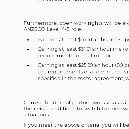
Furthermore, open work rights will be av
ANZSCO Level 4-5 role:
Earning at least $47.41 an hour (150
Earning at least $31.61 an hour in a 
requirements for that role, or
Earning at least $25.29 an hour (80
the requirements of a role in the T
specified in the sector agreement, w
Current holders of partner work visas wi
their visa conditions to switch to open w
situations.
If you meet the above criteria, you will b