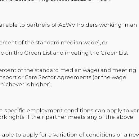
ailable to partners of AEWV holders working in an
 percent of the standard median wage), or
role on the Green List and meeting the Green List
 percent of the standard median wage) and meeting
ransport or Care Sector Agreements (or the wage
hichever is higher).
th specific employment conditions can apply to var
ork rights if their partner meets any of the above
e able to apply for a variation of conditions or a ne