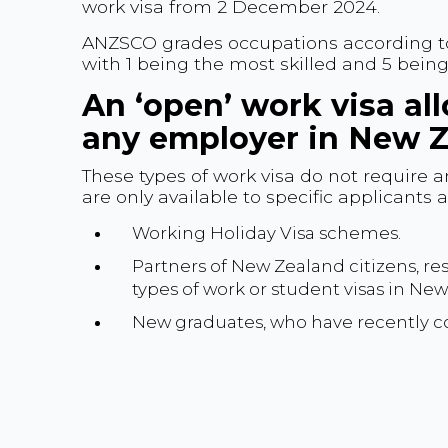
work visa from 2 December 2024.
ANZSCO grades occupations according to sk
with 1 being the most skilled and 5 being 
An ‘open’ work visa al
any employer in New Z
These types of work visa do not require 
are only available to specific applicants
Working Holiday Visa schemes.
Partners of New Zealand citizens, res
types of work or student visas in Ne
New graduates, who have recently co