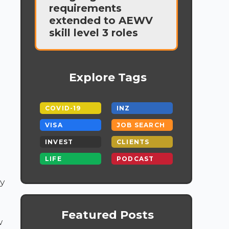
requirements
extended to AEWV
skill level 3 roles
Explore Tags
COVID-19
INZ
VISA
JOB SEARCH
INVEST
CLIENTS
LIFE
PODCAST
y
Featured Posts
w