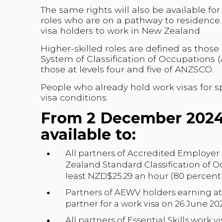
The same rights will also be available fo
roles who are on a pathway to residence
visa holders to work in New Zealand.
Higher-skilled roles are defined as those
System of Classification of Occupations (
those at levels four and five of ANZSCO.
People who already hold work visas for sp
visa conditions.
From 2 December 2024,
available to:
All partners of Accredited Employer
Zealand Standard Classification of O
least NZD$25.29 an hour (80 percen
Partners of AEWV holders earning at 
partner for a work visa on 26 June 20
All partners of Essential Skills work v