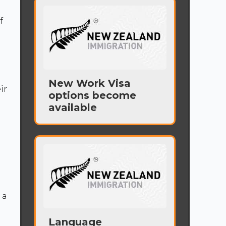
f
d
New Work Visa
ir
options become
available
 a
Language