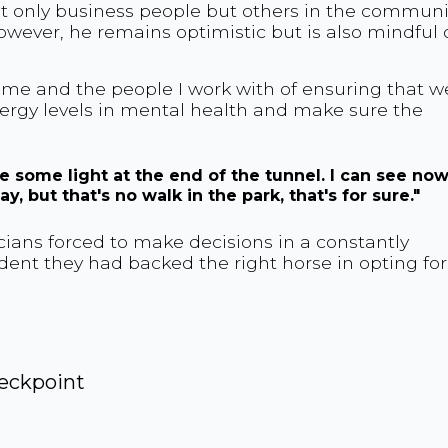
ot only business people but others in the communi
wever, he remains optimistic but is also mindful 
 me and the people I work with of ensuring that w
nergy levels in mental health and make sure the
 see some light at the end of the tunnel. I can see no
y, but that's no walk in the park, that's for sure."
ians forced to make decisions in a constantly
nt they had backed the right horse in opting for
eckpoint