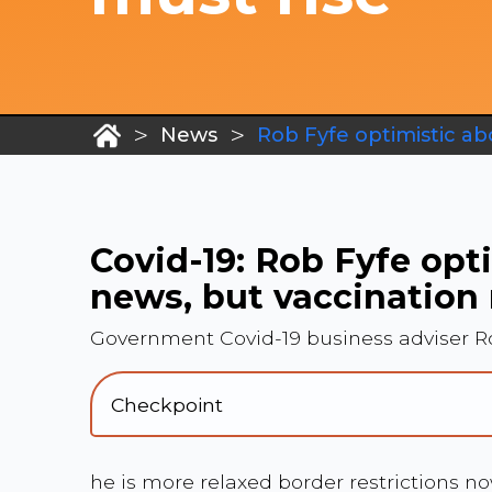
>
>
News
Rob Fyfe optimistic ab
Covid-19: Rob Fyfe opt
news, but vaccination 
Government Covid-19 business adviser Ro
Checkpoint
he is more relaxed border restrictions n