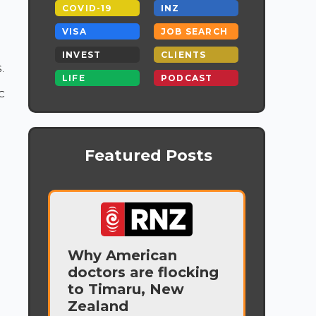
COVID-19
INZ
VISA
JOB SEARCH
INVEST
CLIENTS
.
LIFE
PODCAST
c
Featured Posts
Why American
doctors are flocking
.
to Timaru, New
Zealand