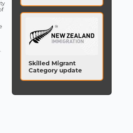
ty
of
e
w
Skilled Migrant
Category update