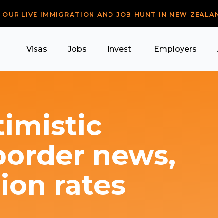
R OUR LIVE IMMIGRATION AND JOB HUNT IN NEW ZEALA
Visas
Jobs
Invest
Employers
imistic
border news,
ion rates