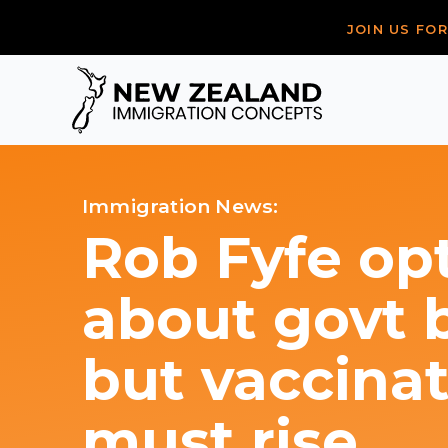
JOIN US FO
Immigration News:
Rob Fyfe opt
about govt 
but vaccinat
must rise