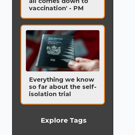
all comes down to
vaccination' - PM
Everything we know
so far about the self-
isolation trial
Explore Tags