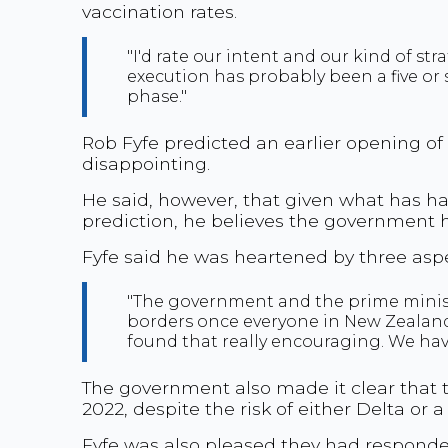
vaccination rates.
"I'd rate our intent and our kind of str
execution has probably been a five or s
phase."
Rob Fyfe predicted an earlier opening of 
disappointing.
He said, however, that given what has h
prediction, he believes the government ha
Fyfe said he was heartened by three as
"The government and the prime ministe
borders once everyone in New Zealand
found that really encouraging. We haven
The government also made it clear that th
2022, despite the risk of either Delta or 
Fyfe was also pleased they had responde