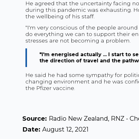
He agreed that the uncertainty facing n
during this pandemic was exhausting. Ho
the wellbeing of his staff.
"I'm very conscious of the people around
do everything we can to support their e
stresses are not becoming a problem.
"I'm energised actually ... I start to
the direction of travel and the pathwa
He said he had some sympathy for politic
changing environment and he was confide
the Pfizer vaccine.
Source:
Radio New Zealand, RNZ - Ch
Date:
August 12, 2021