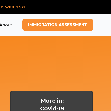
ND WEBINAR!
IMMIGRATION ASSESSMENT
About
More in:
Covid-19