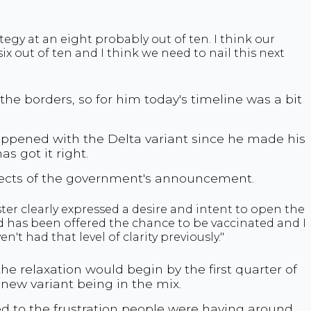
ategy at an eight probably out of ten. I think our
ix out of ten and I think we need to nail this next
the borders, so for him today's timeline was a bit
appened with the Delta variant since he made his
s got it right.
pects of the government's announcement.
r clearly expressed a desire and intent to open the
 has been offered the chance to be vaccinated and I
't had that level of clarity previously."
e relaxation would begin by the first quarter of
a new variant being in the mix.
d to the frustration people were having around