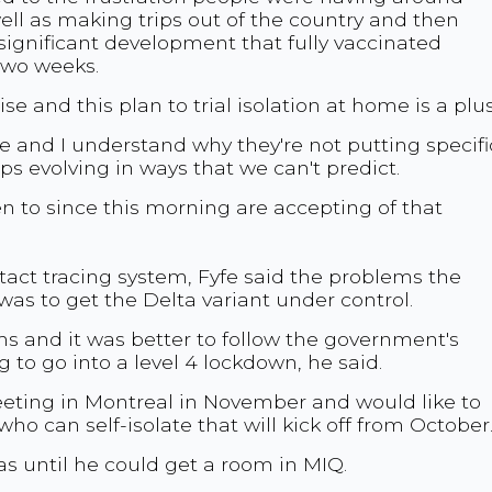
ll as making trips out of the country and then
 significant development that fully vaccinated
r two weeks.
ise and this plan to trial isolation at home is a plus
tive and I understand why they're not putting specifi
ps evolving in ways that we can't predict.
en to since this morning are accepting of that
tact tracing system, Fyfe said the problems the
was to get the Delta variant under control.
 and it was better to follow the government's
 to go into a level 4 lockdown, he said.
eeting in Montreal in November and would like to
who can self-isolate that will kick off from October
s until he could get a room in MIQ.