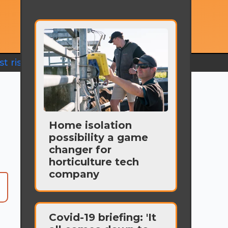
t rise
Home isolation
possibility a game
changer for
horticulture tech
company
Covid-19 briefing: 'It