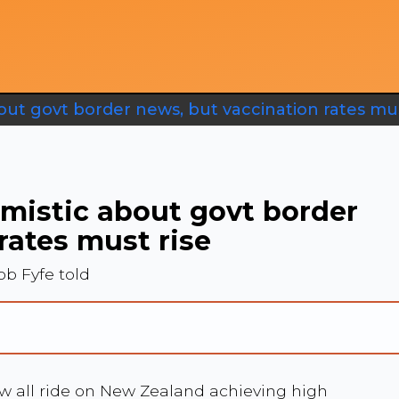
out govt border news, but vaccination rates mus
imistic about govt border
rates must rise
b Fyfe told
ow all ride on New Zealand achieving high