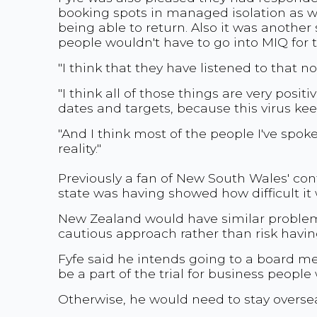
booking spots in managed isolation as we
being able to return. Also it was another
people wouldn't have to go into MIQ fo
"I think that they have listened to that no
"I think all of those things are very posi
dates and targets, because this virus kee
"And I think most of the people I've spok
reality."
Previously a fan of New South Wales' con
state was having showed how difficult it 
New Zealand would have similar problems
cautious approach rather than risk having
Fyfe said he intends going to a board m
be a part of the trial for business people 
Otherwise, he would need to stay oversea