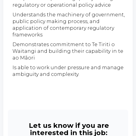
regulatory or operational policy advice
Understands the machinery of government,
public policy making process, and
application of contemporary regulatory
frameworks
Demonstrates commitment to Te Tiriti o
Waitangi and building their capability in te
ao Māori
Is able to work under pressure and manage
ambiguity and complexity.
Let us know if you are
interested in this job: