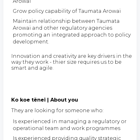
Arowai
Grow policy capability of Taumata Arowai
Maintain relationship between Taumata
Arowai and other regulatory agencies
promoting an integrated approach to policy
development.
Innovation and creativity are key drivers in the
way they work - thier size requires us to be
smart and agile.
Ko koe tēnei | About you
They are looking for someone who:
Is experienced in managing a regulatory or
operational team and work programmes
Is experienced providing quality strategic