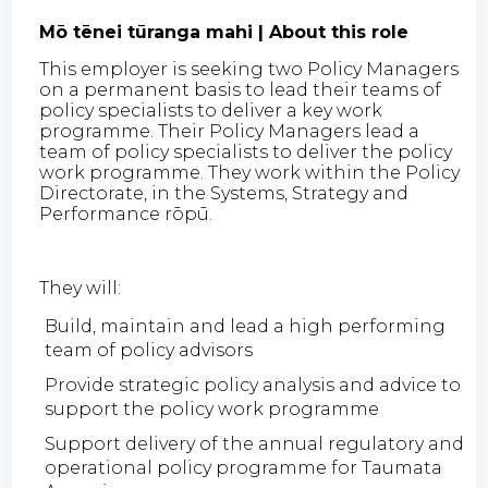
Mō tēnei tūranga mahi | About this role
This employer is seeking two Policy Managers
on a permanent basis to lead their teams of
policy specialists to deliver a key work
programme. Their Policy Managers lead a
team of policy specialists to deliver the policy
work programme. They work within the Policy
Directorate, in the Systems, Strategy and
Performance rōpū.
They will:
Build, maintain and lead a high performing
team of policy advisors
Provide strategic policy analysis and advice to
support the policy work programme
Support delivery of the annual regulatory and
operational policy programme for Taumata