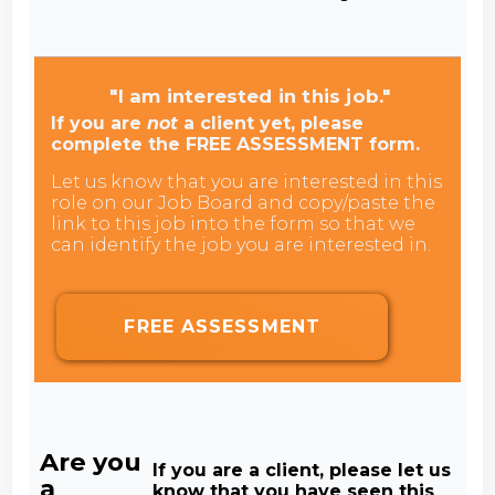
"I am interested in this job."
If you are
not
a client yet, please
complete the FREE ASSESSMENT form.
Let us know that you are interested in this
role on our Job Board and copy/paste the
link to this job into the form so that we
can identify the job you are interested in.
FREE ASSESSMENT
Are you
If you are a client, please let us
a
know that you have seen this