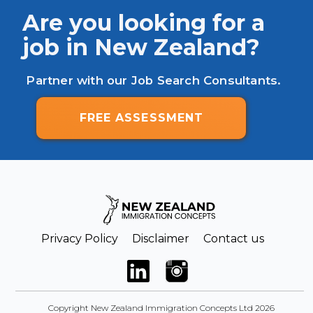
Are you looking for a
job in New Zealand?
Partner with our Job Search Consultants.
FREE ASSESSMENT
Privacy Policy
Disclaimer
Contact us
Copyright New Zealand Immigration Concepts Ltd 2026