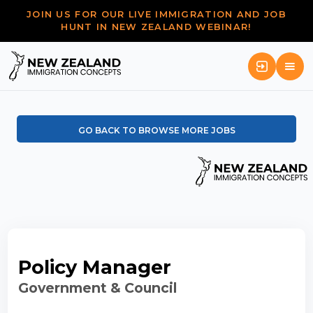
JOIN US FOR OUR LIVE IMMIGRATION AND JOB
HUNT IN NEW ZEALAND WEBINAR!
GO BACK TO BROWSE MORE JOBS
Policy Manager
Government & Council