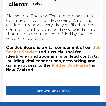
client?
role.
Please note: The New Zealand job market is
dynamic and constantly evolving. A role that is
available today will very likely be filled in the
coming months. Don't be discouraged if a role
that interests you has been filled by the time
you are ready to start.
Our Job Board is a vital component of our
Job
Seeker Service
and a crucial tool for
identifying and zooming in on lead contacts,
building vital connections, networking and
gaining access to the
Hidden Job Market
in
New Zealand.
BROWSE MORE JOBS