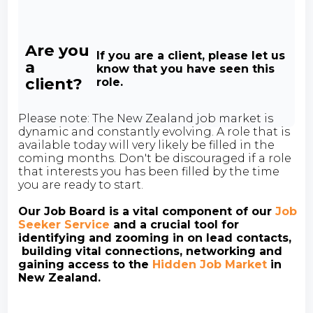
Are you
If you are a client, please let us
a
know that you have seen this
client?
role.
Please note: The New Zealand job market is
dynamic and constantly evolving. A role that is
available today will very likely be filled in the
coming months. Don't be discouraged if a role
that interests you has been filled by the time
you are ready to start.
Our Job Board is a vital component of our
Job
Seeker Service
and a crucial tool for
identifying and zooming in on lead contacts,
building vital connections, networking and
gaining access to the
Hidden Job Market
in
New Zealand.