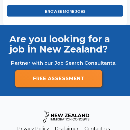
BROWSE MORE JOBS
Are you looking for a
job in New Zealand?
Partner with our Job Search Consultants.
FREE ASSESSMENT
Privacy Policy
Disclaimer
Contact us