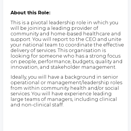
About this Role:
This is a pivotal leadership role in which you
will be joining a leading provider of
community and home-based healthcare and
support. You will report to the CEO and unite
your national team to coordinate the effective
delivery of services. This organisation is
looking for someone who has a strong focus
on people, performance, budgets, quality and
innovation, and stakeholder management.
Ideally, you will have a background in senior
operational or management/leadership roles
from within community health and/or social
services. You will have experience leading
large teams of managers, including clinical
and non-clinical staff.