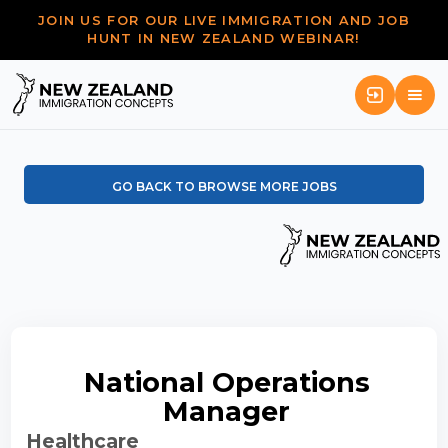
JOIN US FOR OUR LIVE IMMIGRATION AND JOB
HUNT IN NEW ZEALAND WEBINAR!
GO BACK TO BROWSE MORE JOBS
National Operations
Manager
Healthcare