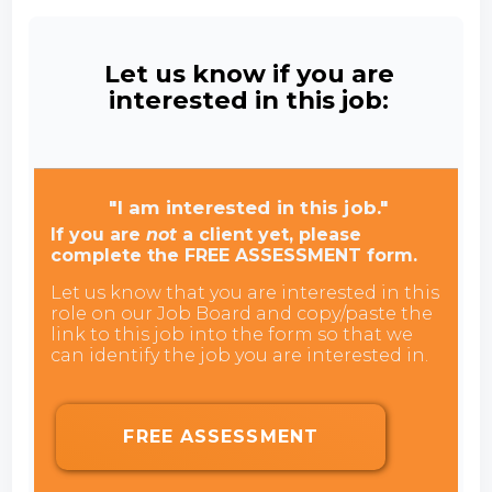
Let us know if you are
interested in this job:
"I am interested in this job."
If you are
not
a client yet, please
complete the FREE ASSESSMENT form.
Let us know that you are interested in this
role on our Job Board and copy/paste the
link to this job into the form so that we
can identify the job you are interested in.
FREE ASSESSMENT