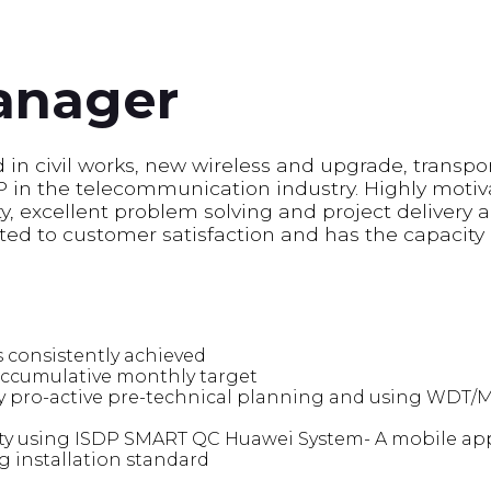
anager
in civil works, new wireless and upgrade, transpor
n the telecommunication industry. Highly motiv
, excellent problem solving and project delivery abi
ted to customer satisfaction and has the capacity
 consistently achieved
accumulative monthly target
y pro-active pre-technical planning and using WDT/M
ity using ISDP SMART QC Huawei System- A mobile app
g installation standard