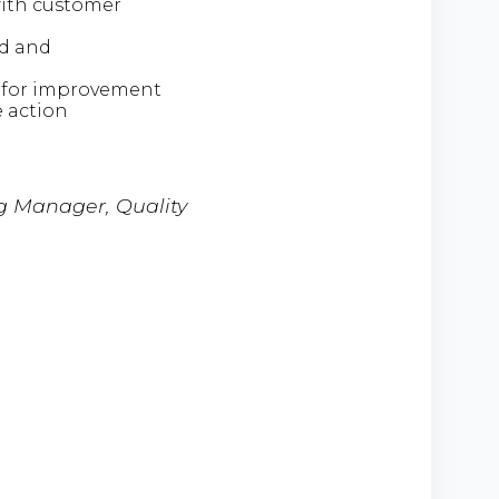
with customer
rd and
ce for improvement
e action
ng Manager, Quality