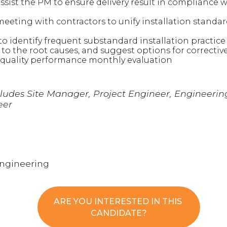
sist the PM to ensure delivery result in compliance 
eeting with contractors to unify installation standa
to identify frequent substandard installation practi
 to the root causes, and suggest options for correctiv
 quality performance monthly evaluation
cludes Site Manager, Project Engineer, Engineeri
eer
Engineering
ARE YOU INTERESTED IN THIS
CANDIDATE?