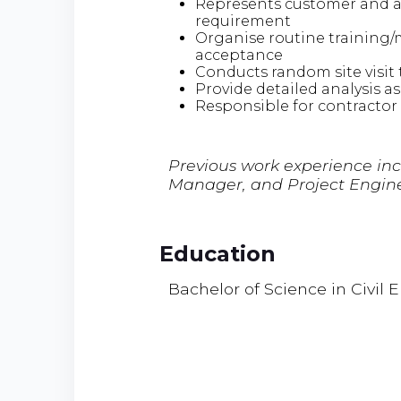
Represents customer and as
requirement
Organise routine training/m
acceptance
Conducts random site visit 
Provide detailed analysis as
Responsible for contractor
Previous work experience in
Manager, and Project Engin
Education
Bachelor of Science in Civil 