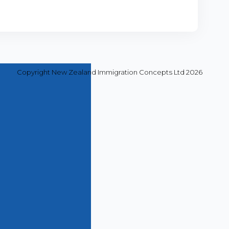
Copyright New Zealand Immigration Concepts Ltd 2026