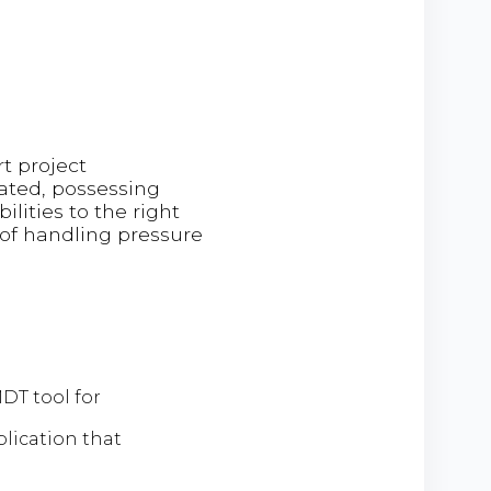
t project
ated, possessing
lities to the right
 of handling pressure
DT tool for
lication that