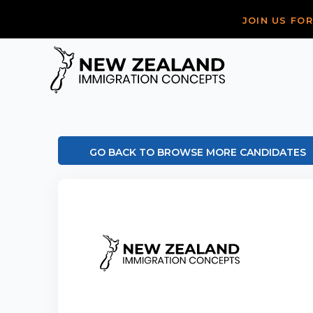
JOIN US FO
GO BACK TO BROWSE MORE CANDIDATES