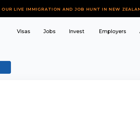
R OUR LIVE IMMIGRATION AND JOB HUNT IN NEW ZEALA
Visas
Jobs
Invest
Employers