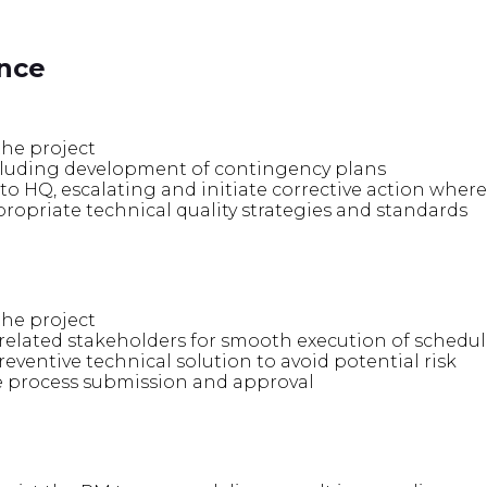
ence
he project
ncluding development of contingency plans
to HQ, escalating and initiate corrective action wher
opriate technical quality strategies and standards
he project
elated stakeholders for smooth execution of schedul
ventive technical solution to avoid potential risk
 process submission and approval