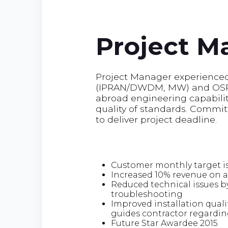
Project M
Project Manager experienced 
(IPRAN/DWDM, MW) and OSP i
abroad engineering capability
quality of standards. Commit
to deliver project deadline.
Customer monthly target is
Increased 10% revenue on 
Reduced technical issues b
troubleshooting
Improved installation qual
guides contractor regardin
Future Star Awardee 2015