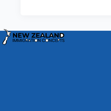
Privacy Policy