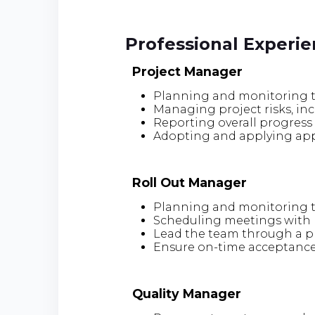
Professional Experi
Project Manager
Planning and monitoring t
Managing project risks, i
Reporting overall progress 
Adopting and applying appr
Roll Out Manager
Planning and monitoring t
Scheduling meetings with r
Lead the team through a pre
Ensure on-time acceptance
Quality Manager