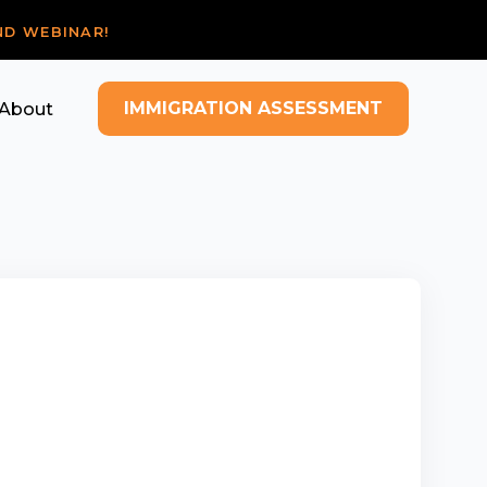
ND WEBINAR!
IMMIGRATION ASSESSMENT
About