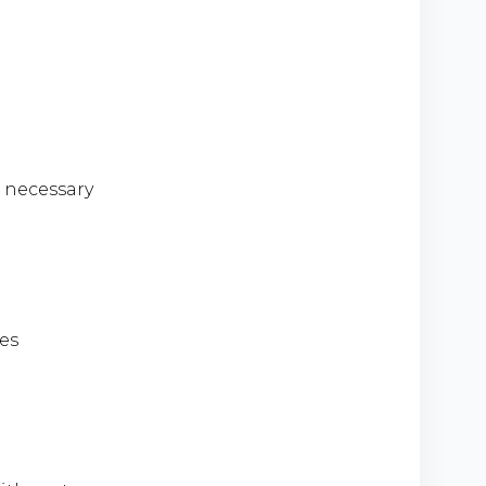
e necessary
es