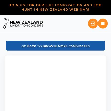
JOIN US FOR OUR LIVE IMMIGRATION AND JOB
HUNT IN NEW ZEALAND WEBINAR!
GO BACK TO BROWSE MORE CANDIDATES