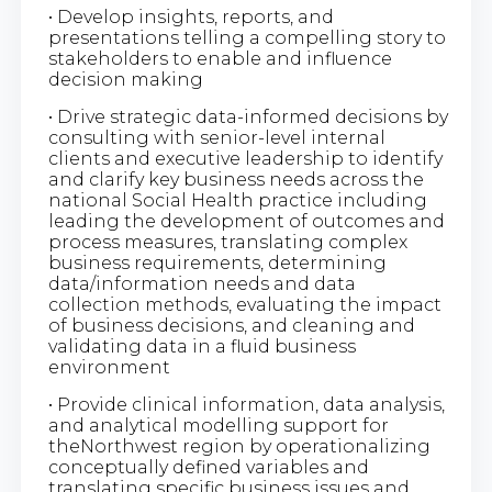
• Develop insights, reports, and
presentations telling a compelling story to
stakeholders to enable and influence
decision making
• Drive strategic data-informed decisions by
consulting with senior-level internal
clients and executive leadership to identify
and clarify key business needs across the
national Social Health practice including
leading the development of outcomes and
process measures, translating complex
business requirements, determining
data/information needs and data
collection methods, evaluating the impact
of business decisions, and cleaning and
validating data in a fluid business
environment
• Provide clinical information, data analysis,
and analytical modelling support for
theNorthwest region by operationalizing
conceptually defined variables and
translating specific business issues and