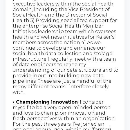
executive leaders within the social health
domain, including the Vice President of
SocialHealth and the Director of Social
Health 3) Providing specialized support for
the enterprise Social Health Member
Initiatives leadership team which oversees
health and wellness initiatives for Kaiser’s
members across the nation 4) As we
continue to develop and enhance our
social health data collection and storage
infrastructure I regularly meet with a team
of data engineers to refine my
understanding of our data structure and to
provide input into building new data
pipelines. These are just a handful of the
many different teams I interface closely
with.
• Championing innovation
: I consider
myself to be a very open-minded person
and love to champion innovation and
fresh perspectives within an organization.
For the past three years, I’ve joined an
optional annual goal within my (former)