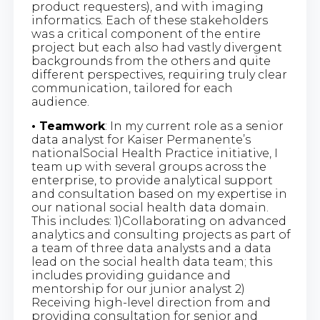
product requesters), and with imaging
informatics. Each of these stakeholders
was a critical component of the entire
project but each also had vastly divergent
backgrounds from the others and quite
different perspectives, requiring truly clear
communication, tailored for each
audience.
• Teamwork
: In my current role as a senior
data analyst for Kaiser Permanente’s
nationalSocial Health Practice initiative, I
team up with several groups across the
enterprise, to provide analytical support
and consultation based on my expertise in
our national social health data domain.
This includes: 1)Collaborating on advanced
analytics and consulting projects as part of
a team of three data analysts and a data
lead on the social health data team; this
includes providing guidance and
mentorship for our junior analyst 2)
Receiving high-level direction from and
providing consultation for senior and