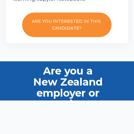
ARE YOU INTERESTED IN THIS
CANDIDATE?
Are you a
New Zealand
employer or
recruiter?
Ask us how we can help you
find the right candidate.