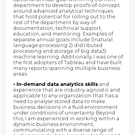
department to develop proofs-of-concept
around advanced analytical techniques
that hold potential for rolling out to the
rest of the department by way of
documentation, technical support,
education, and mentoring. Examples of
separate annual goals include 1)natural
language processing 2) distributed
processing and storage of big data3)
machine learning. Additionally, I was one of
the first adopters of Tableau and have built
many reports spanning multiple business
areas.
• In-demand data analytics skills
and
experience that are industry-agnostic and
applicable to any organization that has a
need to analyse stored data to make
business decisions in a fluid environment
under conditions of uncertainty. Beyond
this, I am experienced in working within a
dynamic business environment,
communicating with a diverse range of