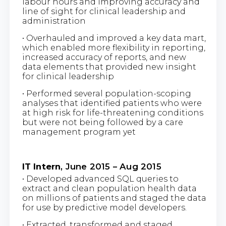
labour hours and improving accuracy and
line of sight for clinical leadership and
administration
• Overhauled and improved a key data mart,
which enabled more flexibility in reporting,
increased accuracy of reports, and new
data elements that provided new insight
for clinical leadership
• Performed several population-scoping
analyses that identified patients who were
at high risk for life-threatening conditions
but were not being followed by a care
management program yet
IT Intern
, June 2015 – Aug 2015
• Developed advanced SQL queries to
extract and clean population health data
on millions of patients and staged the data
for use by predictive model developers.
• Extracted, transformed and staged