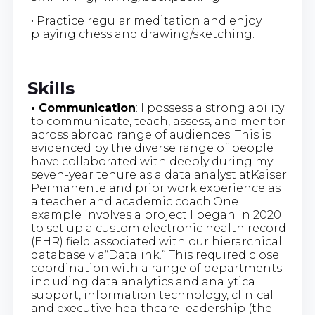
• Practice regular meditation and enjoy
playing chess and drawing/sketching.
Skills
• Communication
: I possess a strong ability
to communicate, teach, assess, and mentor
across abroad range of audiences. This is
evidenced by the diverse range of people I
have collaborated with deeply during my
seven-year tenure as a data analyst atKaiser
Permanente and prior work experience as
a teacher and academic coach.One
example involves a project I began in 2020
to set up a custom electronic health record
(EHR) field associated with our hierarchical
database via“Datalink.” This required close
coordination with a range of departments
including data analytics and analytical
support, information technology, clinical
and executive healthcare leadership (the