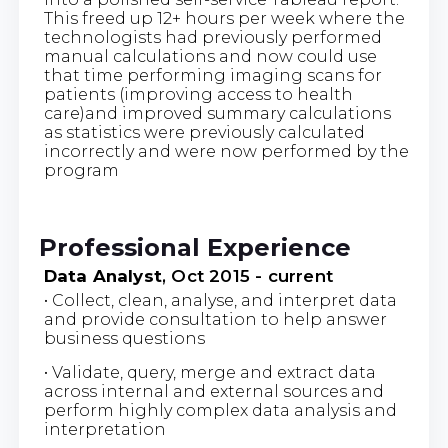
This freed up 12+ hours per week where the
technologists had previously performed
manual calculations and now could use
that time performing imaging scans for
patients (improving access to health
care)and improved summary calculations
as statistics were previously calculated
incorrectly and were now performed by the
program
Professional Experience
Data Analyst
, Oct 2015 - current
• Collect, clean, analyse, and interpret data
and provide consultation to help answer
business questions
• Validate, query, merge and extract data
across internal and external sources and
perform highly complex data analysis and
interpretation