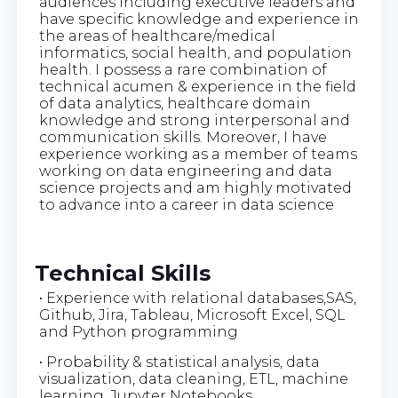
audiences including executive leaders and
have specific knowledge and experience in
the areas of healthcare/medical
informatics, social health, and population
health. I possess a rare combination of
technical acumen & experience in the field
of data analytics, healthcare domain
knowledge and strong interpersonal and
communication skills. Moreover, I have
experience working as a member of teams
working on data engineering and data
science projects and am highly motivated
to advance into a career in data science
Technical Skills
• Experience with relational databases,SAS,
Github, Jira, Tableau, Microsoft Excel, SQL
and Python programming
• Probability & statistical analysis, data
visualization, data cleaning, ETL, machine
learning, Jupyter Notebooks