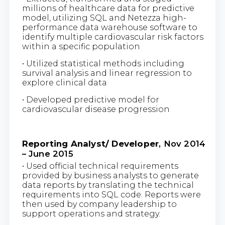
millions of healthcare data for predictive
model, utilizing SQL and Netezza high-
performance data warehouse software to
identify multiple cardiovascular risk factors
within a specific population
• Utilized statistical methods including
survival analysis and linear regression to
explore clinical data
• Developed predictive model for
cardiovascular disease progression
Reporting Analyst/ Developer
, Nov 2014
– June 2015
• Used official technical requirements
provided by business analysts to generate
data reports by translating the technical
requirements into SQL code. Reports were
then used by company leadership to
support operations and strategy.