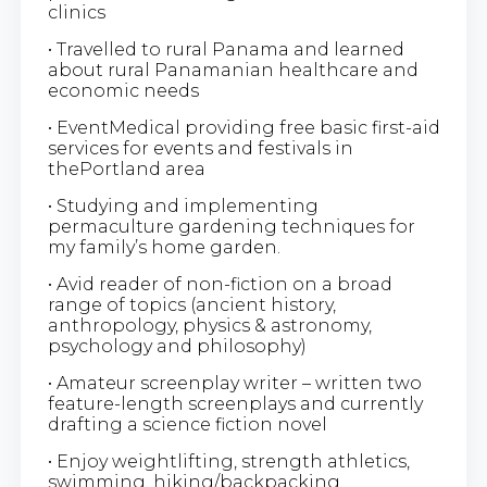
clinics
• Travelled to rural Panama and learned
about rural Panamanian healthcare and
economic needs
• EventMedical providing free basic first-aid
services for events and festivals in
thePortland area
• Studying and implementing
permaculture gardening techniques for
my family’s home garden.
• Avid reader of non-fiction on a broad
range of topics (ancient history,
anthropology, physics & astronomy,
psychology and philosophy)
• Amateur screenplay writer – written two
feature-length screenplays and currently
drafting a science fiction novel
• Enjoy weightlifting, strength athletics,
swimming, hiking/backpacking.