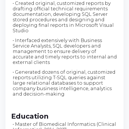
• Created original, customized reports by
drafting official technical requirements
documentation, developing SQL Server
stored procedures and designing and
deploying final reports in Microsoft Visual
Studio
• Interfaced extensively with Business
Service Analysts, SQL developers and
management to ensure delivery of
accurate and timely reports to internal and
external clients
• Generated dozens of original, customized
reports utilizing T-SQL queries against
large relational databases to support
company business intelligence, analytics
and decision-making
Education
• Master of Biomedical Informatics (Clinical