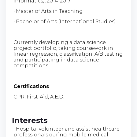
Informatics), 2014-2017
• Master of Arts in Teaching
• Bachelor of Arts (International Studies)
Currently developing a data science
project portfolio, taking coursework in
linear regression, classification, A/B testing
and participating in data science
competitions.
Certifications
CPR, First-Aid, A.E.D.
Interests
• Hospital volunteer and assist healthcare
professionals during mobile medical