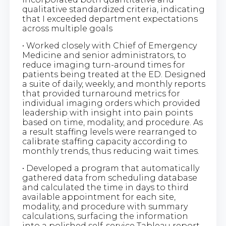
qualitative standardized criteria, indicating
that I exceeded department expectations
across multiple goals
• Worked closely with Chief of Emergency
Medicine and senior administrators, to
reduce imaging turn-around times for
patients being treated at the ED. Designed
a suite of daily, weekly, and monthly reports
that provided turnaround metrics for
individual imaging orders which provided
leadership with insight into pain points
based on time, modality, and procedure. As
a result staffing levels were rearranged to
calibrate staffing capacity according to
monthly trends, thus reducing wait times.
• Developed a program that automatically
gathered data from scheduling database
and calculated the time in days to third
available appointment for each site,
modality, and procedure with summary
calculations, surfacing the information
into a polished self-service Tableau report.