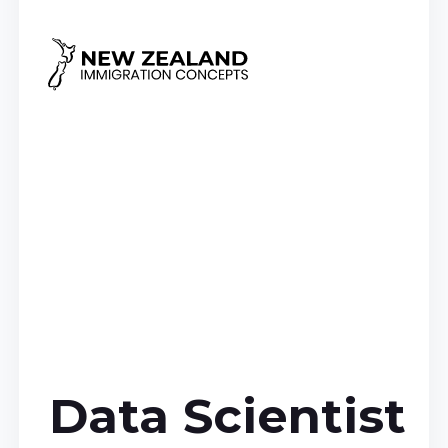
Data Scientist