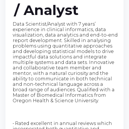
/ Analyst
Data Scientist/Analyst with 7 years’
experience in clinical informatics, data
visualization, data analytics and end-to-end
report development. Skilled in analysing
problems using quantitative approaches
and developing statistical models to drive
impactful data solutions and integrate
multiple systems and data sets. Innovative
and collaborative team member and
mentor, with a natural curiosity and the
ability to communicate in both technical
and non-technical language across a
broad range of audiences. Qualified with a
Master of Biomedical Informatics from
Oregon Health & Science University.
• Rated excellent in annual reviews which
incorporated both quantitative and