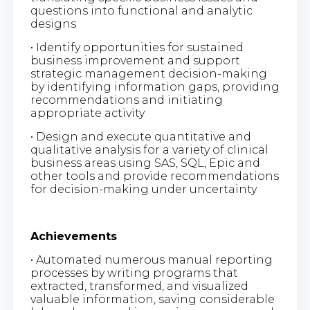
questions into functional and analytic
designs
• Identify opportunities for sustained
business improvement and support
strategic management decision-making
by identifying information gaps, providing
recommendations and initiating
appropriate activity
• Design and execute quantitative and
qualitative analysis for a variety of clinical
business areas using SAS, SQL, Epic and
other tools and provide recommendations
for decision-making under uncertainty
Achievements
• Automated numerous manual reporting
processes by writing programs that
extracted, transformed, and visualized
valuable information, saving considerable