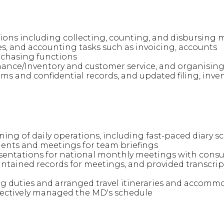
ions including collecting, counting, and disbursin
s, and accounting tasks such as invoicing, accounts
rchasing functions
ance/Inventory and customer service, and organising c
 and confidential records, and updated filing, inven
ng of daily operations, including fast-paced diary s
nts and meetings for team briefings
entations for national monthly meetings with consu
ntained records for meetings, and provided transcript
 duties and arranged travel itineraries and accommo
fectively managed the MD's schedule