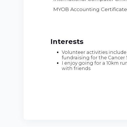
MYOB Accounting Certificate
Interests
Volunteer activities include
fundraising for the Cancer 
I enjoy going for a 10km ru
with friends