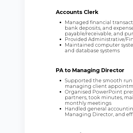
Accounts Clerk
Managed financial transact
bank deposits, and expense
payable/receivable, and pu
Provided Administrative/Fin
Maintained computer systems
and database systems
PA to Managing Director
Supported the smooth runni
managing client appointme
Organised PowerPoint pres
partners, took minutes, mai
monthly meetings
Handled general accounting
Managing Director, and ef