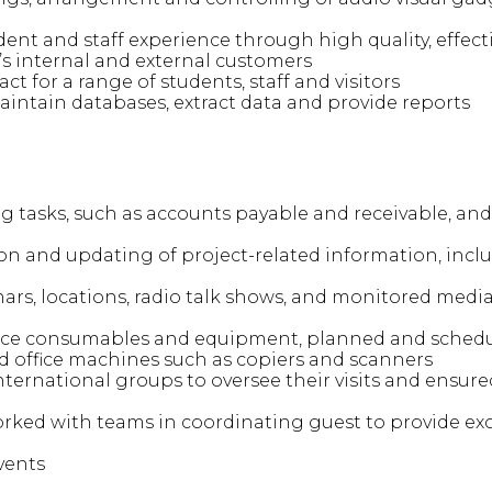
ent and staff experience through high quality, effecti
ty’s internal and external customers
ct for a range of students, staff and visitors
aintain databases, extract data and provide reports
 tasks, such as accounts payable and receivable, and
ion and updating of project-related information, inc
rs, locations, radio talk shows, and monitored media 
ice consumables and equipment, planned and sched
 office machines such as copiers and scanners
nternational groups to oversee their visits and ensur
ked with teams in coordinating guest to provide exce
vents