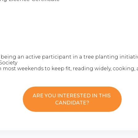
 being an active participant in a tree planting initiat
Society
n most weekends to keep fit, reading widely, cooking, 
ARE YOU INTERESTED IN THIS
CANDIDATE?