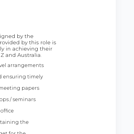
signed by the
vided by this role is
ly in achieving their
Z and Australia.
avel arrangements
d ensuring timely
 meeting papers
hops / seminars
office
ntaining the
et for the