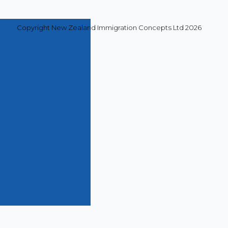
Copyright New Zealand Immigration Concepts Ltd 2026