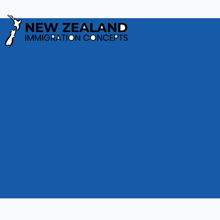
Privacy Policy