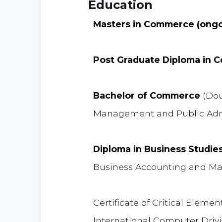
Education
Masters in Commerce (ongo
Post Graduate Diploma in
Bachelor of Commerce
(Dou
Management and Public Admin
Diploma in Business Studie
Business Accounting and 
Certificate of Critical Eleme
International Computer Driv