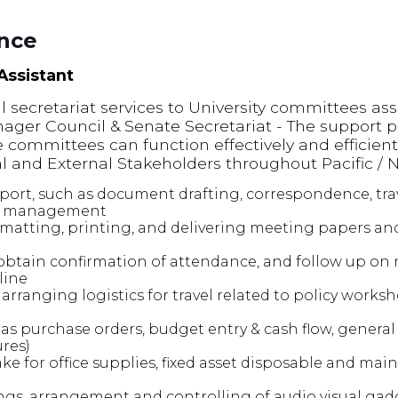
ence
 Assistant
al secretariat services to University committees as
ger Council & Senate Secretariat - The support pro
e committees can function effectively and efficient
nal and External Stakeholders throughout Pacific / N
port, such as document drafting, correspondence, tr
s management
rmatting, printing, and delivering meeting papers an
obtain confirmation of attendance, and follow up on
line
arranging logistics for travel related to policy works
eas purchase orders, budget entry & cash flow, general 
ures)
ke for office supplies, fixed asset disposable and mai
ngs, arrangement and controlling of audio visual gadg