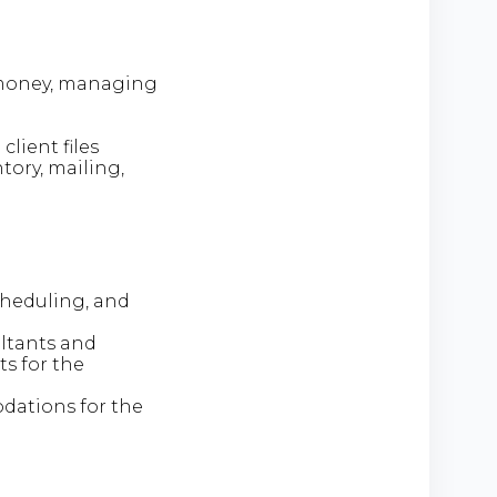
g money, managing
lient files
tory, mailing,
cheduling, and
ltants and
s for the
dations for the