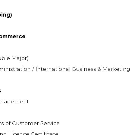
ing)
 Commerce
ble Major)
istration / International Business & Marketing
s
Management
nts of Customer Service
ing Licence Certificate