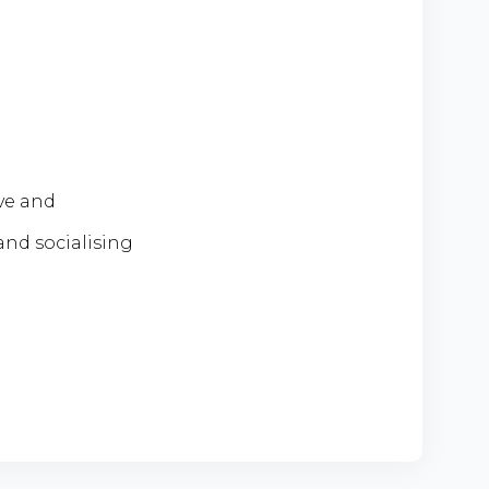
ive and
and socialising