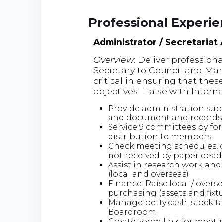
Professional Experi
Administrator / Secretariat
Overview
: Deliver profession
Secretary to Council and Mana
critical in ensuring that thes
objectives. Liaise with Inter
Provide administration sup
and document and record
Service 9 committees by fo
distribution to members
Check meeting schedules, 
not received by paper dead
Assist in research work and 
(local and overseas)
Finance: Raise local / overs
purchasing (assets and fixt
Manage petty cash, stock ta
Boardroom
Create zoom link for meeti