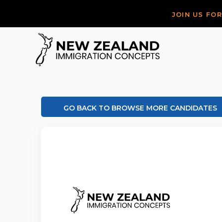
JOIN US FO
GO BACK TO BROWSE MORE CANDIDATES