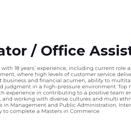
tor / Office Assis
with 18 years’ experience, including current role a
onment, where high levels of customer service deliv
t business and financial acumen, ability to multi
nd judgment in a high-pressure environment. Top 
h experience in contributing to a positive team 
 and working with diverse cultures and multi ethn
 in Management and Public Administration, Inter
y to complete a Masters in Commerce.