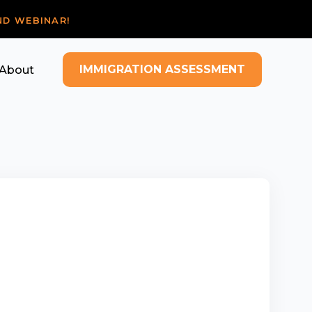
ND WEBINAR!
IMMIGRATION ASSESSMENT
About