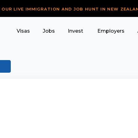
R OUR LIVE IMMIGRATION AND JOB HUNT IN NEW ZEALA
Visas
Jobs
Invest
Employers