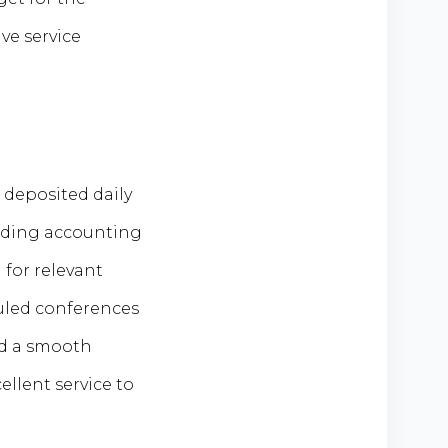
ve service
 deposited daily
luding accounting
for relevant
uled conferences
ed a smooth
llent service to