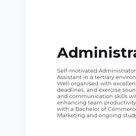
Administra
Self-motivated Administrator
Assistant in a tertiary envir
Well-organised with excellen
deadlines, and exercise sou
and communication skills wit
enhancing team productivity,
with a Bachelor of Commerce
Marketing and ongoing stud