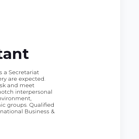
tant
s a Secretariat
ery are expected.
task and meet
notch interpersonal
environment,
ic groups. Qualified
national Business &