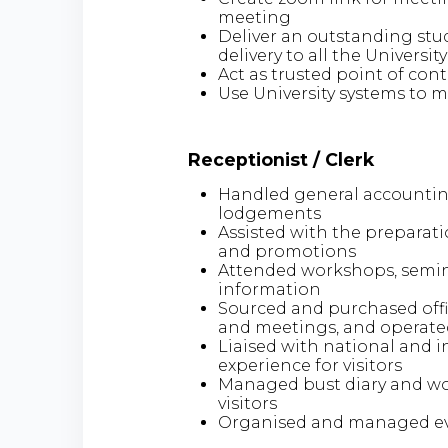
meeting
Deliver an outstanding stud
delivery to all the Universi
Act as trusted point of conta
Use University systems to m
Receptionist / Clerk
Handled general accounting
lodgements
Assisted with the preparat
and promotions
Attended workshops, semina
information
Sourced and purchased off
and meetings, and operated
Liaised with national and i
experience for visitors
Managed bust diary and wor
visitors
Organised and managed e