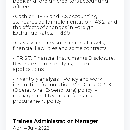
book and foreign creditors accounting
officers
• Cashier IFRS and IAS accounting
standards daily implementation: IAS 21 and
the effects of changes in Foreign
Exchange Rates, IFRIS 9
• Classify and measure financial assets,
financial liabilities and some contracts
• IFRIS 7: Financial Instruments Disclosure,
Revenue source analysis, Loan
applications
• Inventory analysis, Policy and work
instruction formulation: Visa Card, OPEX
(Operational Expenditure) policy -
management technical fees and
procurement policy
Trainee Administration Manager
April– July 2022