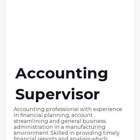
Accounting
Supervisor
Accounting professional with experience
in financial planning, account
streamlining and general business
administration in a manufacturing
environment. Skilled in providing timely
financial reports and analysis which