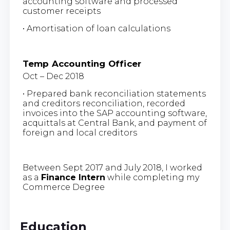
accounting software and processed
customer receipts
• Amortisation of loan calculations
Temp Accounting Officer
Oct – Dec 2018
• Prepared bank reconciliation statements
and creditors reconciliation, recorded
invoices into the SAP accounting software,
acquittals at Central Bank, and payment of
foreign and local creditors
Between Sept 2017 and July 2018, I worked
as a
Finance Intern
while completing my
Commerce Degree
Education