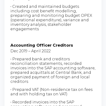
• Created and maintained budgets
including cost benefit modelling,
preparing and monitoring budget OPEX
(operational expenditure), variance and
inventory analysis, stakeholder
engagements
Accounting Officer Creditors
Dec 2019 – April 2022
• Prepared bank and creditors
reconciliation statements, recorded
invoices into the SAP accounting software,
prepared acquittals at Central Bank, and
organized payment of foreign and local
creditors
• Prepared VAT (Non-residence tax on fees
and with holding tax on VAT)
• Recorded invoices into the SAP