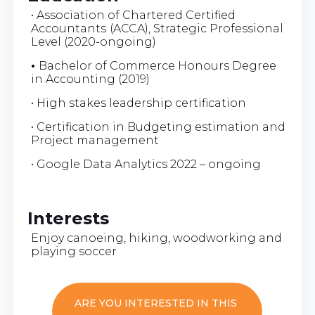
• Association of Chartered Certified
Accountants
(ACCA), Strategic Professional
Level (2020-ongoing)
•
Bachelor of Commerce Honours Degree
in Accounting (2019)
• High stakes leadership certification
• Certification in Budgeting estimation and
Project management
• Google Data Analytics 2022 – ongoing
Interests
Enjoy canoeing, hiking, woodworking and
playing soccer
ARE YOU INTERESTED IN THIS