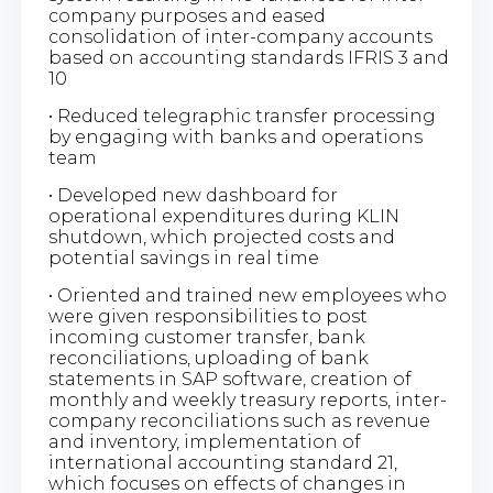
company purposes and eased
consolidation of inter-company accounts
based on accounting standards IFRIS 3 and
10
• Reduced telegraphic transfer processing
by engaging with banks and operations
team
• Developed new dashboard for
operational expenditures during KLIN
shutdown, which projected costs and
potential savings in real time
• Oriented and trained new employees who
were given responsibilities to post
incoming customer transfer, bank
reconciliations, uploading of bank
statements in SAP software, creation of
monthly and weekly treasury reports, inter-
company reconciliations such as revenue
and inventory, implementation of
international accounting standard 21,
which focuses on effects of changes in