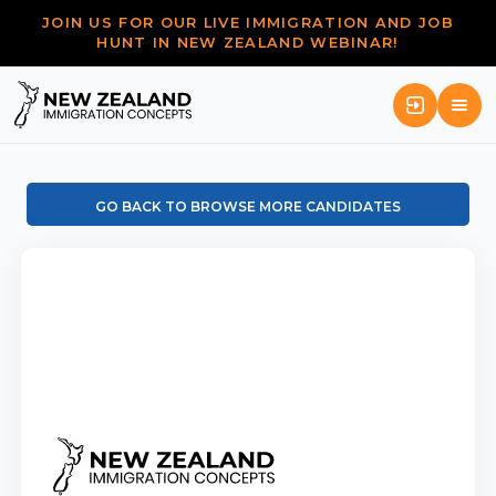
JOIN US FOR OUR LIVE IMMIGRATION AND JOB
HUNT IN NEW ZEALAND WEBINAR!
GO BACK TO BROWSE MORE CANDIDATES