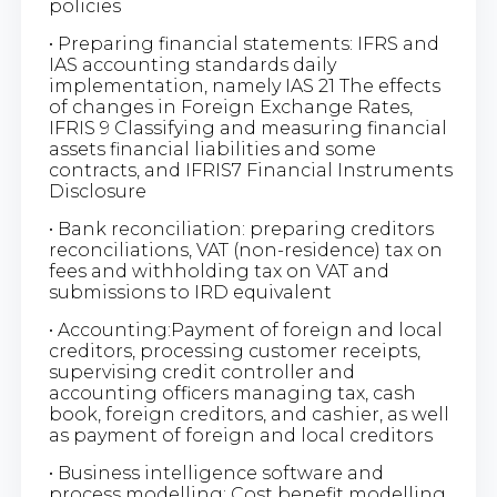
policies
• Preparing financial statements: IFRS and
IAS accounting standards daily
implementation, namely IAS 21 The effects
of changes in Foreign Exchange Rates,
IFRIS 9 Classifying and measuring financial
assets financial liabilities and some
contracts, and IFRIS7 Financial Instruments
Disclosure
• Bank reconciliation: preparing creditors
reconciliations, VAT (non-residence) tax on
fees and withholding tax on VAT and
submissions to IRD equivalent
• Accounting:Payment of foreign and local
creditors, processing customer receipts,
supervising credit controller and
accounting officers managing tax, cash
book, foreign creditors, and cashier, as well
as payment of foreign and local creditors
• Business intelligence software and
process modelling: Cost benefit modelling,