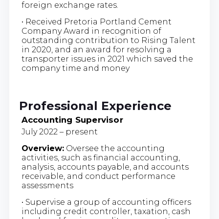
foreign exchange rates.
• Received Pretoria Portland Cement
Company Award in recognition of
outstanding contribution to Rising Talent
in 2020, and an award for resolving a
transporter issues in 2021 which saved the
company time and money
Professional Experience
Accounting Supervisor
July 2022 – present
Overview:
Oversee the accounting
activities, such as financial accounting,
analysis, accounts payable, and accounts
receivable, and conduct performance
assessments
• Supervise a group of accounting officers
including credit controller, taxation, cash