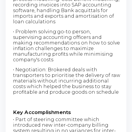
recording invoices into SAP accounting
software, handling Bank acquittals for
imports and exports and amortisation of
loan calculations
• Problem solving:go-to person,
supervising accounting officers and
making recommendations on how to solve
inflation challenges to maximize
manufacturing profits while minimising
company's costs
• Negotiation: Brokered deals with
transporters to prioritise the delivery of raw
materials without incurring additional
costs which helped the business to stay
profitable and produce goods on schedule
Key Accomplishments
• Part of steering committee which
introduced new inter-company billing
system resulting in no variances for inter-