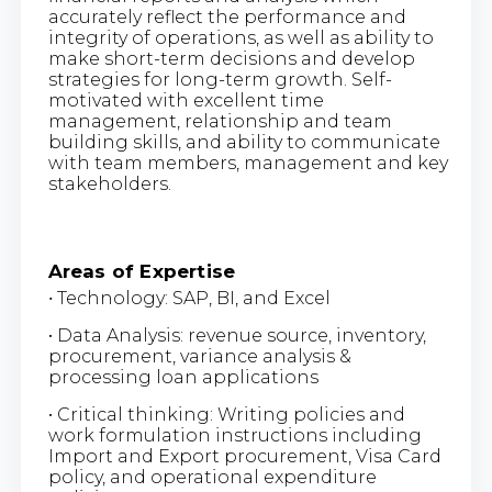
accurately reflect the performance and
integrity of operations, as well as ability to
make short-term decisions and develop
strategies for long-term growth. Self-
motivated with excellent time
management, relationship and team
building skills, and ability to communicate
with team members, management and key
stakeholders.
Areas of Expertise
•
Technology: SAP, BI, and Excel
• Data Analysis: revenue source, inventory,
procurement, variance analysis &
processing loan applications
• Critical thinking: Writing policies and
work formulation instructions including
Import and Export procurement, Visa Card
policy, and operational expenditure