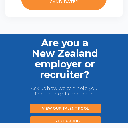
CANDIDATE?
Are you a
New Zealand
employer or
recruiter?
Ask us how we can help you
find the right candidate.
VIEW OUR TALENT POOL
LIST YOUR JOB