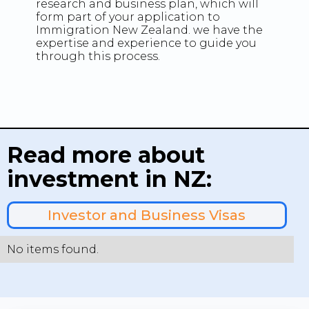
research and business plan, which will
form part of your application to
Immigration New Zealand. we have the
expertise and experience to guide you
through this process.
Read more about
investment in NZ:
Investor and Business Visas
No items found.