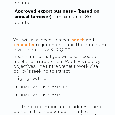
points
Approved export business - (based on
annual turnover)
: a maximum of 80
points
You will also need to meet
health
and
character
requirements and the minimum
investment is NZ $ 100,000
Bear in mind that you will also need to
meet the Entrepreneur Work Visa policy
objectives. The Entrepreneur Work Visa
policy is seeking to attract
High growth or;
Innovative businesses or;
Innovative businesses
It is therefore important to address these
points in the independent market