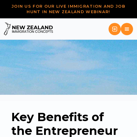
JOIN US FOR OUR LIVE IMMIGRATION AND JOB
HUNT IN NEW ZEALAND WEBINAR!
Key Benefits of
the Entrepreneur