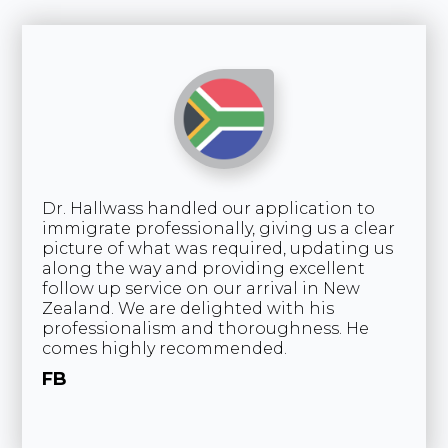
Dr. Hallwass handled our application to
An
immigrate professionally, giving us a clear
wa
picture of what was required, updating us
an
along the way and providing excellent
In
follow up service on our arrival in New
Ca
Zealand. We are delighted with his
an
professionalism and thoroughness. He
an
comes highly recommended.
wi
th
FB
re
K
South Africa