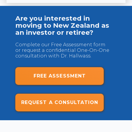
U
Are you interested in
moving to New Zealand as
an investor or retiree?
Complete our Free Assessment form
or request a confidential One-On-One
consultation with Dr. Hallwass.
FREE ASSESSMENT
REQUEST A CONSULTATION