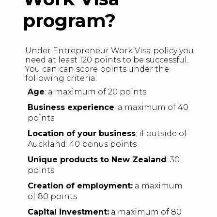
program?
Under Entrepreneur Work Visa policy you
need at least 120 points to be successful.
You can can score points under the
following criteria:
Age
: a maximum of 20 points
Business experience
: a maximum of 40
points
Location of your business
: if outside of
Auckland: 40 bonus points
Unique products to New Zealand
: 30
points
Creation of employment:
a maximum
of 80 points
Capital investment:
a maximum of 80