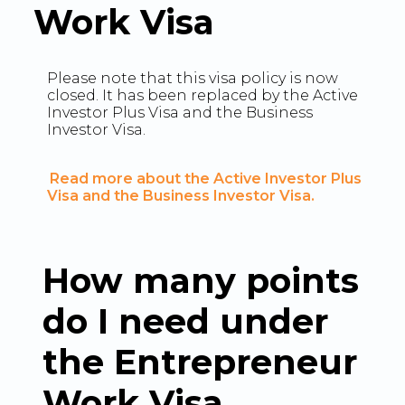
Work Visa
Please note that this visa policy is now
closed. It has been replaced by the Active
Investor Plus Visa and the Business
Investor Visa.
Read more about the Active Investor Plus
Visa and the Business Investor Visa.
How many points
do I need under
the Entrepreneur
Work Visa