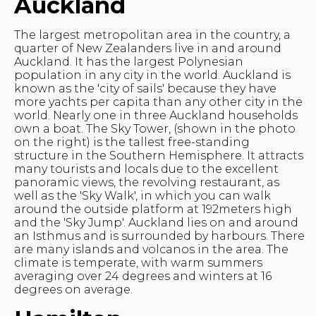
Auckland
The largest metropolitan area in the country, a
quarter of New Zealanders live in and around
Auckland. It has the largest Polynesian
population in any city in the world. Auckland is
known as the 'city of sails' because they have
more yachts per capita than any other city in the
world. Nearly one in three Auckland households
own a boat. The Sky Tower, (shown in the photo
on the right) is the tallest free-standing
structure in the Southern Hemisphere. It attracts
many tourists and locals due to the excellent
panoramic views, the revolving restaurant, as
well as the 'Sky Walk', in which you can walk
around the outside platform at 192meters high
and the 'Sky Jump'. Auckland lies on and around
an Isthmus and is surrounded by harbours. There
are many islands and volcanos in the area. The
climate is temperate, with warm summers
averaging over 24 degrees and winters at 16
degrees on average.