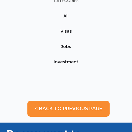
CATEGORIES
All
Visas
Jobs
Investment
< BACK TO PREVIOUS PAGE