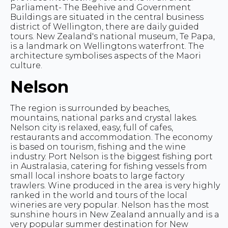
Parliament- The Beehive and Government
Buildings are situated in the central business
district of Wellington, there are daily guided
tours. New Zealand's national museum, Te Papa,
is a landmark on Wellingtons waterfront. The
architecture symbolises aspects of the Maori
culture.
Nelson
The region is surrounded by beaches,
mountains, national parks and crystal lakes.
Nelson city is relaxed, easy, full of cafes,
restaurants and accommodation. The economy
is based on tourism, fishing and the wine
industry. Port Nelson is the biggest fishing port
in Australasia, catering for fishing vessels from
small local inshore boats to large factory
trawlers. Wine produced in the area is very highly
ranked in the world and tours of the local
wineries are very popular. Nelson has the most
sunshine hours in New Zealand annually and is a
very popular summer destination for New