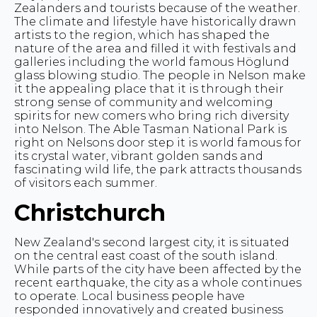
Zealanders and tourists because of the weather.
The climate and lifestyle have historically drawn
artists to the region, which has shaped the
nature of the area and filled it with festivals and
galleries including the world famous Höglund
glass blowing studio. The people in Nelson make
it the appealing place that it is through their
strong sense of community and welcoming
spirits for new comers who bring rich diversity
into Nelson. The Able Tasman National Park is
right on Nelsons door step it is world famous for
its crystal water, vibrant golden sands and
fascinating wild life, the park attracts thousands
of visitors each summer.
Christchurch
New Zealand's second largest city, it is situated
on the central east coast of the south island.
While parts of the city have been affected by the
recent earthquake, the city as a whole continues
to operate. Local business people have
responded innovatively and created business