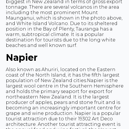
biggest in New Zealand in terms of gross export
tonnage. There are several volcanos in the area
including the most prominent Mount
Maunganui, which is shown in the photo above,
and White Island Volcano. Due to its sheltered
position in the Bay of Plenty, Tauranga has a
warm, subtropical climate. It is a popular
destination for tourists due to the long white
beaches and well known surf.
Napier
Also known as Ahuriri, located on the Eastern
coast of the North Island, it has the fifth largest
population of New Zealand cities.Napier is the
largest wool centre in the Southern Hemisphere
and holds the primary seaport for export for
northeastern New Zealand. It is the largest
producer of apples, pears and stone fruit and is
becoming an increasingly important centre for
grape and wine production. Napier is a popular
tourist attraction due to their 19302 Art Deco
architecture. Another tourist attracting event is