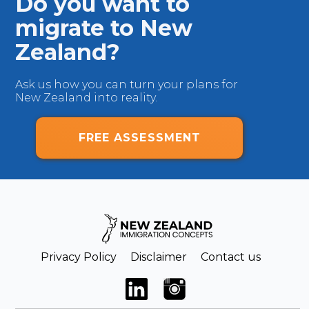
Do you want to
migrate to New
Zealand?
Ask us how you can turn your plans for
New Zealand into reality.
FREE ASSESSMENT
Privacy Policy
Disclaimer
Contact us