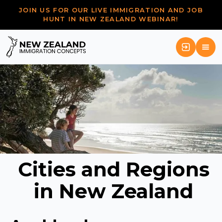
JOIN US FOR OUR LIVE IMMIGRATION AND JOB
HUNT IN NEW ZEALAND WEBINAR!
Cities and Regions
in New Zealand