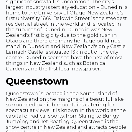
significant snowfall is uncommon. The city's
largest industry is tertiary education – Dunedin is
home to the University of Otago, New Zealand's
first university 1869. Baldwin Street is the steepest
residential street in the world and is located in
the suburbs of Dunedin. Dunedin was New
Zealand's first big city due to the gold rush in
Otago and therefore many heritage buildings
stand in Dunedin and New Zealand's only Castle,
Larnach Castle is situated 13km out of the city
centre. Dunedin seems to have the first of most
things in New Zealand such as Botanical
Gardens and the first local newspaper.
Queenstown
Queenstown is located in the South Island of
New Zealand on the margins of a beautiful lake
surrounded by high mountains catering for
spectacular views. It is known in the world as the
capital of radical sports, from Skiing to Bungy
Jumping and Jet Boating. Queenstown is the
snow centre in New Zealand and attracts people