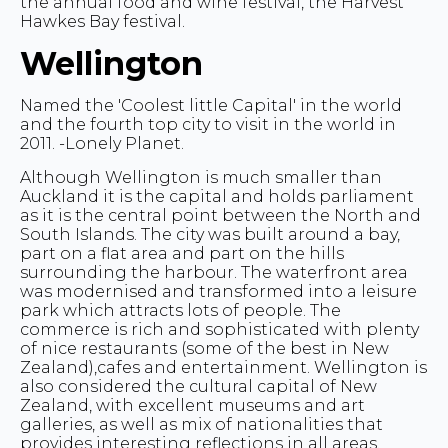
the annual food and wine festival, the Harvest
Hawkes Bay festival.
Wellington
Named the 'Coolest little Capital' in the world
and the fourth top city to visit in the world in
2011. -Lonely Planet.
Although Wellington is much smaller than
Auckland it is the capital and holds parliament
as it is the central point between the North and
South Islands. The city was built around a bay,
part on a flat area and part on the hills
surrounding the harbour. The waterfront area
was modernised and transformed into a leisure
park which attracts lots of people. The
commerce is rich and sophisticated with plenty
of nice restaurants (some of the best in New
Zealand),cafes and entertainment. Wellington is
also considered the cultural capital of New
Zealand, with excellent museums and art
galleries, as well as mix of nationalities that
provides interesting reflections in all areas.