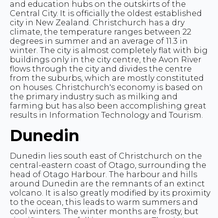
and education hubs on the outskirts of the
Central City. It is officially the oldest established
city in New Zealand. Christchurch has a dry
climate, the temperature ranges between 22
degrees in summer and an average of 11.3 in
winter. The city is almost completely flat with big
buildings only in the city centre, the Avon River
flows through the city and divides the centre
from the suburbs, which are mostly constituted
on houses. Christchurch's economy is based on
the primary industry such as milking and
farming but has also been accomplishing great
results in Information Technology and Tourism.
Dunedin
Dunedin lies south east of Christchurch on the
central-eastern coast of Otago, surrounding the
head of Otago Harbour. The harbour and hills
around Dunedin are the remnants of an extinct
volcano. It is also greatly modified by its proximity
to the ocean, this leads to warm summers and
cool winters. The winter months are frosty, but