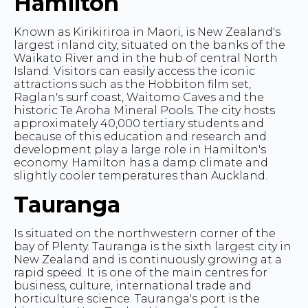
Hamilton
Known as Kirikiriroa in Maori, is New Zealand's
largest inland city, situated on the banks of the
Waikato River and in the hub of central North
Island. Visitors can easily access the iconic
attractions such as the Hobbiton film set,
Raglan's surf coast, Waitomo Caves and the
historic Te Aroha Mineral Pools. The city hosts
approximately 40,000 tertiary students and
because of this education and research and
development play a large role in Hamilton's
economy. Hamilton has a damp climate and
slightly cooler temperatures than Auckland.
Tauranga
Is situated on the northwestern corner of the
bay of Plenty. Tauranga is the sixth largest city in
New Zealand and is continuously growing at a
rapid speed. It is one of the main centres for
business, culture, international trade and
horticulture science. Tauranga's port is the