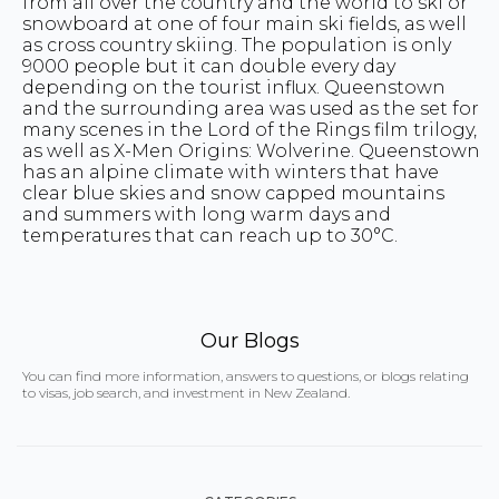
from all over the country and the world to ski or
snowboard at one of four main ski fields, as well
as cross country skiing. The population is only
9000 people but it can double every day
depending on the tourist influx. Queenstown
and the surrounding area was used as the set for
many scenes in the Lord of the Rings film trilogy,
as well as X-Men Origins: Wolverine. Queenstown
has an alpine climate with winters that have
clear blue skies and snow capped mountains
and summers with long warm days and
temperatures that can reach up to 30°C.
Our Blogs
You can find more information, answers to questions, or blogs relating
to visas, job search, and investment in New Zealand.