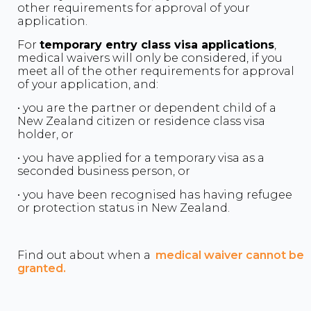
other requirements for approval of your
application.
For
temporary entry class visa applications
,
medical waivers will only be considered, if you
meet all of the other requirements for approval
of your application, and:
• you are the partner or dependent child of a
New Zealand citizen or residence class visa
holder, or
• you have applied for a temporary visa as a
seconded business person, or
• you have been recognised has having refugee
or protection status in New Zealand.
Find out about when a
medical waiver cannot be
granted.