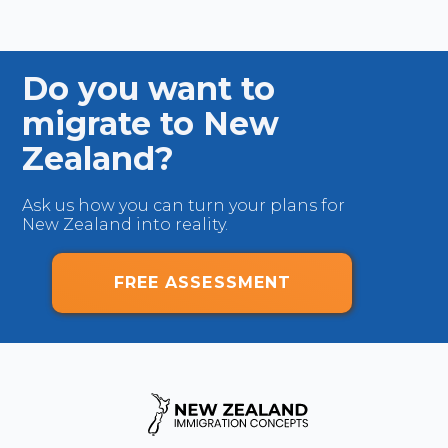
Do you want to
migrate to New
Zealand?
Ask us how you can turn your plans for
New Zealand into reality.
FREE ASSESSMENT