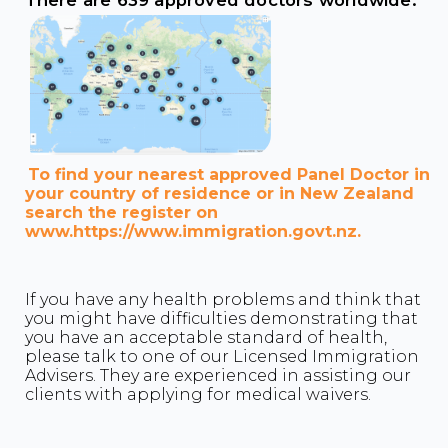
There are 639 approved doctors worldwide:
To find your nearest approved Panel Doctor in
your country of residence or in New Zealand
search the register on
www.https://www.immigration.govt.nz.
If you have any health problems and think that
you might have difficulties demonstrating that
you have an acceptable standard of health,
please talk to one of our Licensed Immigration
Advisers. They are experienced in assisting our
clients with applying for medical waivers.