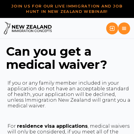
JOIN US FOR OUR LIVE IMMIGRATION AND JOB
HUNT IN NEW ZEALAND WEBINAR!
Can you get a
medical waiver?
If you or any family member included in your
application do not have an acceptable standard
of health, your application will be declined,
unless Immigration New Zealand will grant you a
medical waiver.
For
residence visa applications
, medical waivers
will only be considered, if you meet all of the