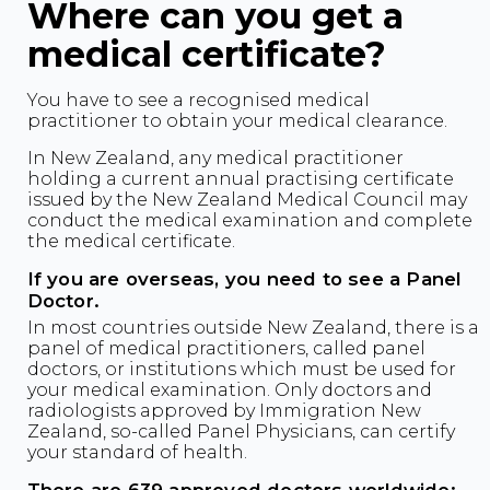
Where can you get a
medical certificate?
You have to see a recognised medical
practitioner to obtain your medical clearance.
In New Zealand, any medical practitioner
holding a current annual practising certificate
issued by the New Zealand Medical Council may
conduct the medical examination and complete
the medical certificate.
If you are overseas, you need to see a Panel
Doctor.
In most countries outside New Zealand, there is a
panel of medical practitioners, called panel
doctors, or institutions which must be used for
your medical examination. Only doctors and
radiologists approved by Immigration New
Zealand, so-called Panel Physicians, can certify
your standard of health.