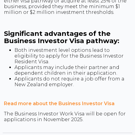
either visa pathway or acquire at least 25% of the
business, provided they meet the minimum $1
million or $2 million investment thresholds.
Significant advantages of the
Business Investor Visa pathway:
Both investment level options lead to
eligibility to apply for the Business Investor
Resident Visa.
Applicants may include their partner and
dependent children in their application.
Applicants do not require a job offer from a
New Zealand employer.
Read more about the Business Investor Visa
The Business Investor Work Visa will be open for
applications in November 2025.