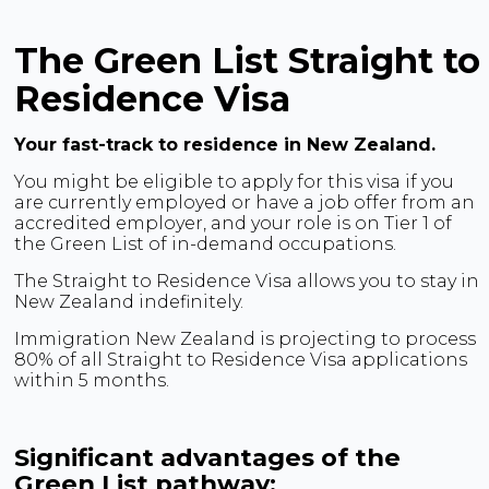
The Green List Straight to
Residence Visa
Your fast-track to residence in New Zealand.
You might be eligible to apply for this visa if you
are currently employed or have a job offer from an
accredited employer, and your role is on Tier 1 of
the Green List of in-demand occupations.
The Straight to Residence Visa allows you to stay in
New Zealand indefinitely.
Immigration New Zealand is projecting to process
80% of all Straight to Residence Visa applications
within 5 months.
Significant advantages of the
Green List pathway: