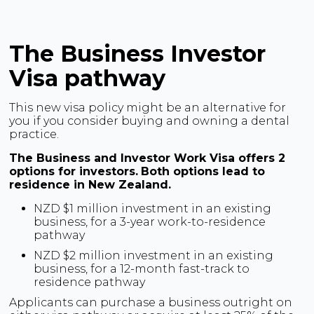
The Business Investor
Visa pathway
This new visa policy might be an alternative for
you if you consider buying and owning a dental
practice.
The Business and Investor Work Visa offers 2
options for investors.
Both options lead to
residence in New Zealand.
NZD $1 million investment in an existing
business, for a 3-year work-to-residence
pathway
NZD $2 million investment in an existing
business, for a 12-month fast-track to
residence pathway
Applicants can purchase a business outright on