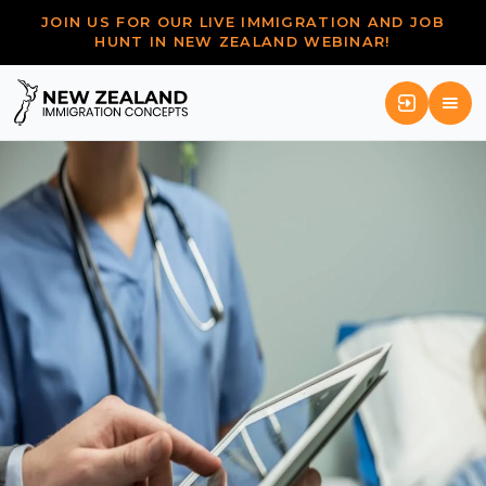
JOIN US FOR OUR LIVE IMMIGRATION AND JOB
HUNT IN NEW ZEALAND WEBINAR!