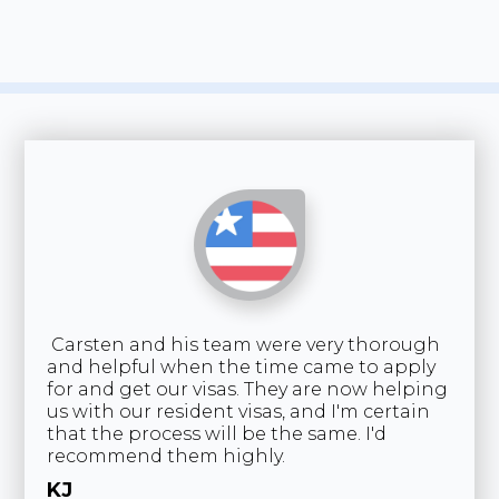
Carsten and his team were very thorough
NZ
and helpful when the time came to apply
ge
for and get our visas. They are now helping
re
us with our resident visas, and I'm certain
ke
that the process will be the same. I'd
co
recommend them highly.
I'
de
KJ