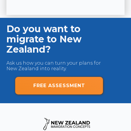
D
USA
Br
Do you want to
migrate to New
Zealand?
Ask us how you can turn your plans for
New Zealand into reality.
FREE ASSESSMENT