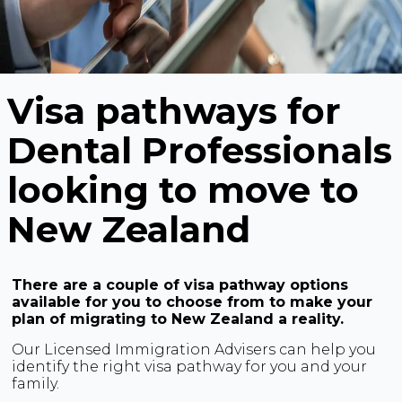
Visa pathways for
Dental Professionals
looking to move to
New Zealand
There are a couple of visa pathway options
available for you to choose from to make your
plan of migrating to New Zealand a reality.
Our Licensed Immigration Advisers can help you
identify the right visa pathway for you and your
family.