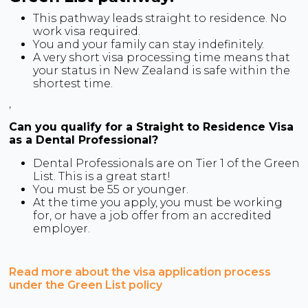
This pathway leads straight to residence. No
work visa required.
You and your family can stay indefinitely.
A very short visa processing time means that
your status in New Zealand is safe within the
shortest time.
,
Can you qualify for a Straight to Residence Visa
as a Dental Professional?
Dental Professionals are on Tier 1 of the Green
List. This is a great start!
You must be 55 or younger.
At the time you apply, you must be working
for, or have a job offer from an accredited
employer.
Read more about the visa application process
under the Green List policy