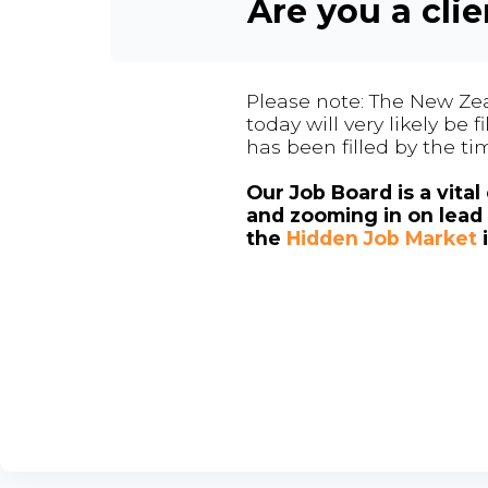
Are you a cli
Please note: The New Zea
today will very likely be
has been filled by the ti
Our Job Board is a vita
and zooming in on lead 
the
Hidden Job Market