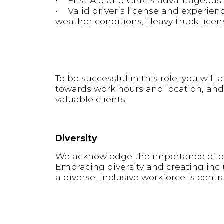
• First Aid and CPR is advantageous.
• Valid driver’s license and experienc
weather conditions; Heavy truck licen
To be successful in this role, you wil
towards work hours and location, and
valuable clients.
Diversity
We acknowledge the importance of our
Embracing diversity and creating inclu
a diverse, inclusive workforce is centr