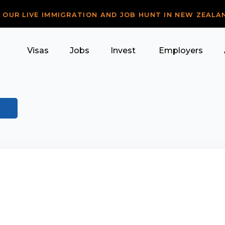
R OUR LIVE IMMIGRATION AND JOB HUNT IN NEW ZEALA
Visas
Jobs
Invest
Employers