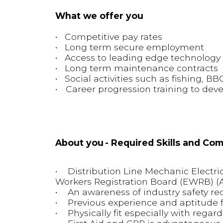
What we offer you
• Competitive pay rates
• Long term secure employment
• Access to leading edge technolog
• Long term maintenance contracts
• Social activities such as fishing, BB
• Career progression training to deve
About you - Required Skills and Co
• Distribution Line Mechanic Electrica
Workers Registration Board (EWRB) 
• An awareness of industry safety re
• Previous experience and aptitude f
• Physically fit especially with regard