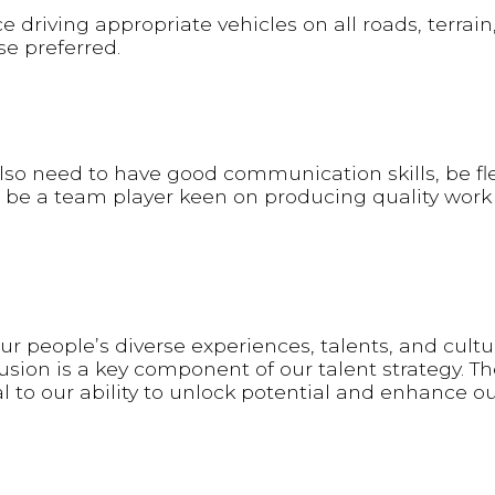
e driving appropriate vehicles on all roads, terrain
se preferred.
l also need to have good communication skills, be fl
 be a team player keen on producing quality work 
 people’s diverse experiences, talents, and cultu
sion is a key component of our talent strategy. Th
al to our ability to unlock potential and enhance o