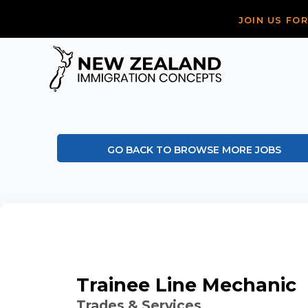
JOIN US FO
GO BACK TO BROWSE MORE JOBS
Trainee Line Mechanic
Trades & Services