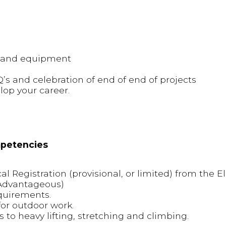
y and equipment
Q’s and celebration of end of end of projects
lop your career.
mpetencies
l Registration (provisional, or limited) from the El
(Advantageous)
quirements.
or outdoor work.
s to heavy lifting, stretching and climbing.