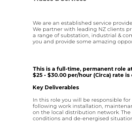
We are an established service provider
We partner with leading NZ clients pr
a range of substation, industrial & co
you and provide some amazing opportu
This is a full-time, permanent role
$25 - $30.00 per/hour (Circa) rate 
Key Deliverables
In this role you will be responsible f
following work installation, maintena
on the local distribution network. The
conditions and de-energised situation