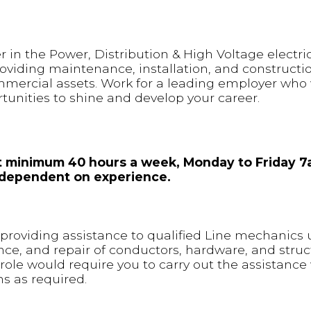
 in the Power, Distribution & High Voltage electric
oviding maintenance, installation, and constructio
mmercial assets. Work for a leading employer who w
nities to shine and develop your career.
 at minimum 40 hours a week, Monday to Friday 
is dependent on experience.
or providing assistance to qualified Line mechanics
nce, and repair of conductors, hardware, and stru
 role would require you to carry out the assistance 
s as required.