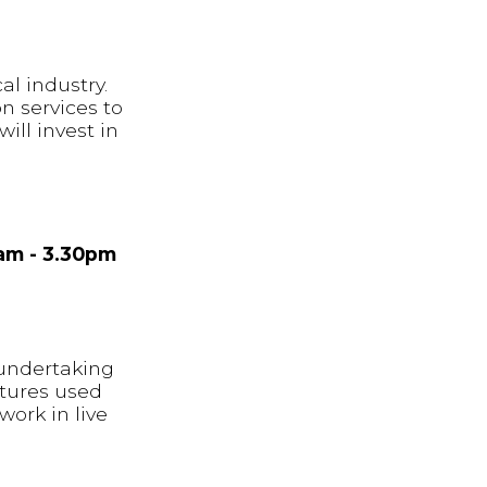
al industry.
n services to
ill invest in
7am - 3.30pm
 undertaking
ctures used
work in live