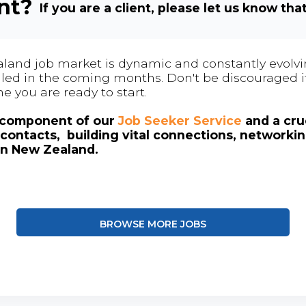
ent?
If you are a client, please let us know tha
land job market is dynamic and constantly evolving
 filled in the coming months. Don't be discouraged if
me you are ready to start.
l component of our
Job Seeker Service
and a cruc
contacts, building vital connections, networki
in New Zealand.
BROWSE MORE JOBS