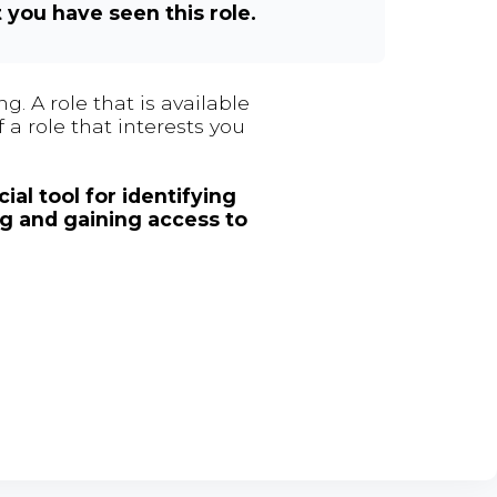
t you have seen this role.
. A role that is available
 a role that interests you
ial tool for identifying
ng and gaining access to