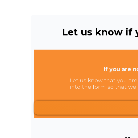
Let us know if y
If you are
n
Let us know that you are 
into the form so that we 