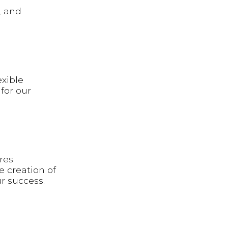
, and
exible
for our
res.
e creation of
ur success.