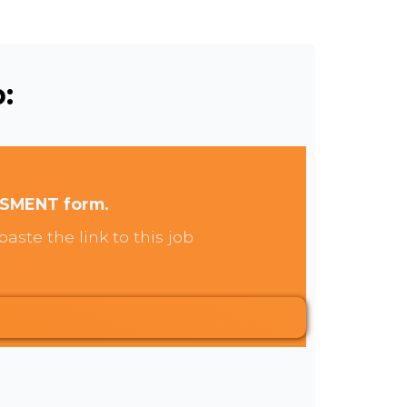
:
SSMENT form.
aste the link to this job