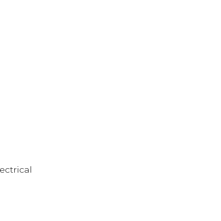
ectrical