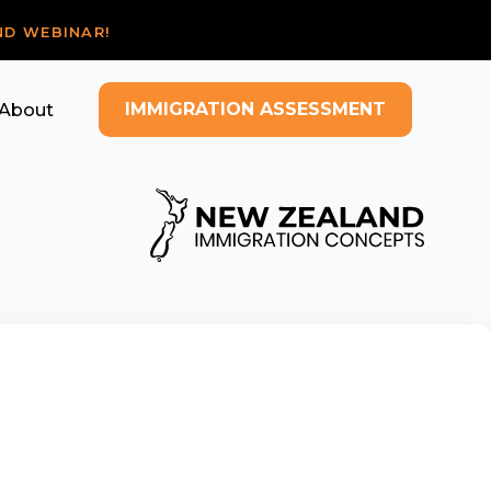
ND WEBINAR!
IMMIGRATION ASSESSMENT
About