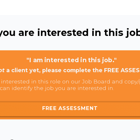
ou are interested in this job
"I am interested in this job."
ot
a client yet, please complete the FREE ASSE
interested in this role on our Job Board and copy/p
can identify the job you are interested in.
FREE ASSESSMENT