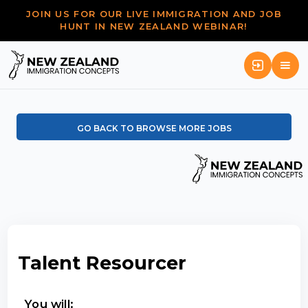
JOIN US FOR OUR LIVE IMMIGRATION AND JOB
HUNT IN NEW ZEALAND WEBINAR!
GO BACK TO BROWSE MORE JOBS
Talent Resourcer
You will: