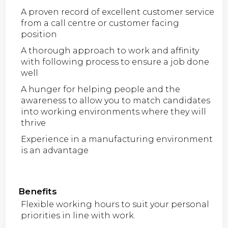
A proven record of excellent customer service
from a call centre or customer facing
position
A thorough approach to work and affinity
with following process to ensure a job done
well
A hunger for helping people and the
awareness to allow you to match candidates
into working environments where they will
thrive
Experience in a manufacturing environment
is an advantage
Benefits
Flexible working hours to suit your personal
priorities in line with work.