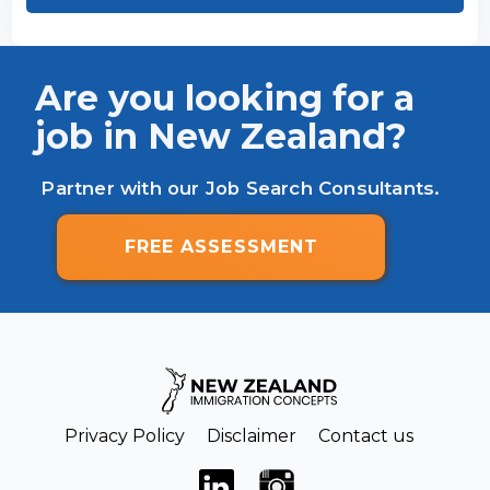
Are you looking for a
job in New Zealand?
Partner with our Job Search Consultants.
FREE ASSESSMENT
Privacy Policy
Disclaimer
Contact us