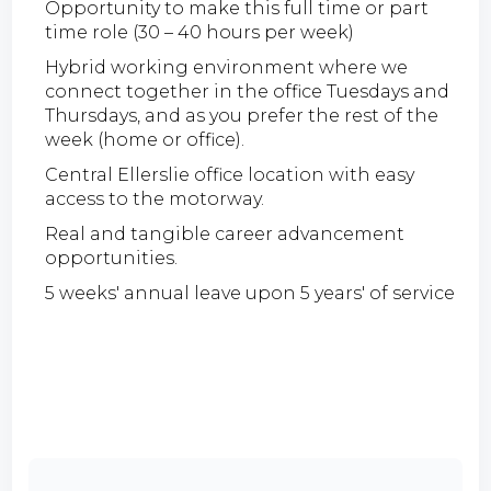
Opportunity to make this full time or part
time role (30 – 40 hours per week)
Hybrid working environment where we
connect together in the office Tuesdays and
Thursdays, and as you prefer the rest of the
week (home or office).
Central Ellerslie office location with easy
access to the motorway.
Real and tangible career advancement
opportunities.
5 weeks' annual leave upon 5 years' of service