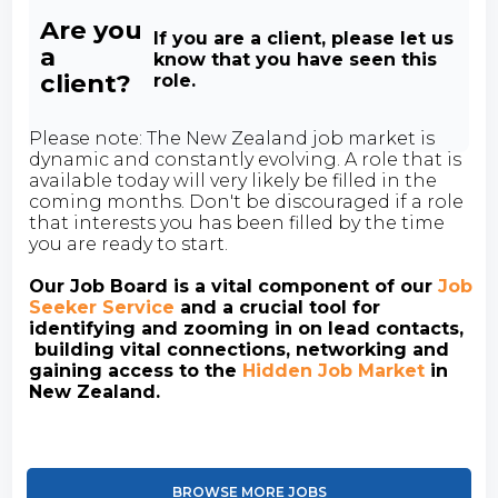
Are you
If you are a client, please let us
a
know that you have seen this
client?
role.
Please note: The New Zealand job market is
dynamic and constantly evolving. A role that is
available today will very likely be filled in the
coming months. Don't be discouraged if a role
that interests you has been filled by the time
you are ready to start.
Our Job Board is a vital component of our
Job
Seeker Service
and a crucial tool for
identifying and zooming in on lead contacts,
building vital connections, networking and
gaining access to the
Hidden Job Market
in
New Zealand.
BROWSE MORE JOBS