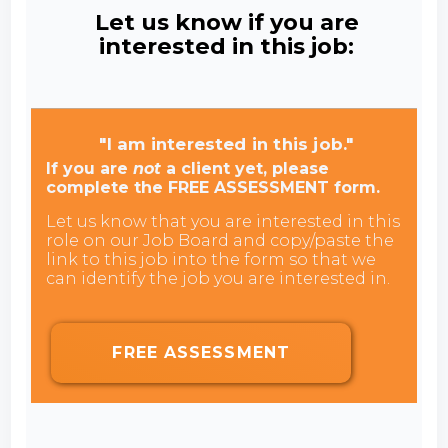
Let us know if you are
interested in this job:
"I am interested in this job."
If you are
not
a client yet, please
complete the FREE ASSESSMENT form.
Let us know that you are interested in this
role on our Job Board and copy/paste the
link to this job into the form so that we
can identify the job you are interested in.
FREE ASSESSMENT