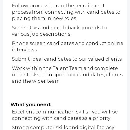
Follow process to run the recruitment
process from connecting with candidates to
placing them in new roles
Screen CVs and match backgrounds to
various job descriptions
Phone screen candidates and conduct online
interviews
Submit ideal candidates to our valued clients
Work within the Talent Team and complete
other tasks to support our candidates, clients
and the wider team.
What you need:
Excellent communication skills - you will be
connecting with candidates as a priority
Strong computer skills and digital literacy