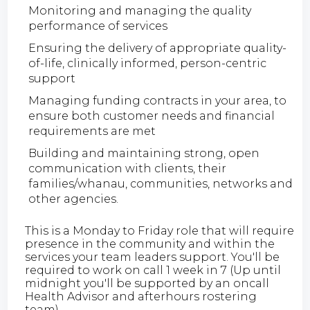
Monitoring and managing the quality
performance of services
Ensuring the delivery of appropriate quality-
of-life, clinically informed, person-centric
support
Managing funding contracts in your area, to
ensure both customer needs and financial
requirements are met
Building and maintaining strong, open
communication with clients, their
families/whanau, communities, networks and
other agencies.
This is a Monday to Friday role that will require
presence in the community and within the
services your team leaders support. You'll be
required to work on call 1 week in 7 (Up until
midnight you'll be supported by an oncall
Health Advisor and afterhours rostering
team).