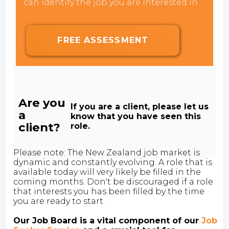
can identify the job you are interested in.
FREE ASSESSMENT
Are you
If you are a client, please let us
a
know that you have seen this
client?
role.
Please note: The New Zealand job market is
dynamic and constantly evolving. A role that is
available today will very likely be filled in the
coming months. Don't be discouraged if a role
that interests you has been filled by the time
you are ready to start.
Our Job Board is a vital component of our
Job