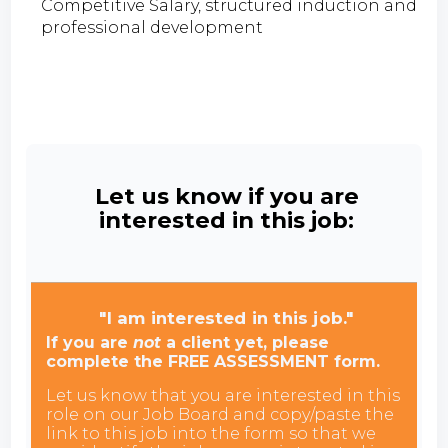
Competitive Salary, structured induction and
professional development
Let us know if you are
interested in this job:
"I am interested in this job."
If you are
not
a client yet, please
complete the FREE ASSESSMENT form.
Let us know that you are interested in this
role on our Job Board and copy/paste the
link to this job into the form so that we