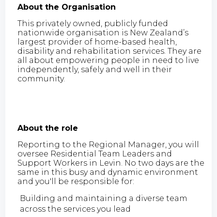
About the Organisation
This privately owned, publicly funded
nationwide organisation is New Zealand’s
largest provider of home-based health,
disability and rehabilitation services. They are
all about empowering people in need to live
independently, safely and well in their
community.
About the role
Reporting to the Regional Manager, you will
oversee Residential Team Leaders and
Support Workers in Levin. No two days are the
same in this busy and dynamic environment
and you'll be responsible for:
Building and maintaining a diverse team
across the services you lead