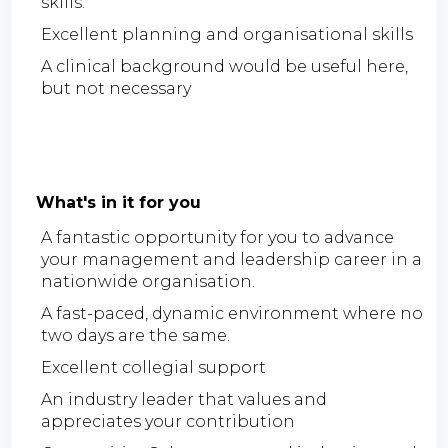
skills.
Excellent planning and organisational skills
A clinical background would be useful here,
but not necessary
What's in it for you
A fantastic opportunity for you to advance
your management and leadership career in a
nationwide organisation.
A fast-paced, dynamic environment where no
two days are the same.
Excellent collegial support
An industry leader that values and
appreciates your contribution