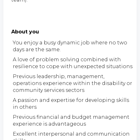
About you
You enjoy a busy dynamic job where no two
days are the same.
A love of problem solving combined with
resilience to cope with unexpected situations
Previous leadership, management,
operations experience within the disability or
community services sectors
A passion and expertise for developing skills
in others
Previous financial and budget management
experience is advantageous
Excellent interpersonal and communication