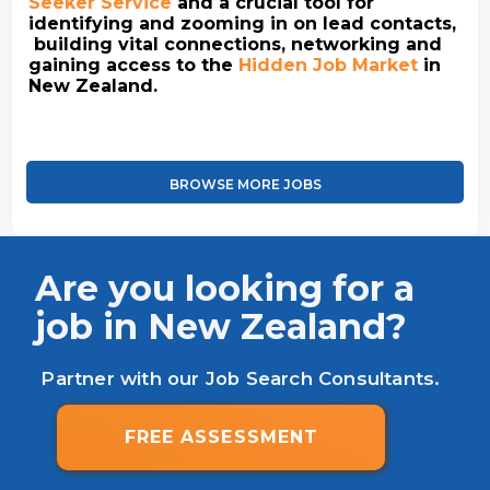
Seeker Service
and a crucial tool for
identifying and zooming in on lead contacts,
building vital connections, networking and
gaining access to the
Hidden Job Market
in
New Zealand.
BROWSE MORE JOBS
Are you looking for a
job in New Zealand?
Partner with our Job Search Consultants.
FREE ASSESSMENT