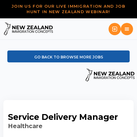
JOIN US FOR OUR LIVE IMMIGRATION AND JOB
HUNT IN NEW ZEALAND WEBINAR!
GO BACK TO BROWSE MORE JOBS
Service Delivery Manager
Healthcare