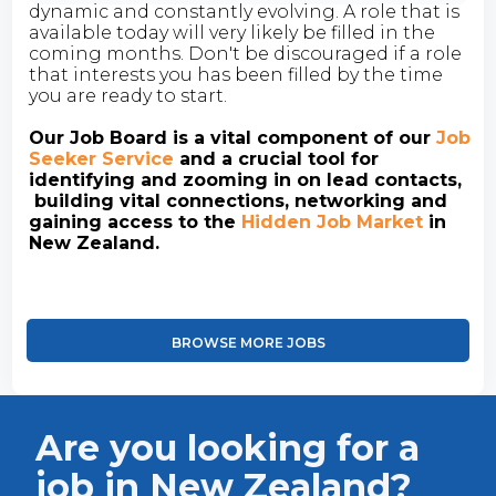
dynamic and constantly evolving. A role that is
available today will very likely be filled in the
coming months. Don't be discouraged if a role
that interests you has been filled by the time
you are ready to start.
Our Job Board is a vital component of our
Job
Seeker Service
and a crucial tool for
identifying and zooming in on lead contacts,
building vital connections, networking and
gaining access to the
Hidden Job Market
in
New Zealand.
BROWSE MORE JOBS
Are you looking for a
job in New Zealand?