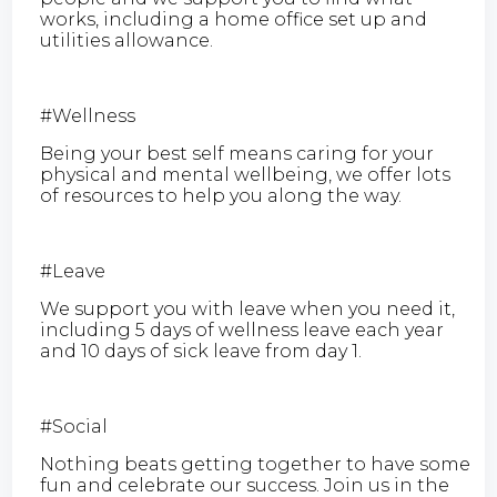
works, including a home office set up and
utilities allowance.
#Wellness
Being your best self means caring for your
physical and mental wellbeing, we offer lots
of resources to help you along the way.
#Leave
We support you with leave when you need it,
including 5 days of wellness leave each year
and 10 days of sick leave from day 1.
#Social
Nothing beats getting together to have some
fun and celebrate our success. Join us in the