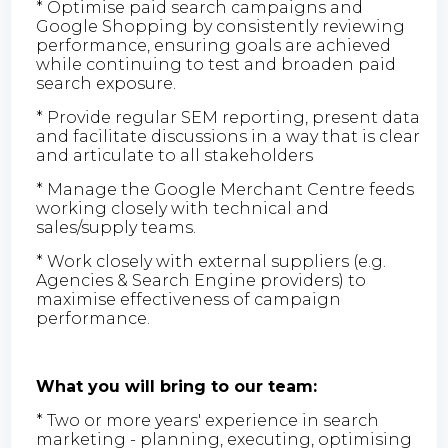
* Optimise paid search campaigns and
Google Shopping by consistently reviewing
performance, ensuring goals are achieved
while continuing to test and broaden paid
search exposure.
* Provide regular SEM reporting, present data
and facilitate discussions in a way that is clear
and articulate to all stakeholders
* Manage the Google Merchant Centre feeds
working closely with technical and
sales/supply teams.
* Work closely with external suppliers (e.g.
Agencies & Search Engine providers) to
maximise effectiveness of campaign
performance.
What you will bring to our team:
* Two or more years' experience in search
marketing - planning, executing, optimising