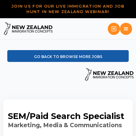
JOIN US FOR OUR LIVE IMMIGRATION AND JOB
HUNT IN NEW ZEALAND WEBINAR!
GO BACK TO BROWSE MORE JOBS
SEM/Paid Search Specialist
Marketing, Media & Communications