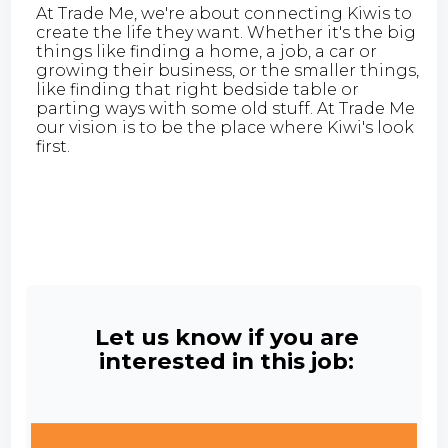
At Trade Me, we're about connecting Kiwis to
create the life they want. Whether it's the big
things like finding a home, a job, a car or
growing their business, or the smaller things,
like finding that right bedside table or
parting ways with some old stuff. At Trade Me
our vision is to be the place where Kiwi's look
first.
Let us know if you are
interested in this job: