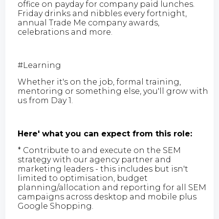
office on payday for company paid lunches.
Friday drinks and nibbles every fortnight,
annual Trade Me company awards,
celebrations and more.
#Learning
Whether it's on the job, formal training,
mentoring or something else, you'll grow with
us from Day 1.
Here' what you can expect from this role:
* Contribute to and execute on the SEM
strategy with our agency partner and
marketing leaders - this includes but isn't
limited to optimisation, budget
planning/allocation and reporting for all SEM
campaigns across desktop and mobile plus
Google Shopping.