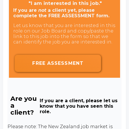
"I am interested in this job."
If you are
not
a client yet, please
complete the FREE ASSESSMENT form.
Let us know that you are interested in this
role on our Job Board and copy/paste the
link to this job into the form so that we
can identify the job you are interested in.
FREE ASSESSMENT
Are you
If you are a client, please let us
a
know that you have seen this
client?
role.
Please note: The New Zealand job market is