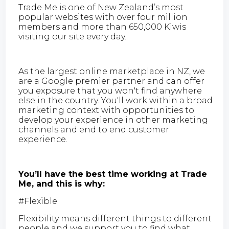
Trade Me is one of New Zealand’s most
popular websites with over four million
members and more than 650,000 Kiwis
visiting our site every day.
As the largest online marketplace in NZ, we
are a Google premier partner and can offer
you exposure that you won't find anywhere
else in the country. You'll work within a broad
marketing context with opportunities to
develop your experience in other marketing
channels and end to end customer
experience.
You’ll have the best time working at Trade
Me, and this is why:
#Flexible
Flexibility means different things to different
people and we support you to find what