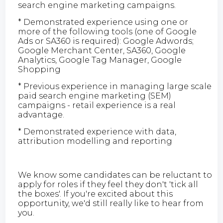
search engine marketing campaigns.
* Demonstrated experience using one or
more of the following tools (one of Google
Ads or SA360 is required): Google Adwords;
Google Merchant Center, SA360, Google
Analytics, Google Tag Manager, Google
Shopping
* Previous experience in managing large scale
paid search engine marketing (SEM)
campaigns - retail experience is a real
advantage.
* Demonstrated experience with data,
attribution modelling and reporting
We know some candidates can be reluctant to
apply for roles if they feel they don't 'tick all
the boxes'. If you're excited about this
opportunity, we'd still really like to hear from
you.