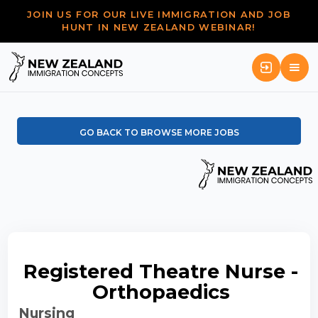
JOIN US FOR OUR LIVE IMMIGRATION AND JOB
HUNT IN NEW ZEALAND WEBINAR!
GO BACK TO BROWSE MORE JOBS
Registered Theatre Nurse -
Orthopaedics
Nursing