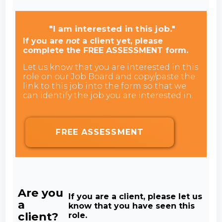
"I am interested in this job."
If you are
not
a client yet, please
complete the FREE ASSESSMENT form.
Let us know that you are interested in this
role on our Job Board and copy/paste the
link to this job into the form so that we
can identify the job you are interested in.
FREE ASSESSMENT
Are you
If you are a client, please let us
a
know that you have seen this
client?
role.