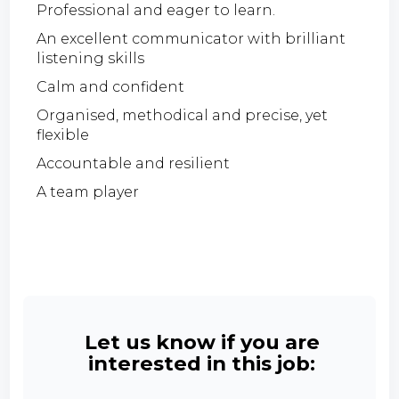
Professional and eager to learn.
An excellent communicator with brilliant
listening skills
Calm and confident
Organised, methodical and precise, yet
flexible
Accountable and resilient
A team player
Let us know if you are
interested in this job: