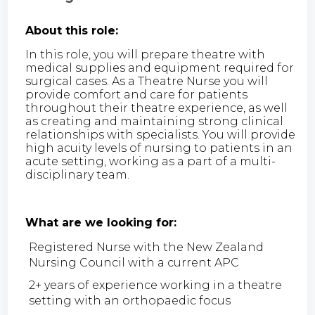
About this role:
In this role, you will prepare theatre with
medical supplies and equipment required for
surgical cases. As a Theatre Nurse you will
provide comfort and care for patients
throughout their theatre experience, as well
as creating and maintaining strong clinical
relationships with specialists. You will provide
high acuity levels of nursing to patients in an
acute setting, working as a part of a multi-
disciplinary team.
What are we looking for:
Registered Nurse with the New Zealand
Nursing Council with a current APC
2+ years of experience working in a theatre
setting with an orthopaedic focus