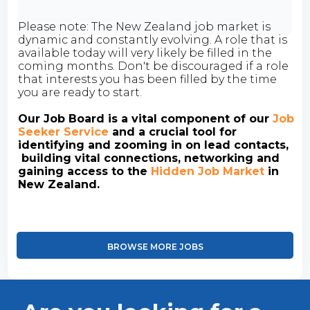
Please note: The New Zealand job market is
dynamic and constantly evolving. A role that is
available today will very likely be filled in the
coming months. Don't be discouraged if a role
that interests you has been filled by the time
you are ready to start.
Our Job Board is a vital component of our
Job
Seeker Service
and a crucial tool for
identifying and zooming in on lead contacts,
building vital connections, networking and
gaining access to the
Hidden Job Market
in
New Zealand.
BROWSE MORE JOBS