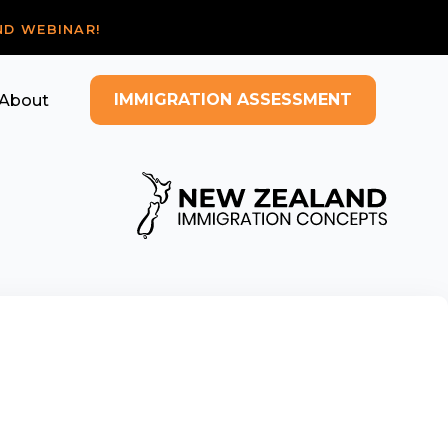
ND WEBINAR!
IMMIGRATION ASSESSMENT
About