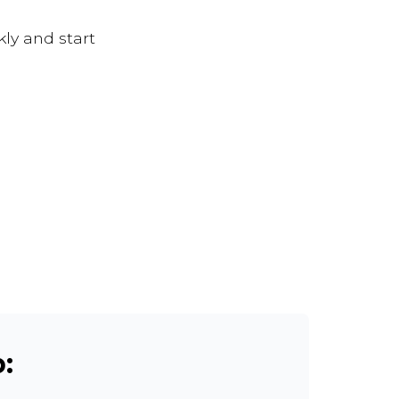
kly and start
: