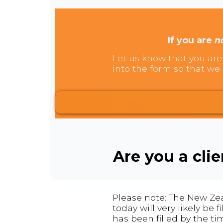
If you are
n
Let us know that you are 
into the form so that we 
Are you a cli
Please note: The New Zea
today will very likely be
has been filled by the ti