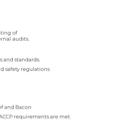
ting of
rnal audits.
s and standards.
d safety regulations.
eef and Bacon
 HACCP requirements are met.