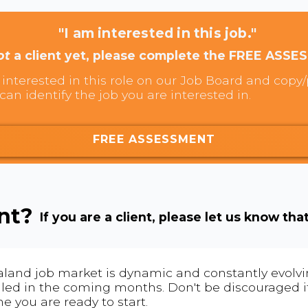
"I am interested in this job."
ot
a client yet, please complete the FREE ASSE
interested in this role on our Job Board and copy/p
can identify the job you are interested in.
FREE ASSESSMENT
ent?
If you are a client, please let us know tha
land job market is dynamic and constantly evolving
 filled in the coming months. Don't be discouraged if
me you are ready to start.