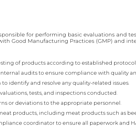
esponsible for performing basic evaluations and tes
 with Good Manufacturing Practices (GMP) and inte
sting of products according to established protocol
nternal audits to ensure compliance with quality an
to identify and resolve any quality-related issues.
evaluations, tests, and inspections conducted.
s or deviations to the appropriate personnel.
f meat products, including meat products such as b
ompliance coordinator to ensure all paperwork and