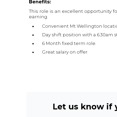
Benefits:
This role is an excellent opportunity 
earning.
Convenient Mt Wellington locati
Day shift position with a 6.30am st
6 Month fixed term role.
Great salary on offer.
Let us know if y