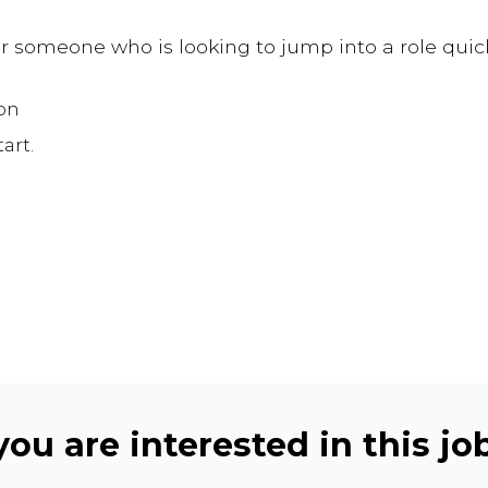
for someone who is looking to jump into a role quic
on
art.
ou are interested in this job