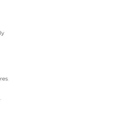
ly
res.
.