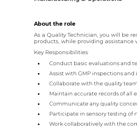
About the role
As a Quality Technician, you will be r
products, while providing assistance
Key Responsibilities:
Conduct basic evaluations and te
Assist with GMP inspections and i
Collaborate with the quality team 
Maintain accurate records of all 
Communicate any quality concern
Participate in sensory testing o
Work collaboratively with the c