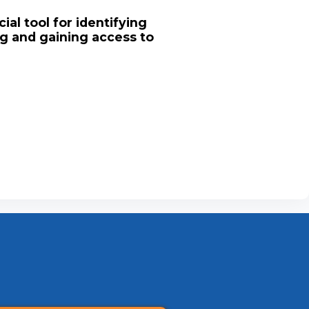
ial tool for identifying
ng and gaining access to