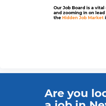
Our Job Board is a vita
and zooming in on lead 
the
Hidden Job Market
Are you lo
a job in N