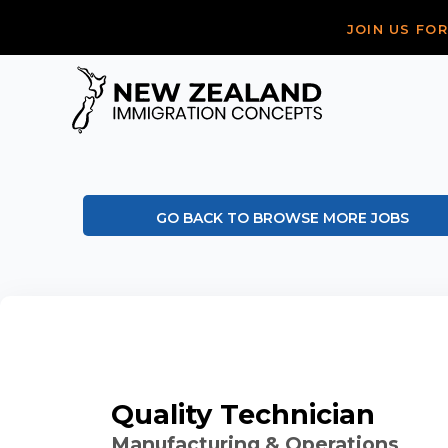
JOIN US FO
GO BACK TO BROWSE MORE JOBS
Quality Technician
Manufacturing & Operations