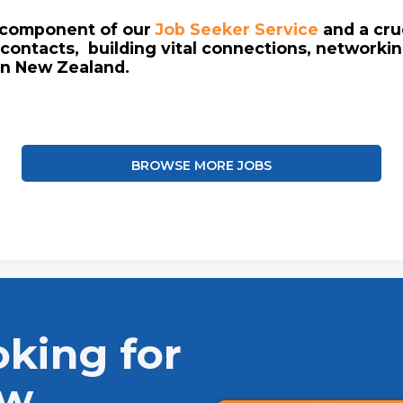
l component of our
Job Seeker Service
and a cruc
contacts, building vital connections, networki
in New Zealand.
BROWSE MORE JOBS
oking for
ew