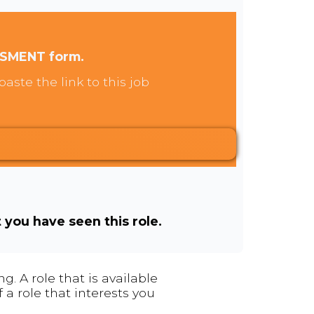
SSMENT form.
aste the link to this job
t you have seen this role.
. A role that is available
 a role that interests you