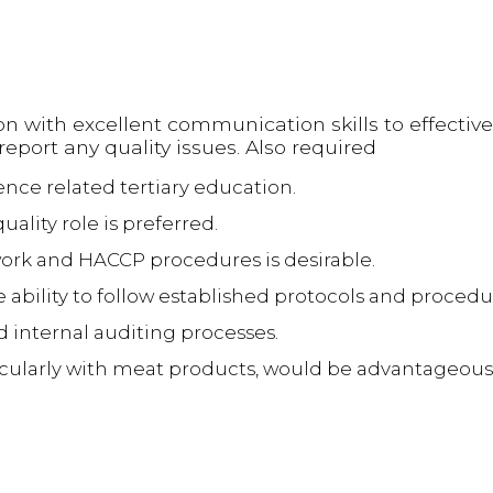
on with excellent communication skills to effective
port any quality issues. Also required
ence related tertiary education.
uality role is preferred.
ork and HACCP procedures is desirable.
e ability to follow established protocols and procedu
internal auditing processes.
icularly with meat products, would be advantageous