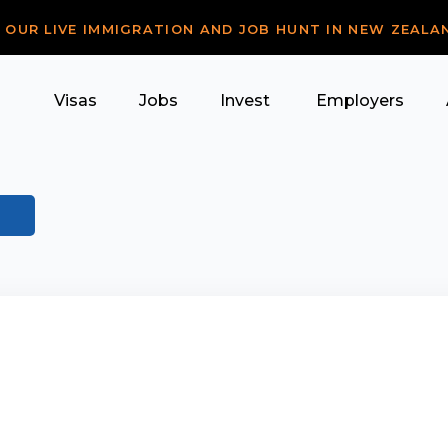
R OUR LIVE IMMIGRATION AND JOB HUNT IN NEW ZEALA
Visas
Jobs
Invest
Employers