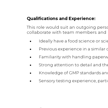
Qualifications and Experience:
This role would suit an outgoing pers
collaborate with team members and re
Ideally have a food science or sci
Previous experience in a similar q
Familiarity with handling paperw
Strong attention to detail and th
Knowledge of GMP standards and 
Sensory testing experience, part