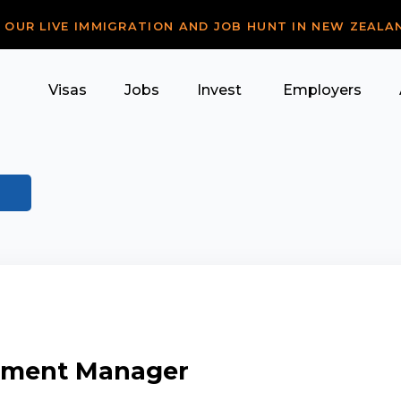
R OUR LIVE IMMIGRATION AND JOB HUNT IN NEW ZEALA
Visas
Jobs
Invest
Employers
rement Manager