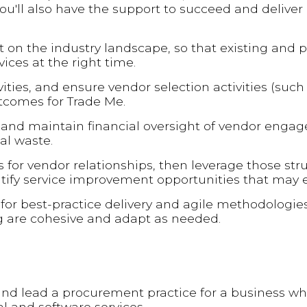
 you'll also have the support to succeed and delive
t on the industry landscape, so that existing and 
ices at the right time.
ties, and ensure vendor selection activities (such
utcomes for Trade Me.
s and maintain financial oversight of vendor enga
l waste.
 for vendor relationships, then leverage those str
ntify service improvement opportunities that may e
 for best-practice delivery and agile methodologie
ng are cohesive and adapt as needed.
h and lead a procurement practice for a business w
l and software services.