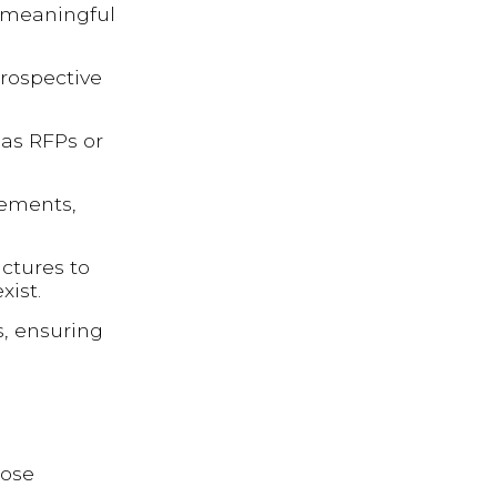
r meaningful
prospective
 as RFPs or
gements,
uctures to
xist.
s, ensuring
hose