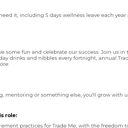
eed it, including 5 days wellness leave each year
e some fun and celebrate our success. Join us in t
day drinks and nibbles every fortnight, annual Tr
ore.
ng, mentoring or something else, you'll grow with u
s role:
rement practices for Trade Me, with the freedom t