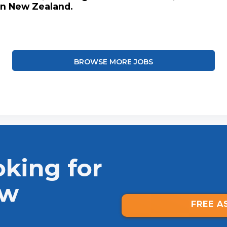
in New Zealand.
BROWSE MORE JOBS
oking for
ew
FREE A