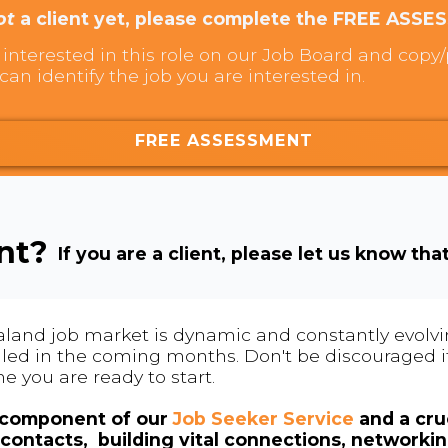
ot
a client yet, please complete the FREE ASSE
interested in this role on our Job Board and copy/p
can identify the job you are interested in.
FREE ASSESSMENT
ent?
If you are a client, please let us know tha
land job market is dynamic and constantly evolving
 filled in the coming months. Don't be discouraged if
me you are ready to start.
l component of our
Job Seeker Service
and a cruc
contacts, building vital connections, networki