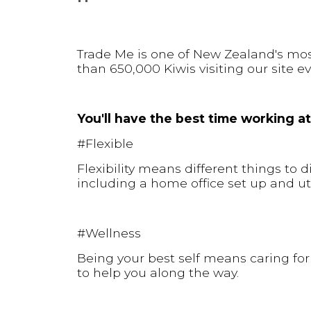
Trade Me is one of New Zealand's mo
than 650,000 Kiwis visiting our site ev
You'll have the best time working at
#Flexible
Flexibility means different things to 
including a home office set up and uti
#Wellness
Being your best self means caring for
to help you along the way.