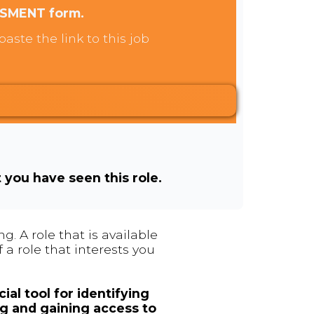
SSMENT form.
aste the link to this job
t you have seen this role.
. A role that is available
 a role that interests you
ial tool for identifying
ng and gaining access to