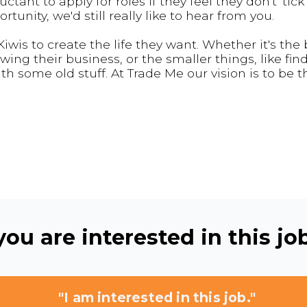
nt to apply for roles if they feel they don't 'tick 
rtunity, we'd still really like to hear from you.
wis to create the life they want. Whether it's the 
owing their business, or the smaller things, like fin
th some old stuff. At Trade Me our vision is to be 
ou are interested in this job
"I am interested in this job."