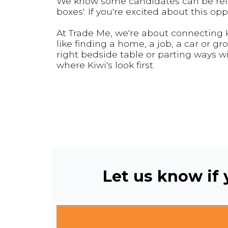
We know some candidates can be relucta
boxes'. If you're excited about this oppo
At Trade Me, we're about connecting Ki
like finding a home, a job, a car or gr
right bedside table or parting ways wi
where Kiwi's look first.
Let us know if y