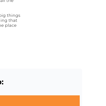
all the
big things
ding that
the place
: