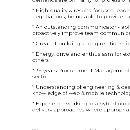
* High-quality & results-focused lea
negotiations, being able to provide a 
* An outstanding communicator - able t
proactively improve team communica
* Great at building strong relationshi
* Energy, drive and enthusiasm for ex
others.
* 3+ years Procurement Management o
sector.
* Understanding of engineering & desi
knowledge of web & mobile technologi
* Experience working in a hybrid proj
delivery approaches where appropriat