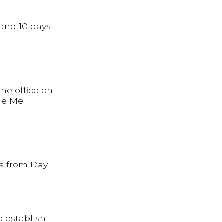
 and 10 days
he office on
ade Me
s from Day 1.
o establish