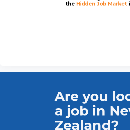
the
Hidden Job Market
Are you lo
a job in N
Zealand?