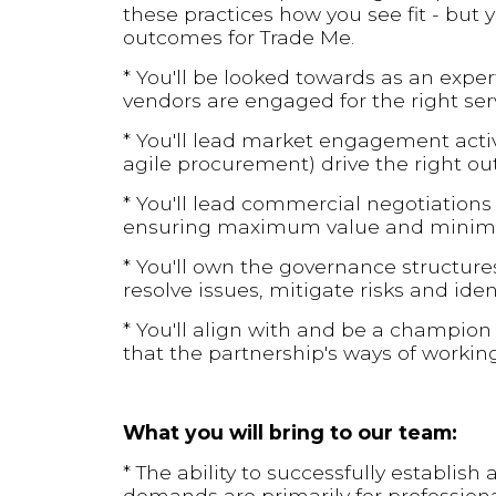
these practices how you see fit - but
outcomes for Trade Me.
* You'll be looked towards as an exper
vendors are engaged for the right serv
* You'll lead market engagement activi
agile procurement) drive the right o
* You'll lead commercial negotiation
ensuring maximum value and minima
* You'll own the governance structures
resolve issues, mitigate risks and ide
* You'll align with and be a champion
that the partnership's ways of worki
What you will bring to our team:
* The ability to successfully establis
demands are primarily for professiona