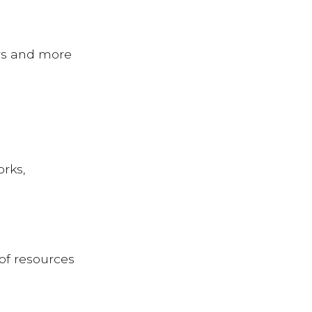
rs and more
orks,
of resources