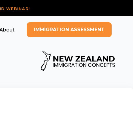
ND WEBINAR!
IMMIGRATION ASSESSMENT
About