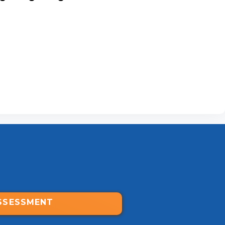
SSESSMENT