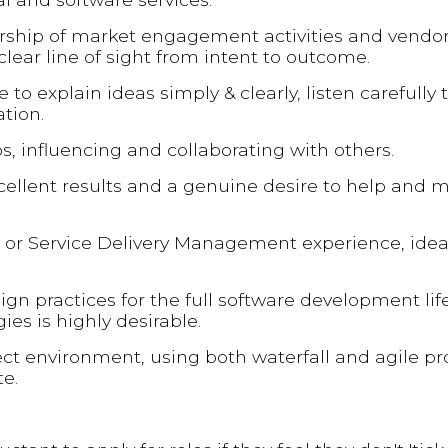
dership of market engagement activities and vendo
clear line of sight from intent to outcome.
o explain ideas simply & clearly, listen carefully 
tion.
ps, influencing and collaborating with others.
cellent results and a genuine desire to help and m
r Service Delivery Management experience, ideall
gn practices for the full software development lif
es is highly desirable.
ect environment, using both waterfall and agile p
e.