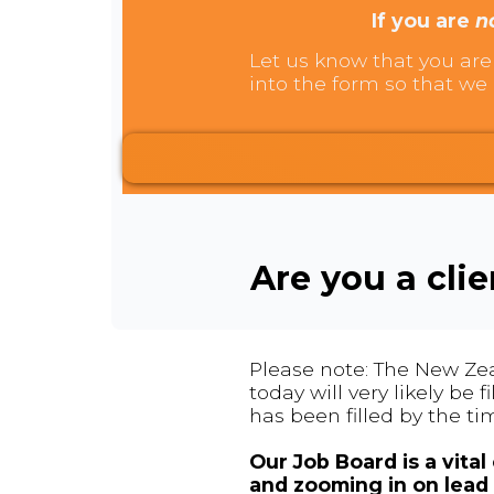
If you are
n
Let us know that you are 
into the form so that we 
Are you a cli
Please note: The New Zea
today will very likely be
has been filled by the ti
Our Job Board is a vita
and zooming in on lead 