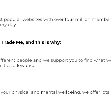
st popular websites with over four million membe
ery day.
 Trade Me, and this is why:
different people and we support you to find what w
lities allowance.
 your physical and mental wellbeing, we offer lots 