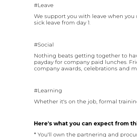
#Leave
We support you with leave when you n
sick leave from day 1.
#Social
Nothing beats getting together to hav
payday for company paid lunches. Fri
company awards, celebrations and m
#Learning
Whether it's on the job, formal traini
Here's what you can expect from thi
* You'll own the partnering and procu