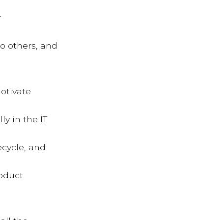
r
to others, and
otivate
y in the IT
ecycle, and
roduct