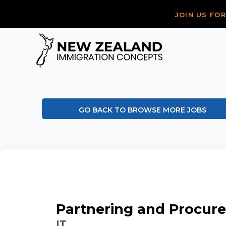
JOIN US FO
GO BACK TO BROWSE MORE JOBS
Partnering and Procu
IT