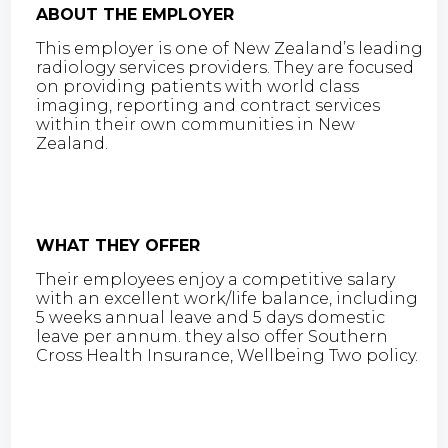
ABOUT THE EMPLOYER
This employer is one of New Zealand’s leading
radiology services providers. They are focused
on providing patients with world class
imaging, reporting and contract services
within their own communities in New
Zealand.
WHAT THEY OFFER
Their employees enjoy a competitive salary
with an excellent work/life balance, including
5 weeks annual leave and 5 days domestic
leave per annum. they also offer Southern
Cross Health Insurance, Wellbeing Two policy.