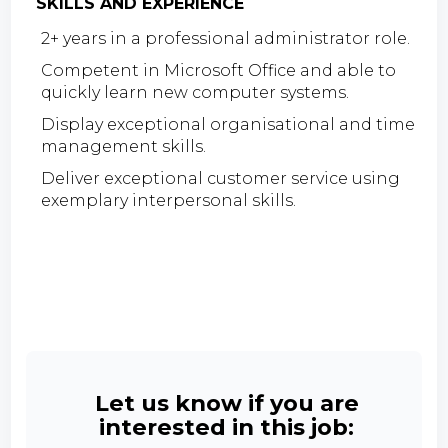
SKILLS AND EXPERIENCE
2+ years in a professional administrator role.
Competent in Microsoft Office and able to
quickly learn new computer systems.
Display exceptional organisational and time
management skills.
Deliver exceptional customer service using
exemplary interpersonal skills.
Let us know if you are
interested in this job: