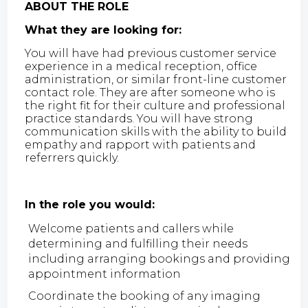
ABOUT THE ROLE
What they are looking for:
You will have had previous customer service
experience in a medical reception, office
administration, or similar front-line customer
contact role. They are after someone who is
the right fit for their culture and professional
practice standards. You will have strong
communication skills with the ability to build
empathy and rapport with patients and
referrers quickly.
In the role you would:
Welcome patients and callers while
determining and fulfilling their needs
including arranging bookings and providing
appointment information
Coordinate the booking of any imaging