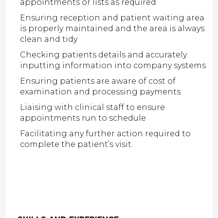
appointments or lists as required
Ensuring reception and patient waiting area
is properly maintained and the area is always
clean and tidy
Checking patients details and accurately
inputting information into company systems
Ensuring patients are aware of cost of
examination and processing payments
Liaising with clinical staff to ensure
appointments run to schedule
Facilitating any further action required to
complete the patient’s visit.