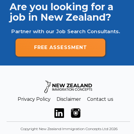
Are you looking for a
job in New Zealand?
Partner with our Job Search Consultants.
FREE ASSESSMENT
Privacy Policy
Disclaimer
Contact us
Copyright New Zealand Immigration Concepts Ltd 2026