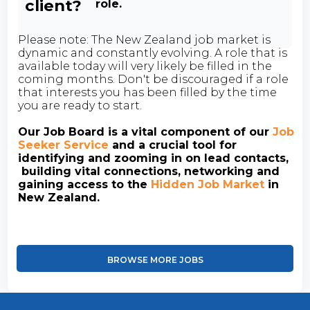
client?
role.
Please note: The New Zealand job market is
dynamic and constantly evolving. A role that is
available today will very likely be filled in the
coming months. Don't be discouraged if a role
that interests you has been filled by the time
you are ready to start.
Our Job Board is a vital component of our
Job
Seeker Service
and a crucial tool for
identifying and zooming in on lead contacts,
building vital connections, networking and
gaining access to the
Hidden Job Market
in
New Zealand.
BROWSE MORE JOBS