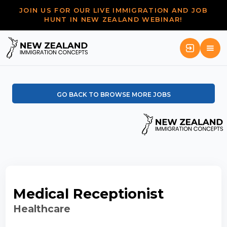
JOIN US FOR OUR LIVE IMMIGRATION AND JOB
HUNT IN NEW ZEALAND WEBINAR!
GO BACK TO BROWSE MORE JOBS
Medical Receptionist
Healthcare