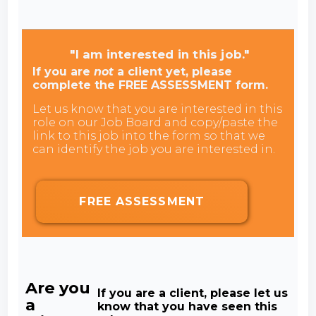
"I am interested in this job."
If you are
not
a client yet, please
complete the FREE ASSESSMENT form.
Let us know that you are interested in this
role on our Job Board and copy/paste the
link to this job into the form so that we
can identify the job you are interested in.
FREE ASSESSMENT
Are you
If you are a client, please let us
a
know that you have seen this