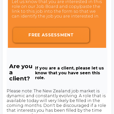
Let us know that you are interested in this
role on our Job Board and copy/paste the
link to this job into the form so that we
can identify the job you are interested in.
FREE ASSESSMENT
Are you
If you are a client, please let us
a
know that you have seen this
client?
role.
Please note: The New Zealand job market is
dynamic and constantly evolving. A role that is
available today will very likely be filled in the
coming months. Don't be discouraged if a role
that interests you has been filled by the time