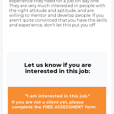
experience they need for a job on day one.
They are very much interested in people with
the right attitude and aptitude, and are
willing to mentor and develop people. If you
aren't quite convinced that you have the skills
and experience, don’t let this put you off.
Let us know if you are
interested in this job:
"I am interested in this job."
If you are
not
a client yet, please
complete the FREE ASSESSMENT form.