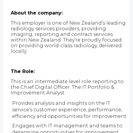
About the company:
This employer is one of New Zealand’s leading
radiology services providers, providing
imaging, reporting and contract services
within New Zealand. They’re proudly focused
on providing world-class radiology, delivered
locally.
The Role:
This is an intermediate level role reporting to
the Chief Digital Officer. The IT Portfolio &
Improvement Analyst:
Provides analysis and insights on the IT
service’s customer experience, performance,
efficiency and opportunities for improvement
Engages with IT management and teams to
determine opportunities for improvement,