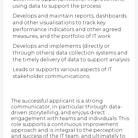
using data to support the process
Develops and maintain reports, dashboards
and other visualisations to track key
performance indicators and other agreed
measures, and the portfolio of IT work.
Develops and implements (directly or
through others) data collection systems and
the timely delivery of data to support analysis
Leads or supports various aspects of IT
stakeholder communications
The successful applicant is a strong
communicator, in particular through data-
driven storytelling, and enjoys direct
engagement with teams and individuals. This
role supports a continuous improvement
approach and is integral to the perception
and success of the IT team, and ultimately to