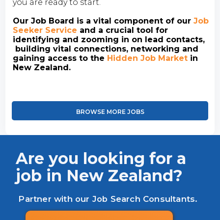
you are ready to start.
Our Job Board is a vital component of our
Job
Seeker Service
and a crucial tool for
identifying and zooming in on lead contacts,
building vital connections, networking and
gaining access to the
Hidden Job Market
in
New Zealand.
BROWSE MORE JOBS
Are you looking for a
job in New Zealand?
Partner with our Job Search Consultants.