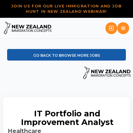
JOIN US FOR OUR LIVE IMMIGRATION AND JOB
HUNT IN NEW ZEALAND WEBINAR!
GO BACK TO BROWSE MORE JOBS
IT Portfolio and
Improvement Analyst
Healthcare