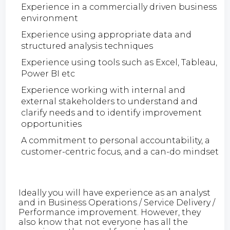
Experience in a commercially driven business
environment
Experience using appropriate data and
structured analysis techniques
Experience using tools such as Excel, Tableau,
Power BI etc
Experience working with internal and
external stakeholders to understand and
clarify needs and to identify improvement
opportunities
A commitment to personal accountability, a
customer-centric focus, and a can-do mindset
Ideally you will have experience as an analyst
and in Business Operations / Service Delivery /
Performance improvement. However, they
also know that not everyone has all the