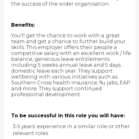
the success of the wider organisation.
Benefits:
You'll get the chance to work with a great
team and get a chance to further build your
skills. This employer offers their people a
competitive salary with an excellent work / life
balance, generous leave entitlements
including 5 weeks annual leave and 5 days
domestic leave each year. They support
wellbeing with various initiatives such as
Southern Cross health insurance, flu jabs, EAP
and more. They support continued
professional development.
To be successful in this role you will have:
3-5 years’ experience in a similar role or other
relevant roles