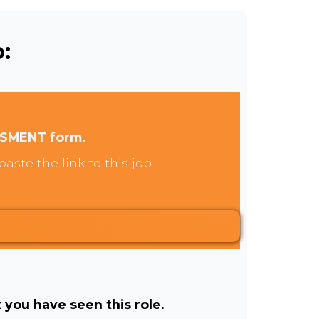
:
SSMENT form.
aste the link to this job
t you have seen this role.