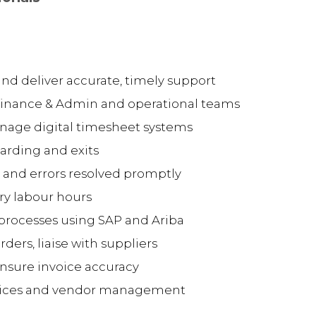
and deliver accurate, timely support
Finance & Admin and operational teams
nage digital timesheet systems
arding and exits
 and errors resolved promptly
y labour hours
rocesses using SAP and Ariba
ers, liaise with suppliers
nsure invoice accuracy
tices and vendor management