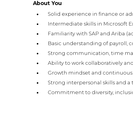
About You
Solid experience in finance or ad
Intermediate skills in Microsoft E
Familiarity with SAP and Ariba (
Basic understanding of payroll, 
Strong communication, time man
Ability to work collaboratively an
Growth mindset and continuous
Strong interpersonal skills and a 
Commitment to diversity, inclusi