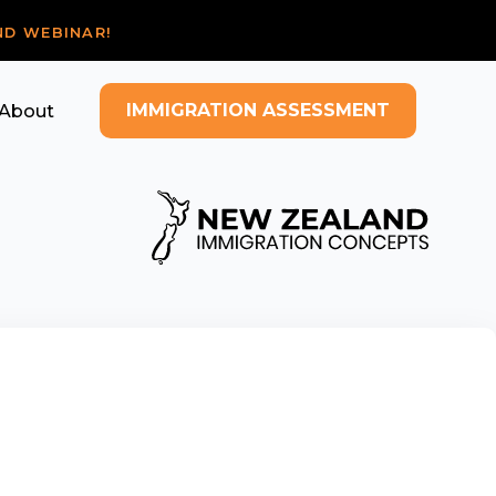
ND WEBINAR!
IMMIGRATION ASSESSMENT
About