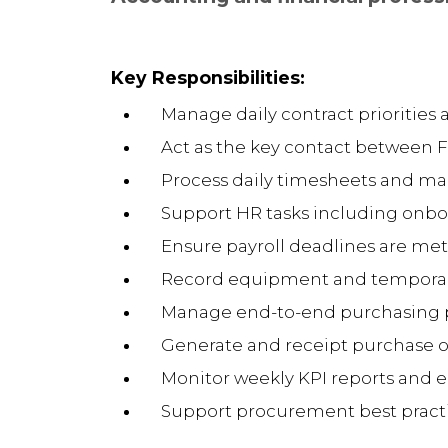
Key Responsibilities:
Manage daily contract priorities 
Act as the key contact between 
Process daily timesheets and ma
Support HR tasks including onbo
Ensure payroll deadlines are met
Record equipment and temporar
Manage end-to-end purchasing p
Generate and receipt purchase ord
Monitor weekly KPI reports and e
Support procurement best prac