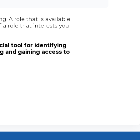
. A role that is available
 a role that interests you
ial tool for identifying
ng and gaining access to