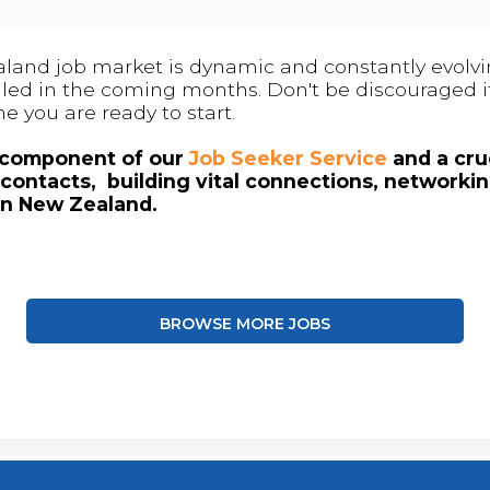
land job market is dynamic and constantly evolving
 filled in the coming months. Don't be discouraged if
me you are ready to start.
l component of our
Job Seeker Service
and a cruc
contacts, building vital connections, networki
in New Zealand.
BROWSE MORE JOBS