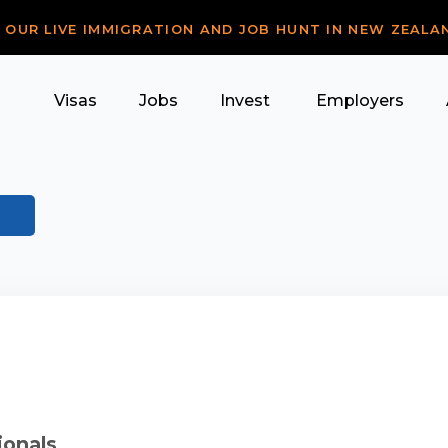
R OUR LIVE IMMIGRATION AND JOB HUNT IN NEW ZEALA
Visas
Jobs
Invest
Employers
ionals