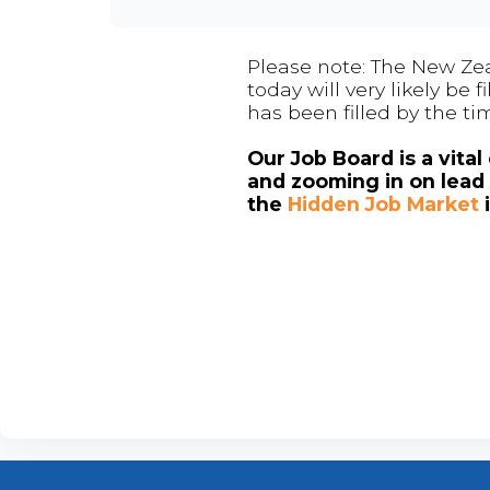
Please note: The New Zea
today will very likely be
has been filled by the ti
Our Job Board is a vita
and zooming in on lead 
the
Hidden Job Market