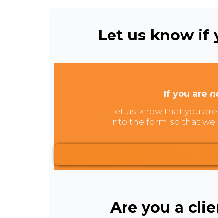
Let us know if y
If you are
n
Let us know that you are 
into the form so that we 
Are you a cli