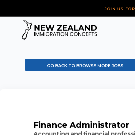
JOIN US FO
GO BACK TO BROWSE MORE JOBS
Finance Administrator
Accounting and financial profess