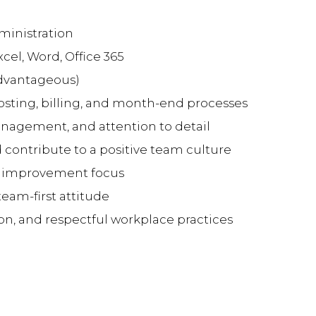
ministration
xcel, Word, Office 365
advantageous)
costing, billing, and month-end processes
agement, and attention to detail
d contribute to a positive team culture
 improvement focus
team-first attitude
on, and respectful workplace practices