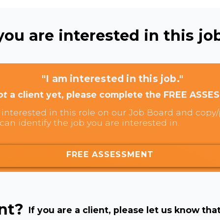
ou are interested in this job
"I am interested in this job."
ot
a client yet, please complete the FREE ASSE
interested in this role on our Job Board and copy/p
can identify the job you are interested in.
FREE ASSESSMENT
ent?
If you are a client, please let us know tha