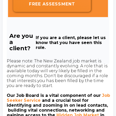
FREE ASSESSMENT
Are you
If you are a client, please let us
a
know that you have seen this
client?
role.
Please note: The New Zealand job market is
dynamic and constantly evolving. A role that is
available today will very likely be filled in the
coming months. Don't be discouraged if a role
that interests you has been filled by the time
you are ready to start.
Our Job Board is a vital component of our
Job
Seeker Service
and a crucial tool for
identifying and zooming in on lead contacts,
building vital connections, networking and
gaining access to the
Hidden Job Market
in