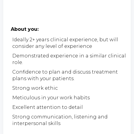
About you:
Ideally 2+ years clinical experience, but will
consider any level of experience
Demonstrated experience in a similar clinical
role.
Confidence to plan and discuss treatment
plans with your patients.
Strong work ethic
Meticulous in your work habits
Excellent attention to detail
Strong communication, listening and
interpersonal skills