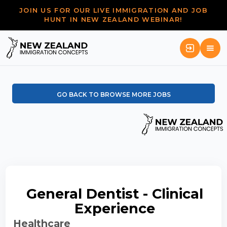
JOIN US FOR OUR LIVE IMMIGRATION AND JOB
HUNT IN NEW ZEALAND WEBINAR!
GO BACK TO BROWSE MORE JOBS
General Dentist - Clinical
Experience
Healthcare