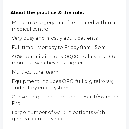
About the practice & the role:
Modern 3 surgery practice located within a
medical centre
Very busy and mostly adult patients
Full time - Monday to Friday 8am - 5pm
40% commission or $100,000 salary first 3-6
months - whichever is higher
Multi-cultural team
Equipment includes OPG, full digital x-ray,
and rotary endo system.
Converting from Titanium to Exact/Examine
Pro
Large number of walk in patients with
general dentistry needs