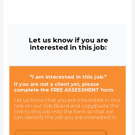
Let us know if you are
interested in this job:
"I am interested in this job."
If you are
not
a client yet, please
complete the FREE ASSESSMENT form.
Let us know that you are interested in this
role on our Job Board and copy/paste the
link to this job into the form so that we
can identify the job you are interested in.