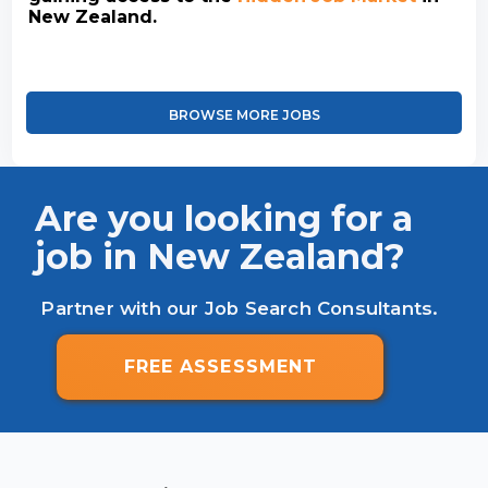
New Zealand.
BROWSE MORE JOBS
Are you looking for a
job in New Zealand?
Partner with our Job Search Consultants.
FREE ASSESSMENT