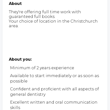
About
They're offering full time work with
guaranteed full books.
Your choice of location in the Christchurch
area.
About you:
Minimum of 2 years experience
Available to start immediately or as soon as
possible
Confident and proficient with all aspects of
general dentistry
Excellent written and oral communication
skills