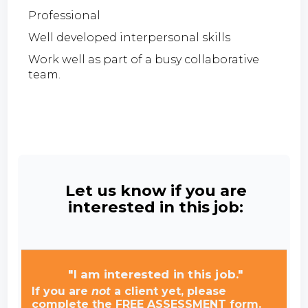
Professional
Well developed interpersonal skills
Work well as part of a busy collaborative
team.
Let us know if you are
interested in this job:
"I am interested in this job."
If you are
not
a client yet, please
complete the FREE ASSESSMENT form.