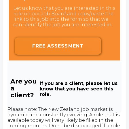
Let us know that you are interested in this
role on our Job Board and copy/paste the
link to this job into the form so that we
can identify the job you are interested in.
FREE ASSESSMENT
Are you
If you are a client, please let us
a
know that you have seen this
client?
role.
Please note: The New Zealand job market is
dynamic and constantly evolving. A role that is
available today will very likely be filled in the
coming months. Don't be discouraged if a role