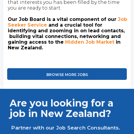
that interests you has been filled by the time
you are ready to start.
Our Job Board is a vital component of our
Job
Seeker Service
and a crucial tool for
identifying and zooming in on lead contacts,
building vital connections, networking and
gaining access to the
Hidden Job Market
in
New Zealand.
BROWSE MORE JOBS
Are you looking for a
job in New Zealand?
Partner with our Job Search Consultants.