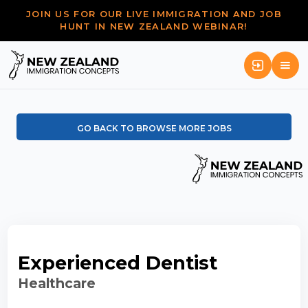
JOIN US FOR OUR LIVE IMMIGRATION AND JOB
HUNT IN NEW ZEALAND WEBINAR!
GO BACK TO BROWSE MORE JOBS
Experienced Dentist
Healthcare