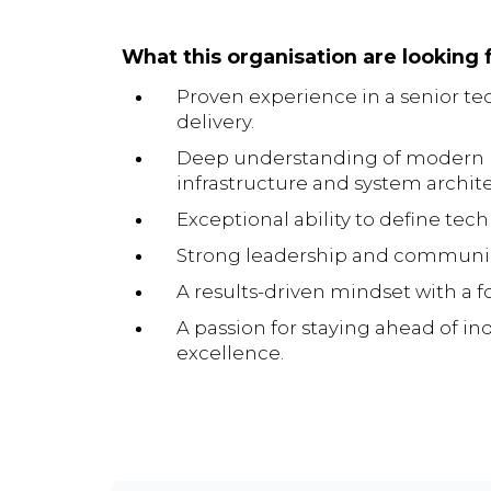
What this organisation are looking f
Proven experience in a senior tec
delivery.
Deep understanding of modern De
infrastructure and system archit
Exceptional ability to define tech
Strong leadership and communicati
A results-driven mindset with a f
A passion for staying ahead of i
excellence.