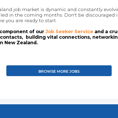
land job market is dynamic and constantly evolving
 filled in the coming months. Don't be discouraged if
me you are ready to start.
l component of our
Job Seeker Service
and a cruc
contacts, building vital connections, networki
in New Zealand.
BROWSE MORE JOBS