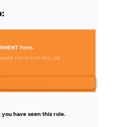
:
SSMENT form.
aste the link to this job
t you have seen this role.