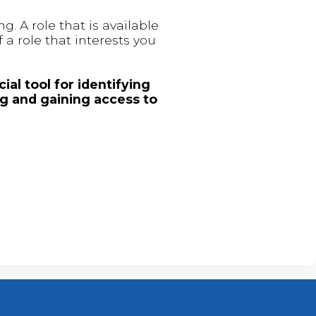
. A role that is available
 a role that interests you
ial tool for identifying
ng and gaining access to