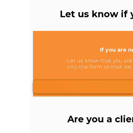
Let us know if y
If you are
n
Let us know that you are 
into the form so that we 
Are you a cli