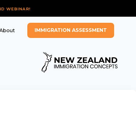
ND WEBINAR!
IMMIGRATION ASSESSMENT
About