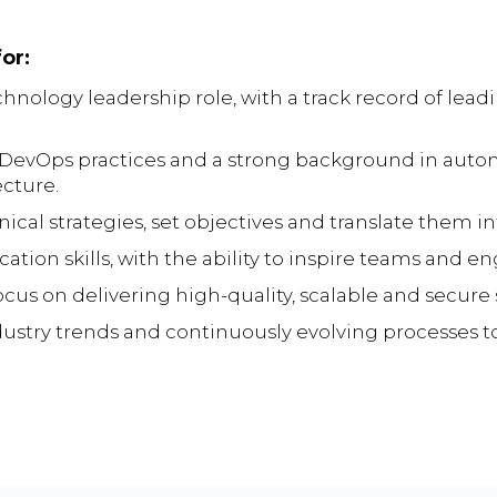
or:
hnology leadership role, with a track record of lead
vOps practices and a strong background in automa
ecture.
nical strategies, set objectives and translate them i
on skills, with the ability to inspire teams and eng
ocus on delivering high-quality, scalable and secure 
ndustry trends and continuously evolving processes 