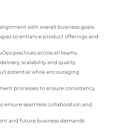
lignment with overall business goals.
gies to enhance product offerings and
vOps practices across all teams.
ivery, scalability and quality.
ll potential while encouraging
yment processes to ensure consistency
 to ensure seamless collaboration and
rrent and future business demands.