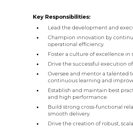
Key Responsibilities:
Lead the development and executi
Champion innovation by continuo
operational efficiency.
Foster a culture of excellence in
Drive the successful execution of
Oversee and mentor a talented t
continuous learning and impro
Establish and maintain best prac
and high performance.
Build strong cross-functional re
smooth delivery.
Drive the creation of robust, sc