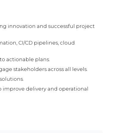
ing innovation and successful project
tion, CI/CD pipelines, cloud
nto actionable plans.
age stakeholders across all levels.
solutions.
to improve delivery and operational