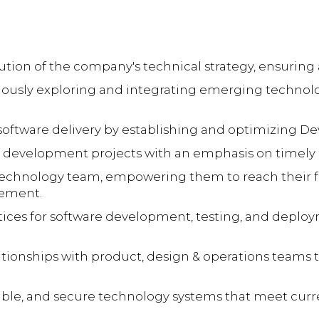
on of the company's technical strategy, ensuring a
usly exploring and integrating emerging technolo
 software delivery by establishing and optimizing De
 development projects with an emphasis on timely del
echnology team, empowering them to reach their fu
vement.
tices for software development, testing, and deplo
lationships with product, design & operations teams
alable, and secure technology systems that meet cu