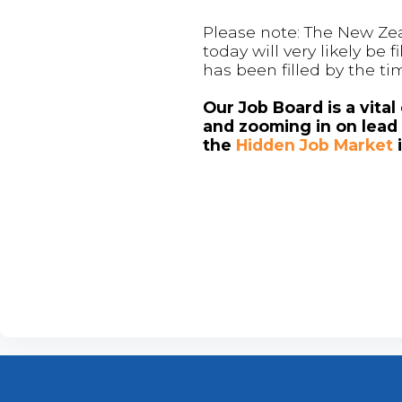
Please note: The New Zea
today will very likely be
has been filled by the ti
Our Job Board is a vita
and zooming in on lead 
the
Hidden Job Market