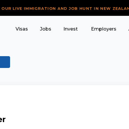
R OUR LIVE IMMIGRATION AND JOB HUNT IN NEW ZEALA
Visas
Jobs
Invest
Employers
er