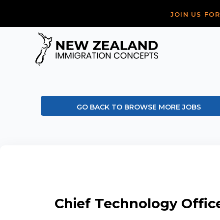
JOIN US FO
GO BACK TO BROWSE MORE JOBS
Chief Technology Offic