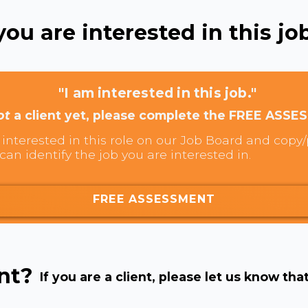
ou are interested in this job
"I am interested in this job."
ot
a client yet, please complete the FREE ASSE
interested in this role on our Job Board and copy/p
can identify the job you are interested in.
FREE ASSESSMENT
ent?
If you are a client, please let us know tha