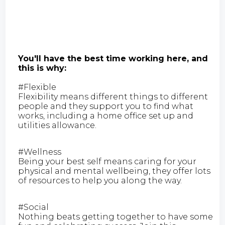
You'll have the best time working here, and
this is why:
#Flexible
Flexibility means different things to different
people and they support you to find what
works, including a home office set up and
utilities allowance.
#Wellness
Being your best self means caring for your
physical and mental wellbeing, they offer lots
of resources to help you along the way.
#Social
Nothing beats getting together to have some