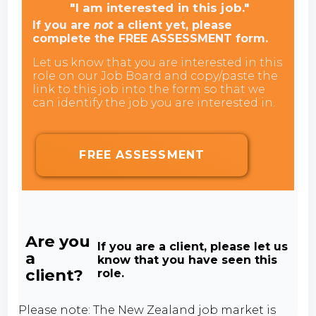
"I am interested in this job."
If you are
not
a client yet, please
complete the FREE ASSESSMENT form.
Let us know that you are interested in this
role on our Job Board and copy/paste the
link to this job into the form so that we
can identify the job you are interested in.
FREE ASSESSMENT
Are you
If you are a client, please let us
a
know that you have seen this
client?
role.
Please note: The New Zealand job market is