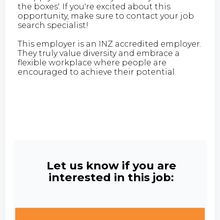
the boxes'. If you're excited about this
opportunity, make sure to contact your job
search specialist!
This employer is an INZ accredited employer.
They truly value diversity and embrace a
flexible workplace where people are
encouraged to achieve their potential.
Let us know if you are
interested in this job: