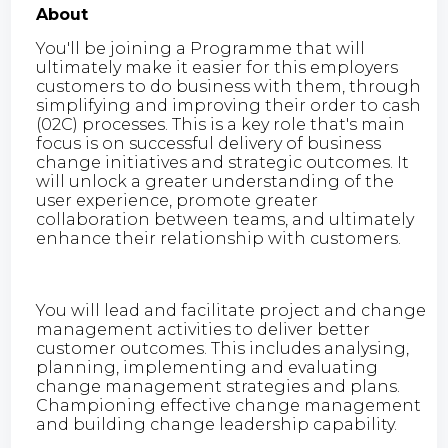
About
You'll be joining a Programme that will
ultimately make it easier for this employers
customers to do business with them, through
simplifying and improving their order to cash
(02C) processes. This is a key role that's main
focus is on successful delivery of business
change initiatives and strategic outcomes. It
will unlock a greater understanding of the
user experience, promote greater
collaboration between teams, and ultimately
enhance their relationship with customers.
You will lead and facilitate project and change
management activities to deliver better
customer outcomes. This includes analysing,
planning, implementing and evaluating
change management strategies and plans.
Championing effective change management
and building change leadership capability.