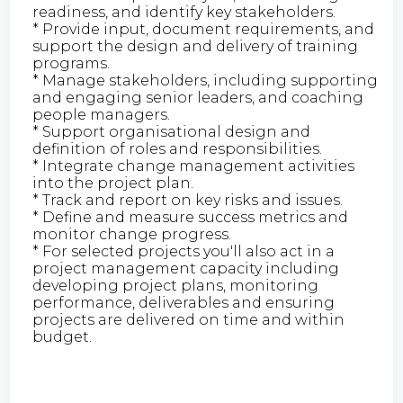
readiness, and identify key stakeholders.
* Provide input, document requirements, and
support the design and delivery of training
programs.
* Manage stakeholders, including supporting
and engaging senior leaders, and coaching
people managers.
* Support organisational design and
definition of roles and responsibilities.
* Integrate change management activities
into the project plan.
* Track and report on key risks and issues.
* Define and measure success metrics and
monitor change progress.
* For selected projects you'll also act in a
project management capacity including
developing project plans, monitoring
performance, deliverables and ensuring
projects are delivered on time and within
budget.