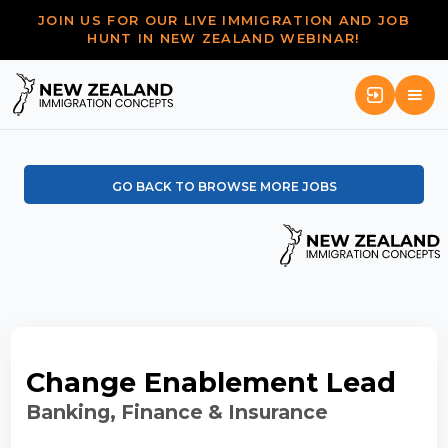
JOIN US FOR OUR LIVE IMMIGRATION AND JOB
HUNT IN NEW ZEALAND WEBINAR!
GO BACK TO BROWSE MORE JOBS
Change Enablement Lead
Banking, Finance & Insurance