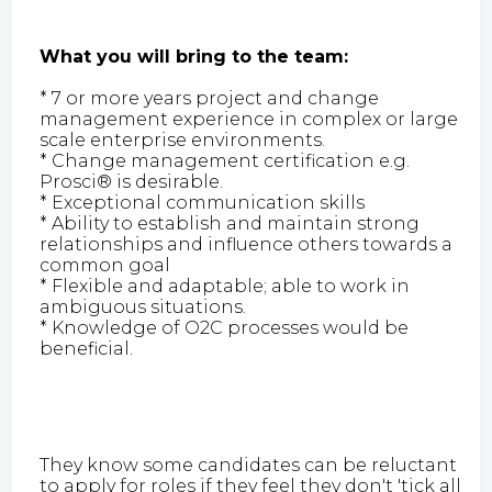
What you will bring to the team:
* 7 or more years project and change
management experience in complex or large
scale enterprise environments.
* Change management certification e.g.
Prosci® is desirable.
* Exceptional communication skills
* Ability to establish and maintain strong
relationships and influence others towards a
common goal
* Flexible and adaptable; able to work in
ambiguous situations.
* Knowledge of O2C processes would be
beneficial.
They know some candidates can be reluctant
to apply for roles if they feel they don't 'tick all