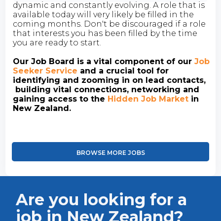
dynamic and constantly evolving. A role that is
available today will very likely be filled in the
coming months. Don't be discouraged if a role
that interests you has been filled by the time
you are ready to start.
Our Job Board is a vital component of our
Job
Seeker Service
and a crucial tool for
identifying and zooming in on lead contacts,
building vital connections, networking and
gaining access to the
Hidden Job Market
in
New Zealand.
BROWSE MORE JOBS
Are you looking for a
job in New Zealand?