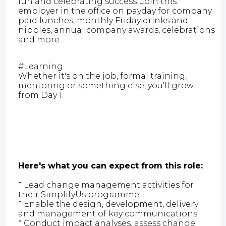
fun and celebrating success. Join this
employer in the office on payday for company
paid lunches, monthly Friday drinks and
nibbles, annual company awards, celebrations
and more.
#Learning
Whether it's on the job, formal training,
mentoring or something else, you'll grow
from Day 1.
Here's what you can expect from this role:
* Lead change management activities for
their SimplifyUs programme.
* Enable the design, development, delivery
and management of key communications.
* Conduct impact analyses, assess change