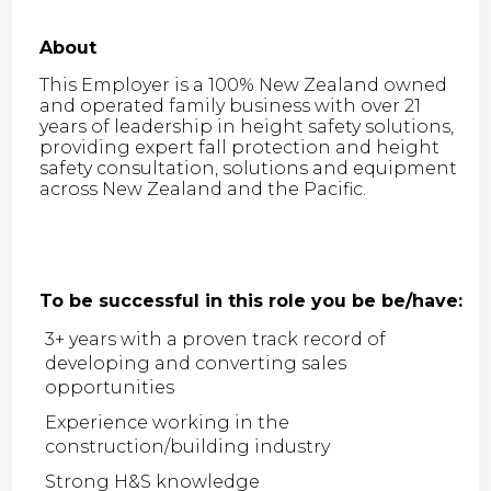
About
This Employer is a 100% New Zealand owned
and operated family business with over 21
years of leadership in height safety solutions,
providing expert fall protection and height
safety consultation, solutions and equipment
across New Zealand and the Pacific.
To be successful in this role you be be/have:
3+ years with a proven track record of
developing and converting sales
opportunities
Experience working in the
construction/building industry
Strong H&S knowledge