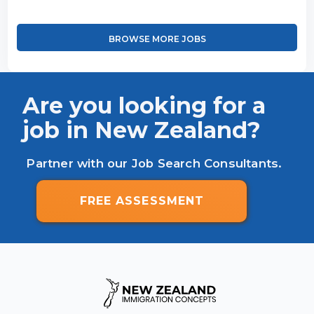
BROWSE MORE JOBS
Are you looking for a
job in New Zealand?
Partner with our Job Search Consultants.
FREE ASSESSMENT