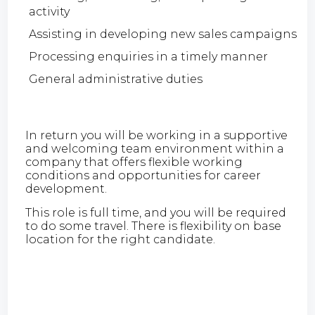
activity
Assisting in developing new sales campaigns
Processing enquiries in a timely manner
General administrative duties
In return you will be working in a supportive
and welcoming team environment within a
company that offers flexible working
conditions and opportunities for career
development.
This role is full time, and you will be required
to do some travel. There is flexibility on base
location for the right candidate.