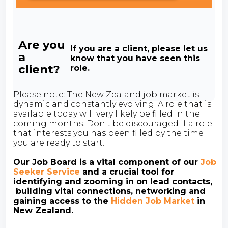
Are you
If you are a client, please let us
a
know that you have seen this
client?
role.
Please note: The New Zealand job market is
dynamic and constantly evolving. A role that is
available today will very likely be filled in the
coming months. Don't be discouraged if a role
that interests you has been filled by the time
you are ready to start.
Our Job Board is a vital component of our
Job
Seeker Service
and a crucial tool for
identifying and zooming in on lead contacts,
building vital connections, networking and
gaining access to the
Hidden Job Market
in
New Zealand.