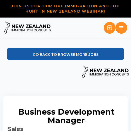
JOIN US FOR OUR LIVE IMMIGRATION AND JOB
HUNT IN NEW ZEALAND WEBINAR!
GO BACK TO BROWSE MORE JOBS
Business Development
Manager
Sales