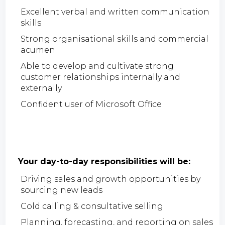
Excellent verbal and written communication
skills
Strong organisational skills and commercial
acumen
Able to develop and cultivate strong
customer relationships internally and
externally
Confident user of Microsoft Office
Your day-to-day responsibilities will be:
Driving sales and growth opportunities by
sourcing new leads
Cold calling & consultative selling
Planning, forecasting, and reporting on sales