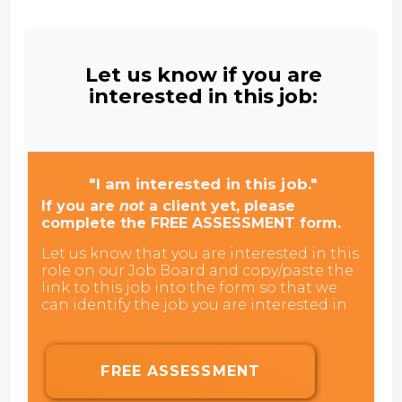
Let us know if you are
interested in this job:
"I am interested in this job."
If you are
not
a client yet, please
complete the FREE ASSESSMENT form.
Let us know that you are interested in this
role on our Job Board and copy/paste the
link to this job into the form so that we
can identify the job you are interested in.
FREE ASSESSMENT