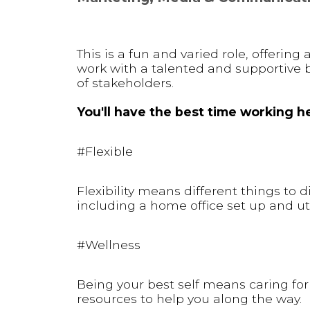
This is a fun and varied role, offerin
work with a talented and supportive 
of stakeholders.
You'll have the best time working he
#Flexible
Flexibility means different things to 
including a home office set up and uti
#Wellness
Being your best self means caring for 
resources to help you along the way.