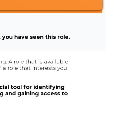
t you have seen this role.
. A role that is available
 a role that interests you
ial tool for identifying
ng and gaining access to