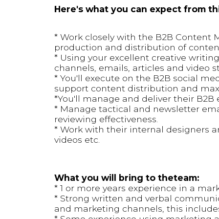
Here's what you can expect from thi
* Work closely with the B2B Content 
production and distribution of conten
* Using your excellent creative writing
channels, emails, articles and video s
* You'll execute on the B2B social med
support content distribution and max
*You'll manage and deliver their B2B
* Manage tactical and newsletter emai
reviewing effectiveness.
* Work with their internal designers 
videos etc.
What you will bring to theteam:
* 1 or more years experience in a mark
* Strong written and verbal communicat
and marketing channels, this includes 
* Some experience using marketing an