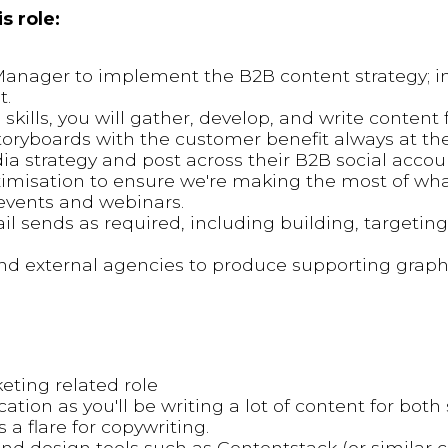
s role:
Manager to implement the B2B content strategy; i
t.
 skills, you will gather, develop, and write content f
toryboards with the customer benefit always at the
ia strategy and post across their B2B social accou
imisation to ensure we're making the most of wha
 events and webinars.
l sends as required, including building, targetin
and external agencies to produce supporting graph
eting related role
ion as you'll be writing a lot of content for both 
a flare for copywriting.
d design tools such as Contentstack (or similar 