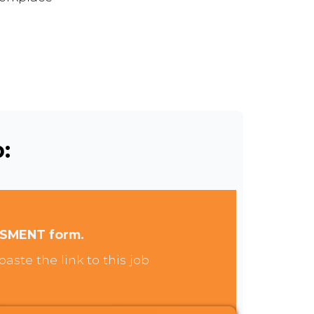
:
SSMENT form.
aste the link to this job