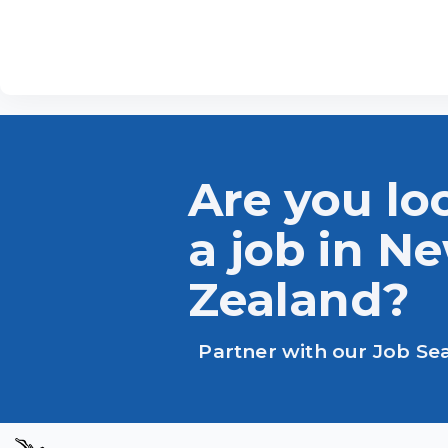
Are you lo
a job in N
Zealand?
Partner with our Job Se