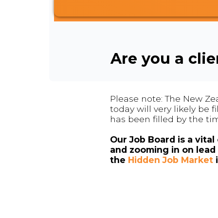
Are you a cli
Please note: The New Zea
today will very likely be
has been filled by the ti
Our Job Board is a vita
and zooming in on lead 
the
Hidden Job Market