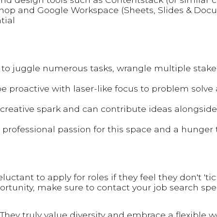
op and Google Workspace (Sheets, Slides & Docu
tial
o juggle numerous tasks, wrangle multiple stake
be proactive with laser-like focus to problem solve
a creative spark and can contribute ideas alongsid
 professional passion for this space and a hunger 
ant to apply for roles if they feel they don't 'tick
portunity, make sure to contact your job search spec
They truly value diversity and embrace a flexible 