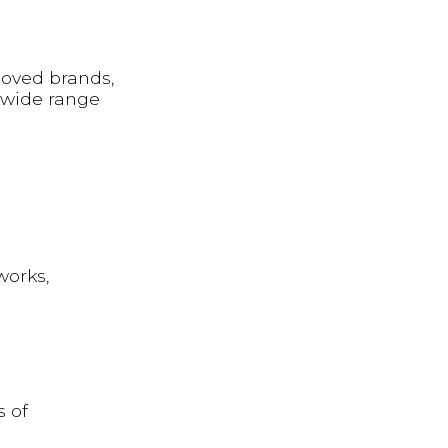
 loved brands,
 wide range
works,
s of