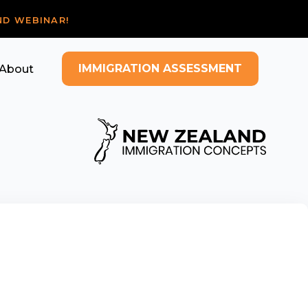
ND WEBINAR!
IMMIGRATION ASSESSMENT
About