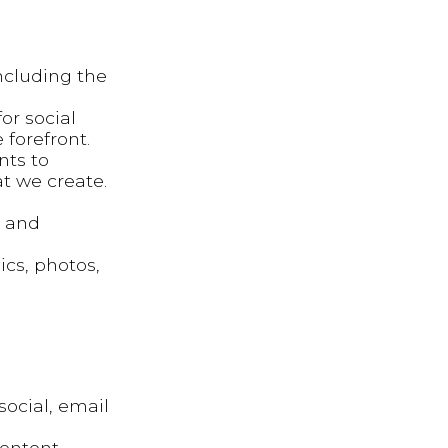
ncluding the
or social
 forefront.
nts to
t we create.
g and
ics, photos,
social, email
content