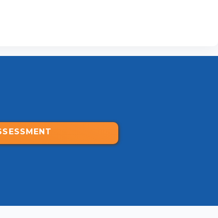
SSESSMENT