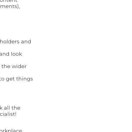
ments),
holders and
 and look
e the wider
to get things
 all the
ialist!
workplace