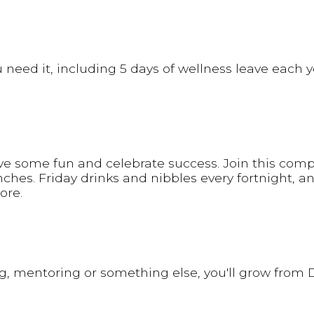
need it, including 5 days of wellness leave each y
ve some fun and celebrate success. Join this comp
ches. Friday drinks and nibbles every fortnight, a
ore.
ng, mentoring or something else, you'll grow from D