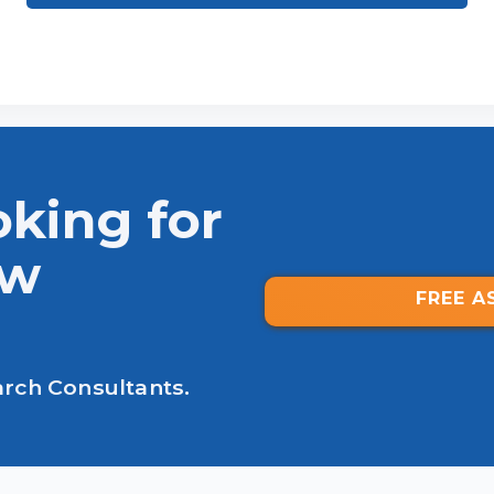
oking for
ew
FREE A
arch Consultants.