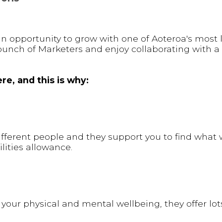
g an opportunity to grow with one of Aoteroa's most
bunch of Marketers and enjoy collaborating with a
re, and this is why:
different people and they support you to find what 
lities allowance.
your physical and mental wellbeing, they offer lot