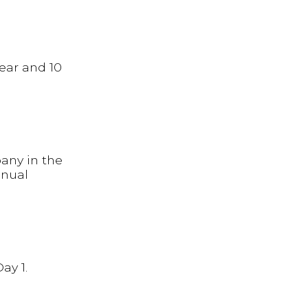
ear and 10
any in the
nnual
ay 1.