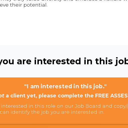
ve their potential.
ou are interested in this job
"I am interested in this job."
ot
a client yet, please complete the FREE ASSE
interested in this role on our Job Board and copy/p
can identify the job you are interested in.