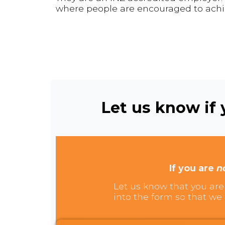
where people are encouraged to achie
Let us know if y
If you are
n
Let us know that you are 
into the form so that we 