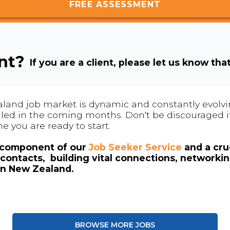
FREE ASSESSMENT
ent?
If you are a client, please let us know tha
land job market is dynamic and constantly evolving
 filled in the coming months. Don't be discouraged if
me you are ready to start.
l component of our
Job Seeker Service
and a cruc
contacts, building vital connections, networki
in New Zealand.
BROWSE MORE JOBS