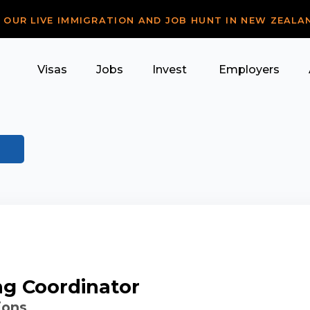
R OUR LIVE IMMIGRATION AND JOB HUNT IN NEW ZEALA
Visas
Jobs
Invest
Employers
ng Coordinator
ions