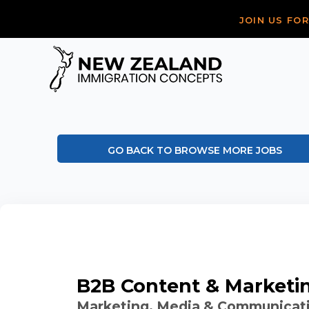
JOIN US FO
GO BACK TO BROWSE MORE JOBS
B2B Content & Marketi
Marketing, Media & Communicat