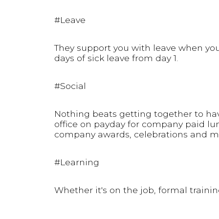
#Leave
They support you with leave when you 
days of sick leave from day 1.
#Social
Nothing beats getting together to ha
office on payday for company paid lun
company awards, celebrations and m
#Learning
Whether it's on the job, formal traini