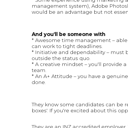
management system), Adobe Photosh
would be an advantage but not essen
And you'll be someone with
* Awesome time management – able t
can work to tight deadlines.
* Initiative and dependability – must 
outside the status quo.
* A creative mindset – you'll provide 
team.
* An A+ Attitude – you have a genuine
done.
They know some candidates can be reluct
boxes'. If you're excited about this op
They are an INZ accredited employer. 