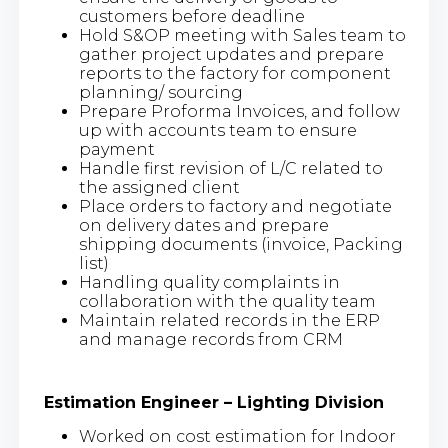
customers before deadline
Hold S&OP meeting with Sales team to
gather project updates and prepare
reports to the factory for component
planning/ sourcing
Prepare Proforma Invoices, and follow
up with accounts team to ensure
payment
Handle first revision of L/C related to
the assigned client
Place orders to factory and negotiate
on delivery dates and prepare
shipping documents (invoice, Packing
list)
Handling quality complaints in
collaboration with the quality team
Maintain related records in the ERP
and manage records from CRM
Estimation Engineer – Lighting Division
Worked on cost estimation for Indoor