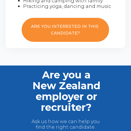
Hiking and camping with family
Practicing yoga, dancing and music
ARE YOU INTERESTED IN THIS
CANDIDATE?
Are you a
New Zealand
employer or
recruiter?
Ask us how we can help you
find the right candidate.