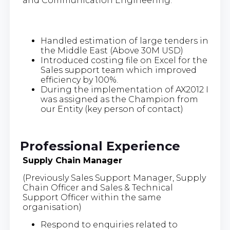
and Communication Engineering.
Handled estimation of large tenders in
the Middle East (Above 30M USD)
Introduced costing file on Excel for the
Sales support team which improved
efficiency by 100%.
During the implementation of AX2012 I
was assigned as the Champion from
our Entity (key person of contact)
Professional Experience
Supply Chain Manager
(Previously Sales Support Manager, Supply
Chain Officer and Sales & Technical
Support Officer within the same
organisation)
Respond to enquiries related to