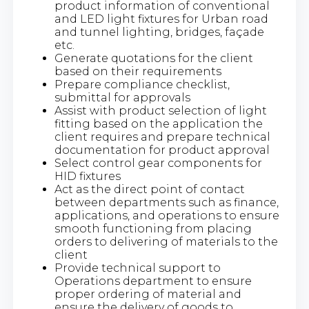
product information of conventional
and LED light fixtures for Urban road
and tunnel lighting, bridges, façade
etc.
Generate quotations for the client
based on their requirements
Prepare compliance checklist,
submittal for approvals
Assist with product selection of light
fitting based on the application the
client requires and prepare technical
documentation for product approval
Select control gear components for
HID fixtures
Act as the direct point of contact
between departments such as finance,
applications, and operations to ensure
smooth functioning from placing
orders to delivering of materials to the
client
Provide technical support to
Operations department to ensure
proper ordering of material and
ensure the delivery of goods to