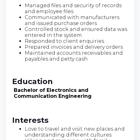
Managed files and security of records
and employee files
Communicated with manufacturers
and issued purchase orders
Controlled stock and ensured data was
entered in the system
Responded to client enquiries
Prepared invoices and delivery orders
Maintained accounts receivables and
payables and petty cash
Education
Bachelor of Electronics and
Communication Engineering
Interests
Love to travel and visit new places and
understanding different cultures