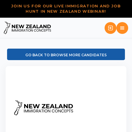
JOIN US FOR OUR LIVE IMMIGRATION AND JOB
HUNT IN NEW ZEALAND WEBINAR!
GO BACK TO BROWSE MORE CANDIDATES