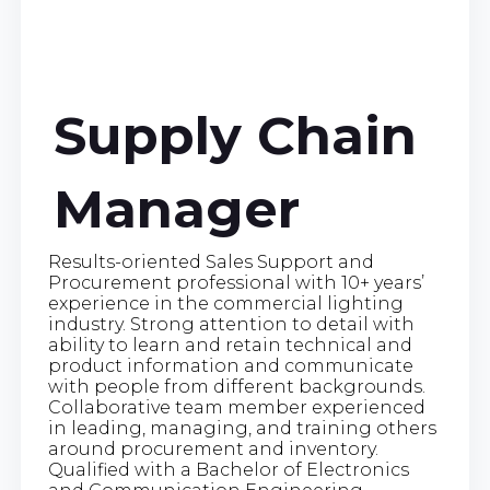
Supply Chain
Manager
Results-oriented Sales Support and
Procurement professional with 10+ years’
experience in the commercial lighting
industry. Strong attention to detail with
ability to learn and retain technical and
product information and communicate
with people from different backgrounds.
Collaborative team member experienced
in leading, managing, and training others
around procurement and inventory.
Qualified with a Bachelor of Electronics