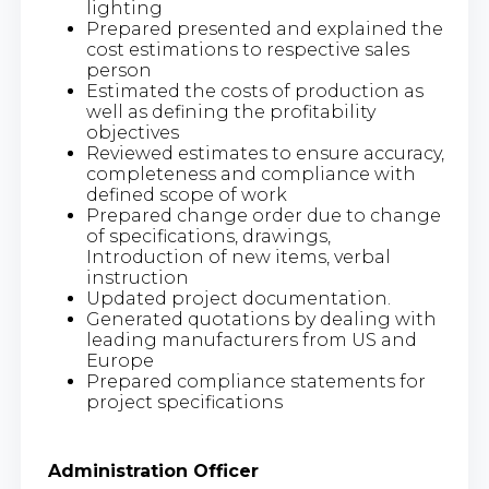
lighting
Prepared presented and explained the
cost estimations to respective sales
person
Estimated the costs of production as
well as defining the profitability
objectives
Reviewed estimates to ensure accuracy,
completeness and compliance with
defined scope of work
Prepared change order due to change
of specifications, drawings,
Introduction of new items, verbal
instruction
Updated project documentation.
Generated quotations by dealing with
leading manufacturers from US and
Europe
Prepared compliance statements for
project specifications
Administration Officer