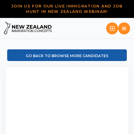
JOIN US FOR OUR LIVE IMMIGRATION AND JOB
HUNT IN NEW ZEALAND WEBINAR!
GO BACK TO BROWSE MORE CANDIDATES