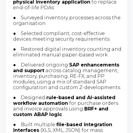
physical inventory application
to replace
end-of-life PDAs:
● Surveyed inventory processes across the
organisation
● Selected compliant, cost-effective
devices meeting security requirements
● Restored digital inventory counting and
eliminated manual paper-based work
● Delivered ongoing
SAP enhancements
and support
across catalog management,
inventory, purchasing, RE-FX, and PP
modules, using a mix of standard SAP
configuration and custom Z-developments
● Designed
rule-based and AI-assisted
workflow automation
for purchase orders
and invoice approvals using
BRF+ and
custom ABAP logic
● Built multiple
file-based integration
interfaces
(XLS, XML, JSON) for mass