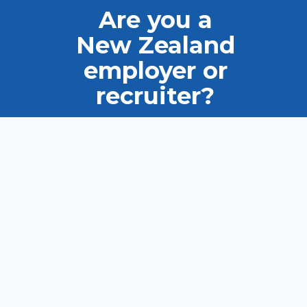
Are you a
New Zealand
employer or
recruiter?
Ask us how we can help you
find the right candidate.
VIEW OUR TALENT POOL
LIST YOUR JOB