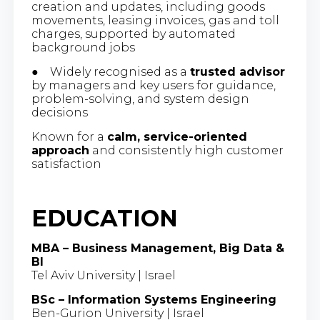
creation and updates, including goods
movements, leasing invoices, gas and toll
charges, supported by automated
background jobs
● Widely recognised as a
trusted advisor
by managers and key users for guidance,
problem-solving, and system design
decisions
Known for a
calm, service-oriented
approach
and consistently high customer
satisfaction
EDUCATION
MBA – Business Management, Big Data &
BI
Tel Aviv University | Israel
BSc – Information Systems Engineering
Ben-Gurion University | Israel