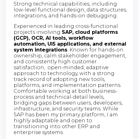
Strong technical capabilities, including
low-level functional design, data structures,
integrations, and hands-on debugging.
Experienced in leading cross-functional
projects involving
SAP, cloud platforms
(GCP), OCR, AI tools, workflow
automation, UI5 applications, and external
system integrations
. Known for hands-on
ownership, calm stakeholder engagement,
and consistently high customer
satisfaction, open-minded, adaptive
approach to technology, with a strong
track record of adopting new tools,
platforms, and implementation patterns.
Comfortable working at both business-
process and technical-detail levels,
bridging gaps between users, developers,
infrastructure, and security teams. While
SAP has been my primary platform, I am
highly adaptable and open to
transitioning into other ERP and
enterprise systems.