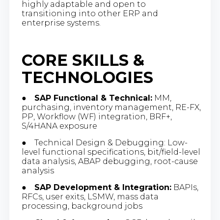
highly adaptable and open to
transitioning into other ERP and
enterprise systems.
CORE SKILLS &
TECHNOLOGIES
●
SAP Functional & Technical:
MM,
purchasing, inventory management, RE-FX,
PP, Workflow (WF) integration, BRF+,
S/4HANA exposure
● Technical Design & Debugging: Low-
level functional specifications, bit/field-level
data analysis, ABAP debugging, root-cause
analysis
●
SAP Development & Integration:
BAPIs,
RFCs, user exits, LSMW, mass data
processing, background jobs