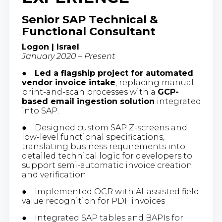
Senior SAP Technical &
Functional Consultant
Logon | Israel
January 2020 – Present
●
Led a flagship project for automated
vendor invoice intake
, replacing manual
print-and-scan processes with a
GCP-
based email ingestion solution
integrated
into SAP.
● Designed custom SAP Z-screens and
low-level functional specifications,
translating business requirements into
detailed technical logic for developers to
support semi-automatic invoice creation
and verification
● Implemented OCR with AI-assisted field
value recognition for PDF invoices
● Integrated SAP tables and BAPIs for