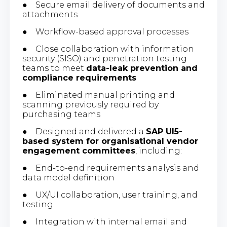
● Secure email delivery of documents and
attachments
● Workflow-based approval processes
● Close collaboration with information
security (SISO) and penetration testing
teams to meet
data-leak prevention and
compliance requirements
● Eliminated manual printing and
scanning previously required by
purchasing teams
● Designed and delivered a
SAP UI5-
based system for organisational vendor
engagement committees
, including:
● End-to-end requirements analysis and
data model definition
● UX/UI collaboration, user training, and
testing
● Integration with internal email and