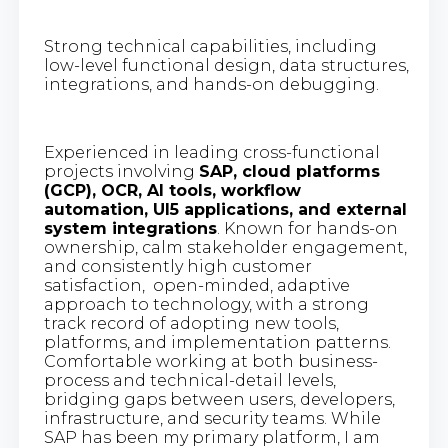
Strong technical capabilities, including
low-level functional design, data structures,
integrations, and hands-on debugging.
Experienced in leading cross-functional
projects involving
SAP, cloud platforms
(GCP), OCR, AI tools, workflow
automation, UI5 applications, and external
system integrations
. Known for hands-on
ownership, calm stakeholder engagement,
and consistently high customer
satisfaction, open-minded, adaptive
approach to technology, with a strong
track record of adopting new tools,
platforms, and implementation patterns.
Comfortable working at both business-
process and technical-detail levels,
bridging gaps between users, developers,
infrastructure, and security teams. While
SAP has been my primary platform, I am