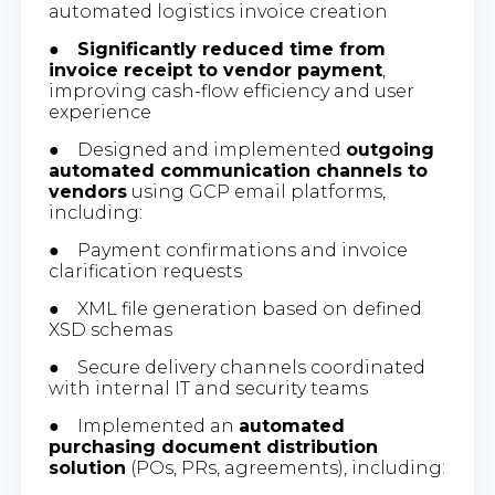
automated logistics invoice creation
●
Significantly reduced time from
invoice receipt to vendor payment
,
improving cash-flow efficiency and user
experience
● Designed and implemented
outgoing
automated communication channels to
vendors
using GCP email platforms,
including:
● Payment confirmations and invoice
clarification requests
● XML file generation based on defined
XSD schemas
● Secure delivery channels coordinated
with internal IT and security teams
● Implemented an
automated
purchasing document distribution
solution
(POs, PRs, agreements), including: