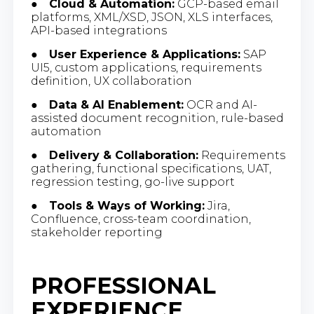
●
Cloud & Automation:
GCP-based email
platforms, XML/XSD, JSON, XLS interfaces,
API-based integrations
●
User Experience & Applications:
SAP
UI5, custom applications, requirements
definition, UX collaboration
●
Data & AI Enablement:
OCR and AI-
assisted document recognition, rule-based
automation
●
Delivery & Collaboration:
Requirements
gathering, functional specifications, UAT,
regression testing, go-live support
●
Tools & Ways of Working:
Jira,
Confluence, cross-team coordination,
stakeholder reporting
PROFESSIONAL
EXPERIENCE