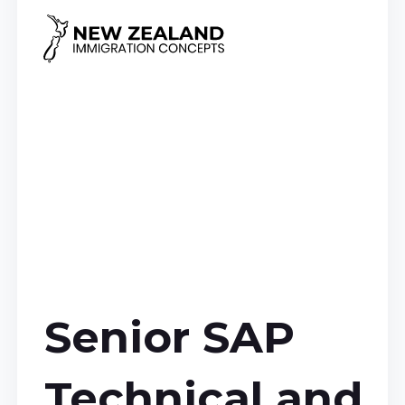
Senior SAP
Technical and