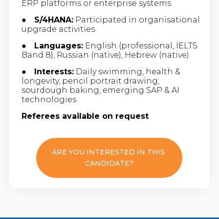
ERP platforms or enterprise systems
●
S/4HANA:
Participated in organisational
upgrade activities
●
Languages:
English (professional, IELTS
Band 8), Russian (native), Hebrew (native)
●
Interests:
Daily swimming, health &
longevity, pencil portrait drawing,
sourdough baking, emerging SAP & AI
technologies
Referees available on request
ARE YOU INTERESTED IN THIS
CANDIDATE?