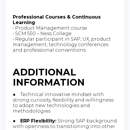
Professional Courses & Continuous
Learning
• Product Management course
• SCM 550 – Ness College
• Regular participant in SAP, UX, product
management, technology conferences
and professional conventions
ADDITIONAL
INFORMATION
● Technical innovative mindset with
strong curiosity, flexibility and willingness
to adopt new technologies and
methodologies
●
ERP Flexibility:
Strong SAP background
with openness to transitioning into other