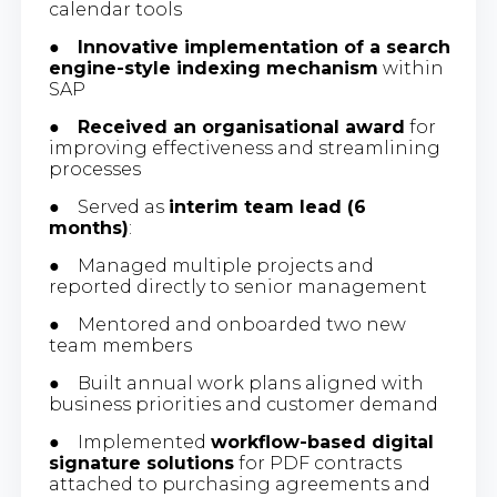
calendar tools
●
Innovative implementation of a search
engine-style indexing mechanism
within
SAP
●
Received an organisational award
for
improving effectiveness and streamlining
processes
● Served as
interim team lead (6
months)
:
● Managed multiple projects and
reported directly to senior management
● Mentored and onboarded two new
team members
● Built annual work plans aligned with
business priorities and customer demand
● Implemented
workflow-based digital
signature solutions
for PDF contracts
attached to purchasing agreements and