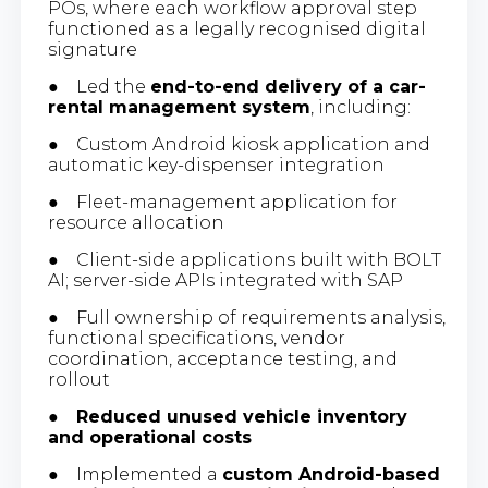
POs, where each workflow approval step
functioned as a legally recognised digital
signature
● Led the
end-to-end delivery of a car-
rental management system
, including:
● Custom Android kiosk application and
automatic key-dispenser integration
● Fleet-management application for
resource allocation
● Client-side applications built with BOLT
AI; server-side APIs integrated with SAP
● Full ownership of requirements analysis,
functional specifications, vendor
coordination, acceptance testing, and
rollout
●
Reduced unused vehicle inventory
and operational costs
● Implemented a
custom Android-based