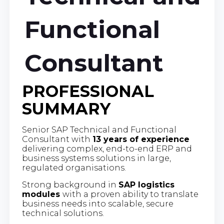
Functional
Consultant
PROFESSIONAL
SUMMARY
Senior SAP Technical and Functional
Consultant with
13 years of experience
delivering complex, end-to-end ERP and
business systems solutions in large,
regulated organisations.
Strong background in
SAP logistics
modules
with a proven ability to translate
business needs into scalable, secure
technical solutions.