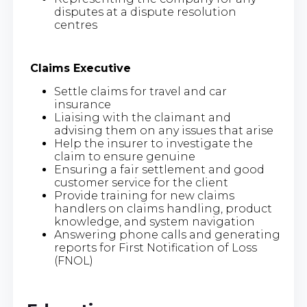
disputes at a dispute resolution
centres
Claims Executive
Settle claims for travel and car
insurance
Liaising with the claimant and
advising them on any issues that arise
Help the insurer to investigate the
claim to ensure genuine
Ensuring a fair settlement and good
customer service for the client
Provide training for new claims
handlers on claims handling, product
knowledge, and system navigation
Answering phone calls and generating
reports for First Notification of Loss
(FNOL)