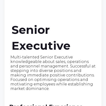
Senior
Executive
Multi-talented Senior Executive
knowledgeable about sales, operations
and personnel management. Successful at
stepping into diverse positions and
making immediate positive contributions.
Focused on optimising operations and
motivating employees while establishing
market dominance.