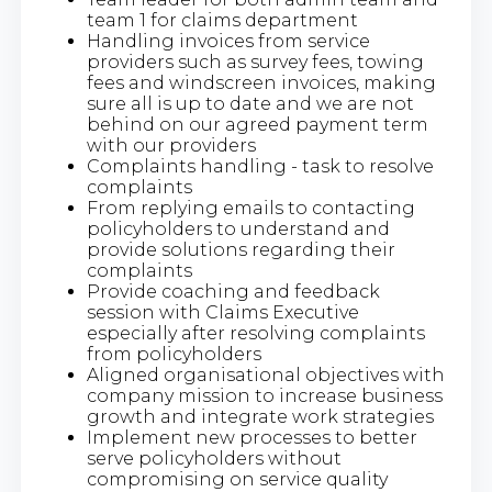
team 1 for claims department
Handling invoices from service
providers such as survey fees, towing
fees and windscreen invoices, making
sure all is up to date and we are not
behind on our agreed payment term
with our providers
Complaints handling - task to resolve
complaints
From replying emails to contacting
policyholders to understand and
provide solutions regarding their
complaints
Provide coaching and feedback
session with Claims Executive
especially after resolving complaints
from policyholders
Aligned organisational objectives with
company mission to increase business
growth and integrate work strategies
Implement new processes to better
serve policyholders without
compromising on service quality