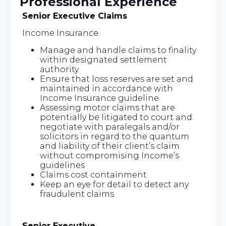
Professional Experience
Senior Executive Claims
Income Insurance
Manage and handle claims to finality
within designated settlement
authority
Ensure that loss reserves are set and
maintained in accordance with
Income Insurance guideline
Assessing motor claims that are
potentially be litigated to court and
negotiate with paralegals and/or
solicitors in regard to the quantum
and liability of their client’s claim
without compromising Income’s
guidelines
Claims cost containment
Keep an eye for detail to detect any
fraudulent claims
Senior Executive