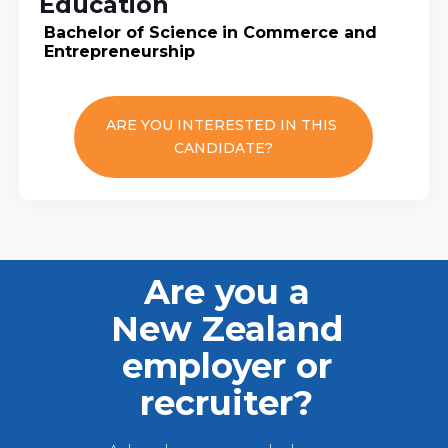
Education
Bachelor of Science
in Commerce and
Entrepreneurship
ARE YOU INTERESTED IN THIS
CANDIDATE?
Are you a
New Zealand
employer or
recruiter?