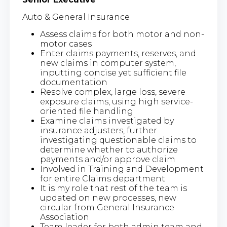
Auto & General Insurance
Assess claims for both motor and non-
motor cases
Enter claims payments, reserves, and
new claims in computer system,
inputting concise yet sufficient file
documentation
Resolve complex, large loss, severe
exposure claims, using high service-
oriented file handling
Examine claims investigated by
insurance adjusters, further
investigating questionable claims to
determine whether to authorize
payments and/or approve claim
Involved in Training and Development
for entire Claims department
It is my role that rest of the team is
updated on new processes, new
circular from General Insurance
Association
Team leader for both admin team and