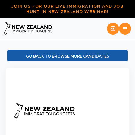
JOIN US FOR OUR LIVE IMMIGRATION AND JOB
HUNT IN NEW ZEALAND WEBINAR!
GO BACK TO BROWSE MORE CANDIDATES