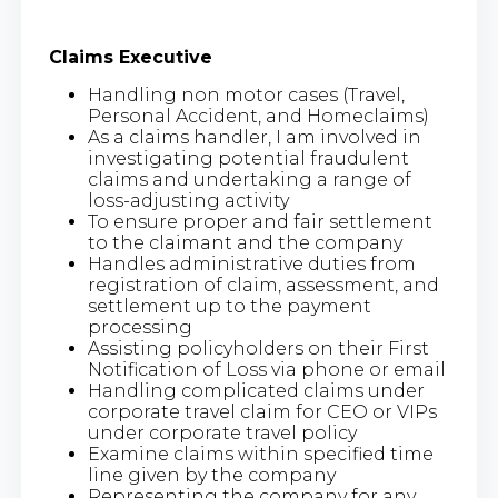
Claims Executive
Handling non motor cases (Travel,
Personal Accident, and Homeclaims)
As a claims handler, I am involved in
investigating potential fraudulent
claims and undertaking a range of
loss-adjusting activity
To ensure proper and fair settlement
to the claimant and the company
Handles administrative duties from
registration of claim, assessment, and
settlement up to the payment
processing
Assisting policyholders on their First
Notification of Loss via phone or email
Handling complicated claims under
corporate travel claim for CEO or VIPs
under corporate travel policy
Examine claims within specified time
line given by the company
Representing the company for any