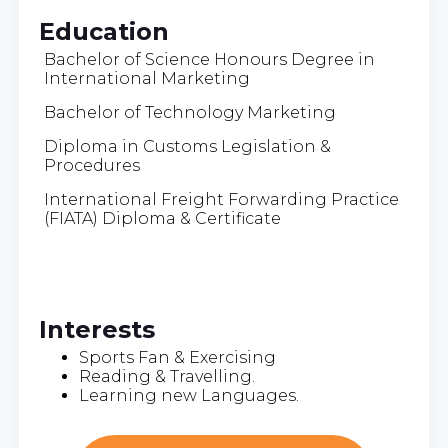
Education
Bachelor of Science Honours Degree in
International Marketing
Bachelor of Technology Marketing
Diploma in Customs Legislation &
Procedures
International Freight Forwarding Practice
(FIATA) Diploma & Certificate
Interests
Sports Fan & Exercising
Reading & Travelling.
Learning new Languages.