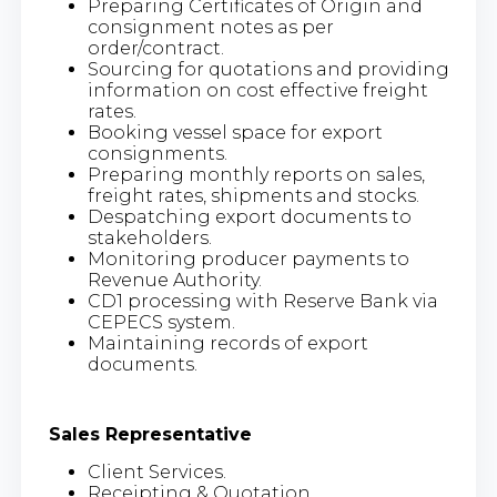
Preparing Certificates of Origin and
consignment notes as per
order/contract.
Sourcing for quotations and providing
information on cost effective freight
rates.
Booking vessel space for export
consignments.
Preparing monthly reports on sales,
freight rates, shipments and stocks.
Despatching export documents to
stakeholders.
Monitoring producer payments to
Revenue Authority.
CD1 processing with Reserve Bank via
CEPECS system.
Maintaining records of export
documents.
Sales Representative
Client Services.
Receipting & Quotation.