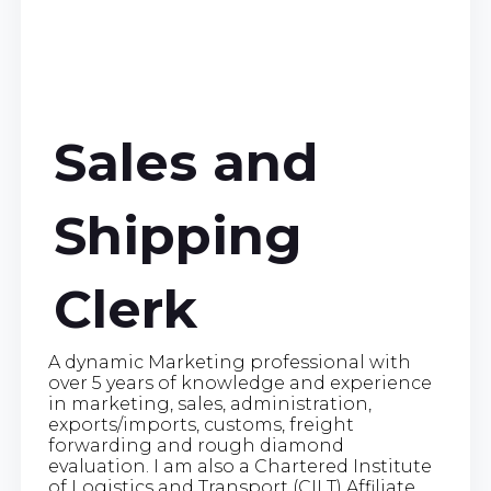
Sales and
Shipping
Clerk
A dynamic Marketing professional with
over 5 years of knowledge and experience
in marketing, sales, administration,
exports/imports, customs, freight
forwarding and rough diamond
evaluation. I am also a Chartered Institute
of Logistics and Transport (CILT) Affiliate