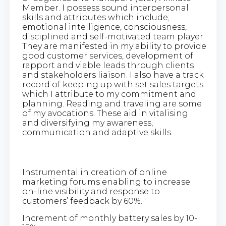
Member. I possess sound interpersonal
skills and attributes which include;
emotional intelligence, consciousness,
disciplined and self-motivated team player.
They are manifested in my ability to provide
good customer services, development of
rapport and viable leads through clients
and stakeholders liaison. I also have a track
record of keeping up with set sales targets
which I attribute to my commitment and
planning. Reading and traveling are some
of my avocations. These aid in vitalising
and diversifying my awareness,
communication and adaptive skills.
Instrumental in creation of online
marketing forums enabling to increase
on-line visibility and response to
customers’ feedback by 60%.
Increment of monthly battery sales by 10-