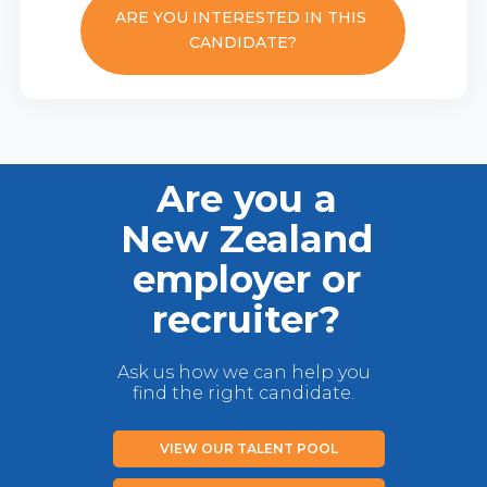
ARE YOU INTERESTED IN THIS
CANDIDATE?
Are you a
New Zealand
employer or
recruiter?
Ask us how we can help you
find the right candidate.
VIEW OUR TALENT POOL