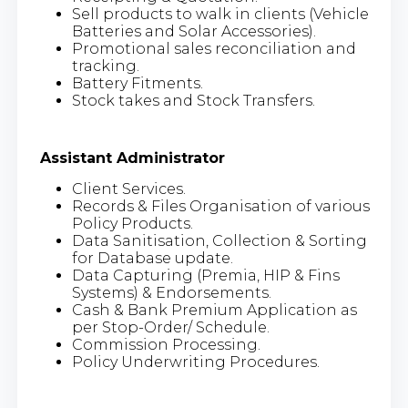
Sell products to walk in clients (Vehicle
Batteries and Solar Accessories).
Promotional sales reconciliation and
tracking.
Battery Fitments.
Stock takes and Stock Transfers.
Assistant Administrator
Client Services.
Records & Files Organisation of various
Policy Products.
Data Sanitisation, Collection & Sorting
for Database update.
Data Capturing (Premia, HIP & Fins
Systems) & Endorsements.
Cash & Bank Premium Application as
per Stop-Order/ Schedule.
Commission Processing.
Policy Underwriting Procedures.