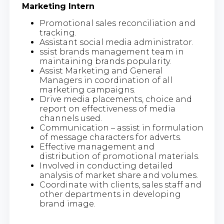
Marketing Intern
Promotional sales reconciliation and
tracking.
Assistant social media administrator.
ssist brands management team in
maintaining brands popularity.
Assist Marketing and General
Managers in coordination of all
marketing campaigns.
Drive media placements, choice and
report on effectiveness of media
channels used.
Communication – assist in formulation
of message characters for adverts.
Effective management and
distribution of promotional materials.
Involved in conducting detailed
analysis of market share and volumes.
Coordinate with clients, sales staff and
other departments in developing
brand image.