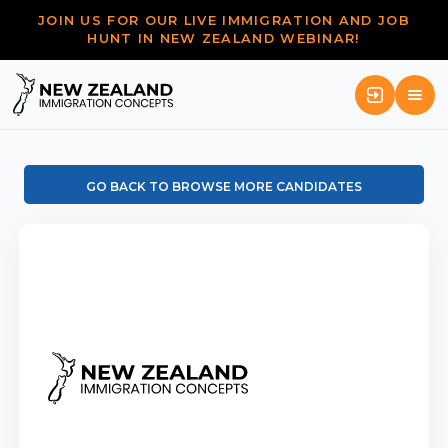
JOIN US FOR OUR LIVE IMMIGRATION AND JOB
HUNT IN NEW ZEALAND WEBINAR!
GO BACK TO BROWSE MORE CANDIDATES