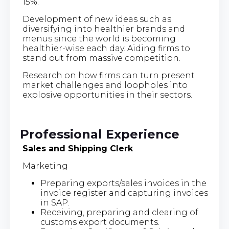
15%.
Development of new ideas such as
diversifying into healthier brands and
menus since the world is becoming
healthier-wise each day. Aiding firms to
stand out from massive competition.
Research on how firms can turn present
market challenges and loopholes into
explosive opportunities in their sectors.
Professional Experience
Sales and Shipping Clerk
Marketing
Preparing exports/sales invoices in the
invoice register and capturing invoices
in SAP.
Receiving, preparing and clearing of
customs export documents.