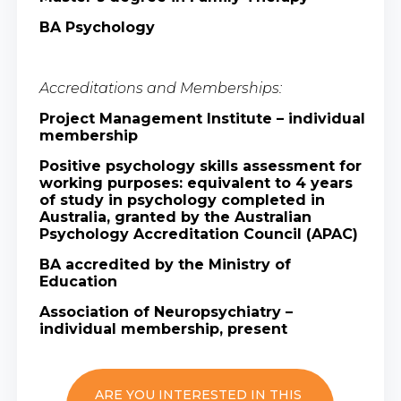
BA Psychology
Accreditations and Memberships:
Project Management Institute – individual
membership
Positive psychology skills assessment for
working purposes: equivalent to 4 years
of study in psychology completed in
Australia, granted by the Australian
Psychology Accreditation Council (APAC)
BA accredited by the Ministry of
Education
Association of Neuropsychiatry –
individual membership, present
ARE YOU INTERESTED IN THIS