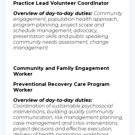
Practice Lead Volunteer Coordinator
Overview of day-to-day duties:
Community
engagement, population health approach,
program planning, project scope and
schedule management, advocacy,
presentation skills and public speaking,
community needs assessment, change
management
Community and Family Engagement
Worker
Preventional Recovery Care Program
Worker
Overview of day-to-day duties:
Coordination of sustainable psychosocial
interventions, building quality community
communication, risk management planning,
case management and crisis interventions,
project decisions and effective execution,
delivery of health promotion workshops