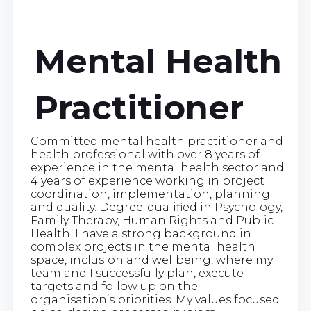
Mental Health
Practitioner
Committed mental health practitioner and
health professional with over 8 years of
experience in the mental health sector and
4 years of experience working in project
coordination, implementation, planning
and quality. Degree-qualified in Psychology,
Family Therapy, Human Rights and Public
Health. I have a strong background in
complex projects in the mental health
space, inclusion and wellbeing, where my
team and I successfully plan, execute
targets and follow up on the
organisation’s priorities. My values focused