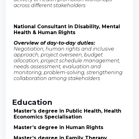
across different stakeholders
National Consultant in Disability, Mental
Health & Human Rights
Overview of day-to-day duties:
Negotiation, human rights and inclusive
approach, project overseen, budget
allocation, project schedule management,
needs assessment, evaluation and
monitoring, problem-solving, strengthening
collaboration among stakeholders
Education
Master’s degree in Public Health, Health
Economics Specialisation
Master’s degree in Human Rights
Master’s degree in Family Therapy