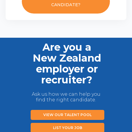
CANDIDATE?
Are you a
New Zealand
employer or
recruiter?
Ask us how we can help you
find the right candidate.
VIEW OUR TALENT POOL
LIST YOUR JOB