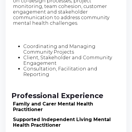
on co-design processes, project
monitoring, team cohesion, customer
engagement and stakeholder
communication to address community
mental health challenges.
Coordinating and Managing
Community Projects
Client, Stakeholder and Community
Engagement
Consultation, Facilitation and
Reporting
Professional Experience
Family and Carer Mental Health
Practitioner
Supported Independent Living Mental
Health Practitioner