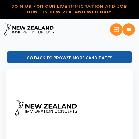
JOIN US FOR OUR LIVE IMMIGRATION AND JOB
HUNT IN NEW ZEALAND WEBINAR!
GO BACK TO BROWSE MORE CANDIDATES