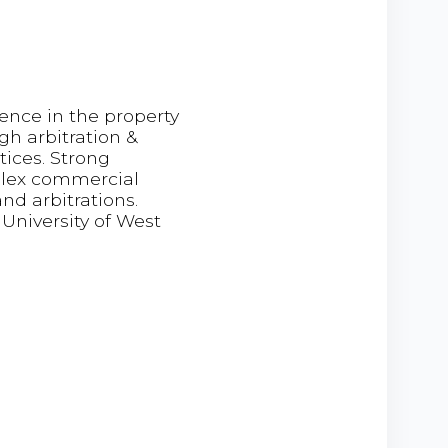
ence in the property
h arbitration &
tices. Strong
mplex commercial
nd arbitrations.
University of West