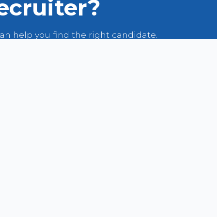
ecruiter?
n help you find the right candidate.
VIEW OUR TALENT POOL
LIST YOUR JOB