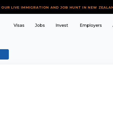
R OUR LIVE IMMIGRATION AND JOB HUNT IN NEW ZEALA
Visas
Jobs
Invest
Employers