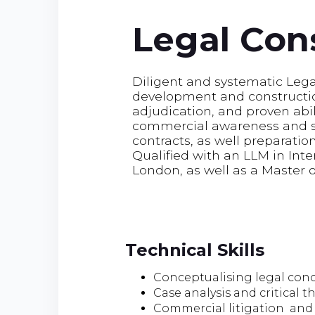
Legal Con
Diligent and systematic Lega
development and construction
adjudication, and proven abil
commercial awareness and ski
contracts, as well preparation
Qualified with an LLM in Int
London, as well as a Master 
Technical Skills
Conceptualising legal con
Case analysis and critical t
Commercial litigation and 