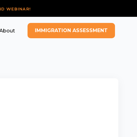
ND WEBINAR!
IMMIGRATION ASSESSMENT
About