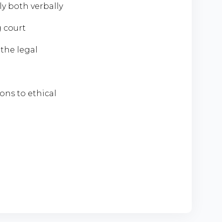
y both verbally
 court
 the legal
ions to ethical