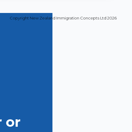
Copyright New Zealand Immigration Concepts Ltd 2026
 or