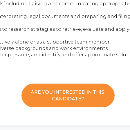
rk including liaising and communicating appropriatel
nterpreting legal documents and preparing and filing
to research strategies to retrieve, evaluate and apply
ctively alone or as a supportive team member
 diverse backgrounds and work environments
nder pressure, and identify and offer appropriate solut
ARE YOU INTERESTED IN THIS
CANDIDATE?