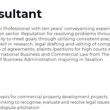
sultant
l Professional with ten years’ conveyancing experi
 sector. Reputation for resolving problems throug
ity to meet goals through utilising consistent prac
ll in research, legal drafting and vetting of co
 of agreements, plaints /petitions for high courts a
ernational Business and Commercial Law from The 
of Business Administration majoring in Taxation.
cepts for commercial property development projects
hinking to recognise, evaluate and resolve legal issues
dispute arbitration