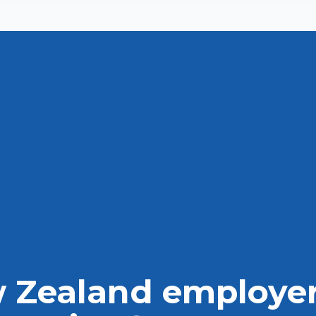
Disclaimer
Contact us
 Zealand employer