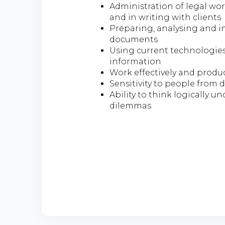
Administration of legal wo
and in writing with clients
Preparing, analysing and i
documents
Using current technologies 
information
Work effectively and produ
Sensitivity to people from
Ability to think logically u
dilemmas