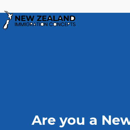
Privacy Policy
Are you a New