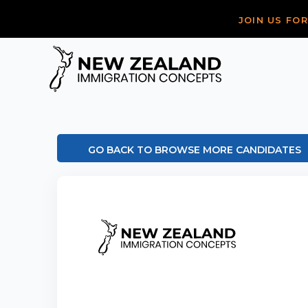
JOIN US FO
GO BACK TO BROWSE MORE CANDIDATES