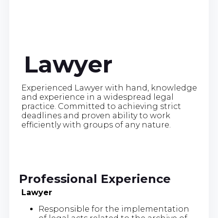
Lawyer
Experienced Lawyer with hand, knowledge
and experience in a widespread legal
practice. Committed to achieving strict
deadlines and proven ability to work
efficiently with groups of any nature.
Professional Experience
Lawyer
Responsible for the implementation