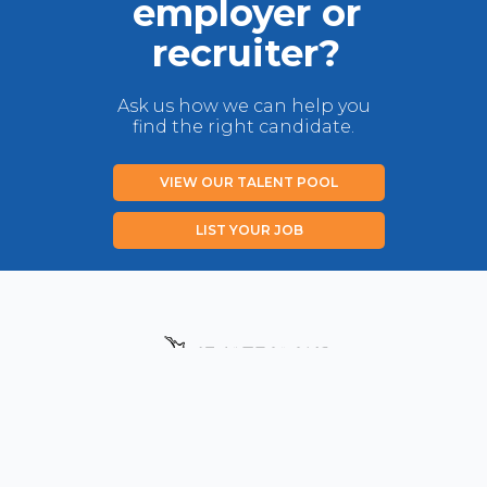
employer or
recruiter?
Ask us how we can help you
find the right candidate.
VIEW OUR TALENT POOL
LIST YOUR JOB
Privacy Policy
Disclaimer
Contact us