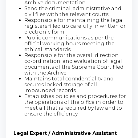
Archive documentation.
Send the criminal, administrative and
civil files with the relevant courts.
Responsible for maintaining the legal
registers filled up carefully in written or
electronic form.
Public communications as per the
official working hours meeting the
ethical standards;
Responsible for the overall direction,
co-ordination, and evaluation of legal
documents of the Supreme Court filed
with the Archive.
Maintains total confidentiality and
secures locked storage of all
impounded records.
Establishes policies and procedures for
the operations of the office in order to
meet all that is required by law and to
ensure the efficiency
Legal Expert / Administrative Assistant