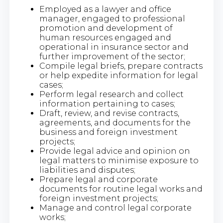
Employed as a lawyer and office
manager, engaged to professional
promotion and development of
human resources engaged and
operational in insurance sector and
further improvement of the sector;
Compile legal briefs, prepare contracts
or help expedite information for legal
cases;
Perform legal research and collect
information pertaining to cases;
Draft, review, and revise contracts,
agreements, and documents for the
business and foreign investment
projects;
Provide legal advice and opinion on
legal matters to minimise exposure to
liabilities and disputes​;
Prepare legal and corporate
documents for routine legal works and
foreign investment projects;
Manage and control legal corporate
works;