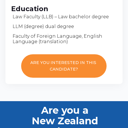
Education
Law Faculty (LLB) – Law bachelor degree
LLM (degree) dual degree
Faculty of Foreign Language, English
Language (translation)
ARE YOU INTERESTED IN THIS
CANDIDATE?
Are you a
New Zealand