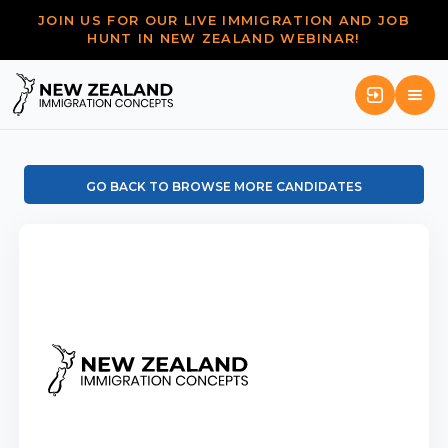
JOIN US FOR OUR LIVE IMMIGRATION AND JOB
HUNT IN NEW ZEALAND WEBINAR!
GO BACK TO BROWSE MORE CANDIDATES