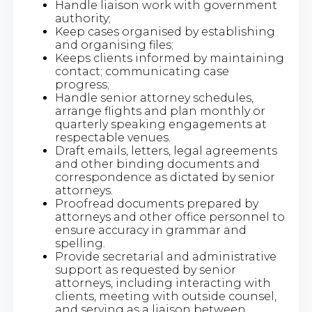
Handle liaison work with government
authority;
Keep cases organised by establishing
and organising files;
Keeps clients informed by maintaining
contact; communicating case
progress;
Handle senior attorney schedules,
arrange flights and plan monthly or
quarterly speaking engagements at
respectable venues.
Draft emails, letters, legal agreements
and other binding documents and
correspondence as dictated by senior
attorneys.
Proofread documents prepared by
attorneys and other office personnel to
ensure accuracy in grammar and
spelling.
Provide secretarial and administrative
support as requested by senior
attorneys, including interacting with
clients, meeting with outside counsel,
and serving as a liaison between