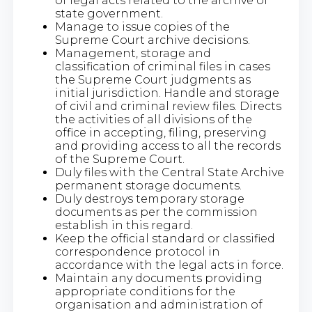
of legal acts related to the archive of
state government.
Manage to issue copies of the
Supreme Court archive decisions.
Management, storage and
classification of criminal files in cases
the Supreme Court judgments as
initial jurisdiction. Handle and storage
of civil and criminal review files. Directs
the activities of all divisions of the
office in accepting, filing, preserving
and providing access to all the records
of the Supreme Court.
Duly files with the Central State Archive
permanent storage documents.
Duly destroys temporary storage
documents as per the commission
establish in this regard.
Keep the official standard or classified
correspondence protocol in
accordance with the legal acts in force.
Maintain any documents providing
appropriate conditions for the
organisation and administration of