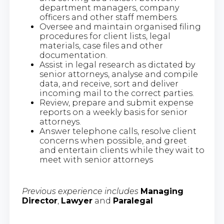
department managers, company
officers and other staff members.
Oversee and maintain organised filing
procedures for client lists, legal
materials, case files and other
documentation.
Assist in legal research as dictated by
senior attorneys, analyse and compile
data, and receive, sort and deliver
incoming mail to the correct parties.
Review, prepare and submit expense
reports on a weekly basis for senior
attorneys.
Answer telephone calls, resolve client
concerns when possible, and greet
and entertain clients while they wait to
meet with senior attorneys
Previous experience includes
​
Managing
Director
,
Lawyer
and
Paralegal