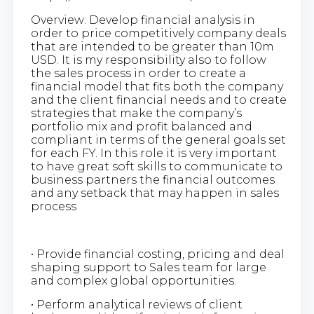
Overview: Develop financial analysis in
order to price competitively company deals
that are intended to be greater than 10m
USD. It is my responsibility also to follow
the sales process in order to create a
financial model that fits both the company
and the client financial needs and to create
strategies that make the company’s
portfolio mix and profit balanced and
compliant in terms of the general goals set
for each FY. In this role it is very important
to have great soft skills to communicate to
business partners the financial outcomes
and any setback that may happen in sales
process
• Provide financial costing, pricing and deal
shaping support to Sales team for large
and complex global opportunities.
• Perform analytical reviews of client