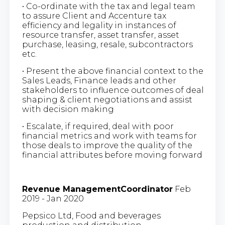
• Co-ordinate with the tax and legal team
to assure Client and Accenture tax
efficiency and legality in instances of
resource transfer, asset transfer, asset
purchase, leasing, resale, subcontractors
etc.
• Present the above financial context to the
Sales Leads, Finance leads and other
stakeholders to influence outcomes of deal
shaping & client negotiations and assist
with decision making
• Escalate, if required, deal with poor
financial metrics and work with teams for
those deals to improve the quality of the
financial attributes before moving forward
Revenue ManagementCoordinator
Feb
2019 - Jan 2020
Pepsico Ltd, Food and beverages