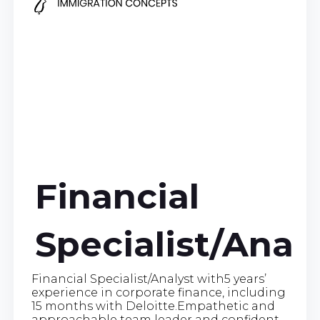
Financial
Specialist/Anal
Financial Specialist/Analyst with5 years’
experience in corporate finance, including
15 months with Deloitte.Empathetic and
approachable team leader and confident