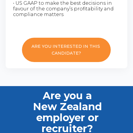
• US GAAP to make the best decisions in
favour of the company’s profitability and
compliance matters
ARE YOU INTERESTED IN THIS
CANDIDATE?
Are you a
New Zealand
employer or
recruiter?