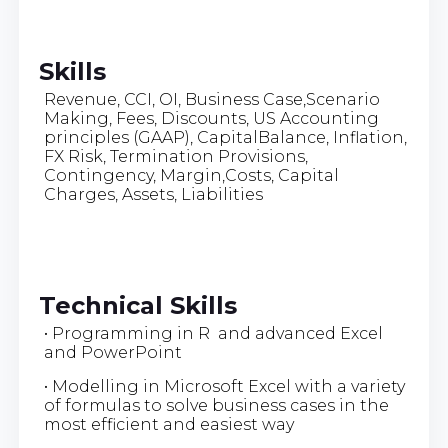
Skills
Revenue, CCI, OI, Business Case,Scenario
Making, Fees, Discounts, US Accounting
principles (GAAP), CapitalBalance, Inflation,
FX Risk, Termination Provisions,
Contingency, Margin,Costs, Capital
Charges, Assets, Liabilities
Technical Skills
• Programming in R and advanced Excel
and PowerPoint
• Modelling in Microsoft Excel with a variety
of formulas to solve business cases in the
most efficient and easiest way