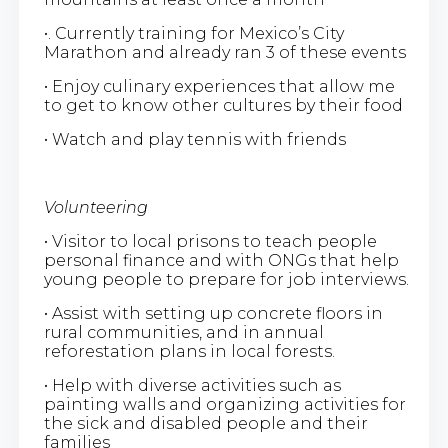
•. Currently training for Mexico’s City
Marathon and already ran 3 of these events
• Enjoy culinary experiences that allow me
to get to know other cultures by their food
• Watch and play tennis with friends
Volunteering
• Visitor to local prisons to teach people
personal finance and with ONGs that help
young people to prepare for job interviews.
• Assist with setting up concrete floors in
rural communities, and in annual
reforestation plans in local forests.
• Help with diverse activities such as
painting walls and organizing activities for
the sick and disabled people and their
families