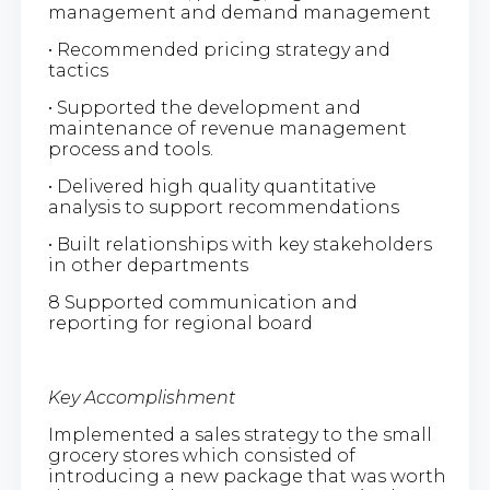
management and demand management
• Recommended pricing strategy and
tactics
• Supported the development and
maintenance of revenue management
process and tools.
• Delivered high quality quantitative
analysis to support recommendations
• Built relationships with key stakeholders
in other departments
8 Supported communication and
reporting for regional board
Key Accomplishment
Implemented a sales strategy to the small
grocery stores which consisted of
introducing a new package that was worth