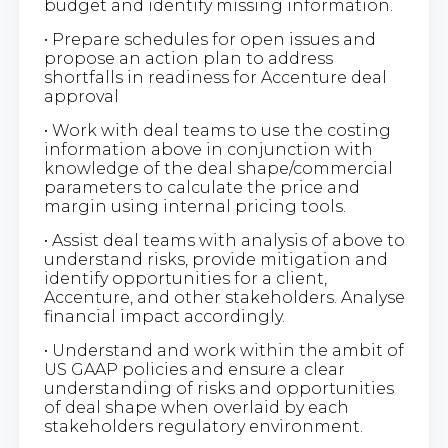
budget and identify missing information.
• Prepare schedules for open issues and
propose an action plan to address
shortfalls in readiness for Accenture deal
approval
• Work with deal teams to use the costing
information above in conjunction with
knowledge of the deal shape/commercial
parameters to calculate the price and
margin using internal pricing tools.
• Assist deal teams with analysis of above to
understand risks, provide mitigation and
identify opportunities for a client,
Accenture, and other stakeholders. Analyse
financial impact accordingly.
• Understand and work within the ambit of
US GAAP policies and ensure a clear
understanding of risks and opportunities
of deal shape when overlaid by each
stakeholders regulatory environment.