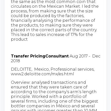
the same as the most common coin that
circulates on the Mexican Market. I led the
process, from making sure that the size
could be produced by the factories,
financially analysing the performance of
the products, to making sure they were
placed in the correct parts of the country.
This lead to sales increase of 17% for the
product
Transfer PricingConsultant
Aug 2017 - Dec
2018
DELOITTE, Mexico, Professional services,
www2.deloitte.com/mx/es.html
Overview: analysed transactions and
ensured that they were taken care of
according to the company’s arm’s length
principle. Worked with a portfolio of
several firms, including one of the biggest
bottler companies in México and several
groups with incomes greater than 10 MM