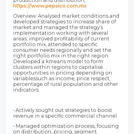
production and distribution,
https://www.pepsico.com.mx
Overview: Analysed market conditions and
developed strategies to increase share of
market and managed the strategy’s
implementation working with several
areas; improved profitability of current
portfolio mix, attended to specific
consumer needs regionally and set the
right portfolio mix in the right region.
Developed a kmeans model to form
clusters within regions to capitalise
opportunities in pricing depending on
variablessuch as income, price respect,
percentage of rural population and other
indicators.
• Actively sought out strategies to boost
revenue in a specific commercial channel
• Managed optimization process, focusing
on distribution, pricing, segment