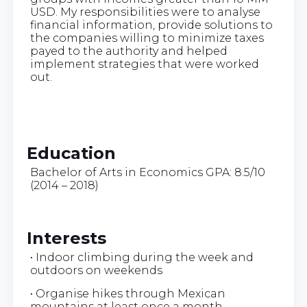
USD. My responsibilities were to analyse
financial information, provide solutions to
the companies willing to minimize taxes
payed to the authority and helped
implement strategies that were worked
out.
Education
Bachelor of Arts in Economics GPA: 8.5/10
(2014 – 2018)
Interests
• Indoor climbing during the week and
outdoors on weekends
• Organise hikes through Mexican
mountains at least once a month