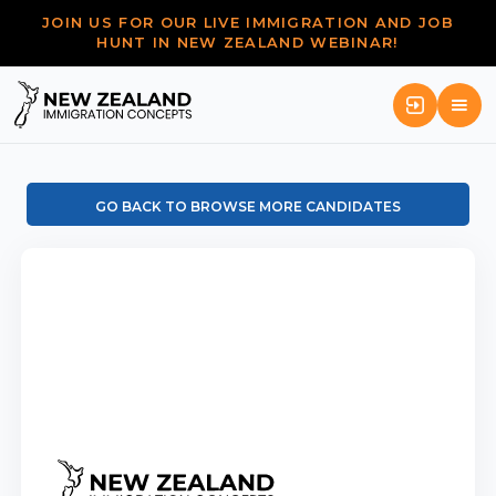
JOIN US FOR OUR LIVE IMMIGRATION AND JOB
HUNT IN NEW ZEALAND WEBINAR!
GO BACK TO BROWSE MORE CANDIDATES