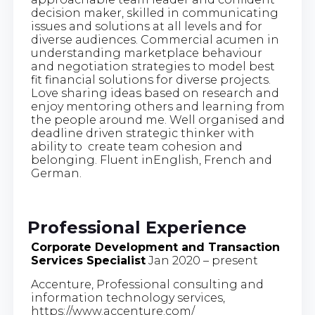
decision maker, skilled in communicating
issues and solutions at all levels and for
diverse audiences. Commercial acumen in
understanding marketplace behaviour
and negotiation strategies to model best
fit financial solutions for diverse projects.
Love sharing ideas based on research and
enjoy mentoring others and learning from
the people around me. Well organised and
deadline driven strategic thinker with
ability to create team cohesion and
belonging. Fluent inEnglish, French and
German.
Professional Experience
Corporate Development and Transaction
Services Specialist
Jan 2020 – present
Accenture, Professional consulting and
information technology services,
https://www.accenture.com/