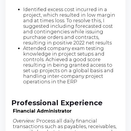
Identified excess cost incurred in a
project, which resulted in low margin
and at times loss. To resolve this, I
suggested including forecasted cost
and contingencies while issuing
purchase orders and contracts,
resulting in positive 2022 net results
Attended company exam testing
knowledge in project setups and
controls. Achieved a good score
resulting in being granted access to
set up projects on a global basis and
handling inter-company project
operations in the ERP
Professional Experience
Financial Administrator
Overview:
Process all daily financial
transactions such as payables, receivables,