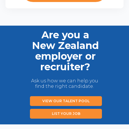
Are you a
New Zealand
employer or
recruiter?
Ask us how we can help you
find the right candidate.
VIEW OUR TALENT POOL
LIST YOUR JOB