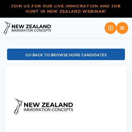
JOIN US FOR OUR LIVE IMMIGRATION AND JOB
HUNT IN NEW ZEALAND WEBINAR!
GO BACK TO BROWSE MORE CANDIDATES