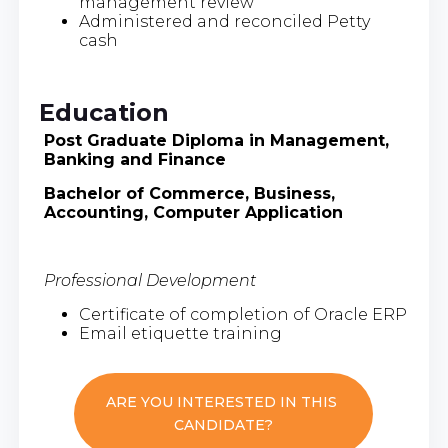
management review
Administered and reconciled Petty
cash
Education
Post Graduate Diploma in Management,
Banking and Finance
Bachelor of Commerce, Business,
Accounting, Computer Application
Professional Development
Certificate of completion of Oracle ERP
Email etiquette training
ARE YOU INTERESTED IN THIS
CANDIDATE?