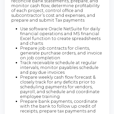
reconcile bank statements, prepare, and
monitor cash flow, determine profitability
of each project, control office and
subcontractor’s cost and expenses, and
prepare and submit Tax payments
Use software Oracle NetSuite for daily
financial operations and MS financial
Excel function to create spreadsheets
and charts
Prepare job contracts for clients,
generate purchase orders, and invoice
on job completion
Track receivable schedule at regular
intervals, monitor payables schedule
and pay due invoices
Prepare weekly cash flow forecast &
closely track for any deficits prior to
scheduling payments for vendors,
payroll, and schedule and coordinate
employee training
Prepare bank payments, coordinate
with the bank to follow up credit of
receipts, prepare tax payments and