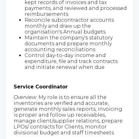
kept records of invoices and tax
payments, and reviewed and processed
reimbursements
Reconcile subcontractor accounts
monthly and draw up the
organisation's Annual budgets
Maintain the company's statutory
documents and prepare monthly
accounting reconciliations
Control day-to-day income and
expenditure, file and track contracts
and initiate renewal when due
Service Coordinator
Overview
: My role is to ensure all the
inventories are verified and accurate,
generate monthly sales reports, invoicing
is proper and follow up receivables,
manage client/supplier relations, prepare
LPOs/ contracts for Clients, monitor
divisional budget and staff timesheets