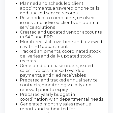
Planned and scheduled client
appointments, answered phone calls
and tracked service records
Responded to complaints, resolved
issues, and advised clients on optimal
service solutions
Created and updated vendor accounts
in SAP and ERP
Monitored staff overtime and reviewed
it with HR department
Tracked shipments, coordinated stock
deliveries and daily updated stock
records
Generated purchase orders, issued
sales invoices, tracked overdue
payments, and filed receivables
Prepared and tracked annual service
contracts, monitoring validity and
renewal prior to expiry
Prepared yearly budget in
coordination with departmental heads
Generated monthly sales revenue
reports and submitted for