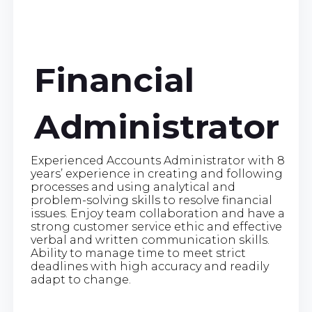
Financial
Administrator
Experienced Accounts Administrator with 8
years’ experience in creating and following
processes and using analytical and
problem-solving skills to resolve financial
issues. Enjoy team collaboration and have a
strong customer service ethic and effective
verbal and written communication skills.
Ability to manage time to meet strict
deadlines with high accuracy and readily
adapt to change.