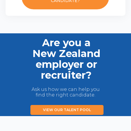
CANDIDATE?
Are you a
New Zealand
employer or
recruiter?
Ask us how we can help you
find the right candidate.
VIEW OUR TALENT POOL
LIST YOUR JOB