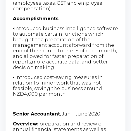
(employees taxes, GST and employee
compensation)
Accomplishments
•Introduced business intelligence software
to automate certain functions which
brought the preparation of the
management accounts forward from the
end of the month to the 15
of each month,
and allowed for faster preparation of
reports,more accurate data, and better
decision making
• Introduced cost-saving measures in
relation to minor work that was not
feasible, saving the business around
NZD4,000 per month
Senior Accountant
, Jan – June 2020
Overview:
preparation and review of
annual financial statements as well as