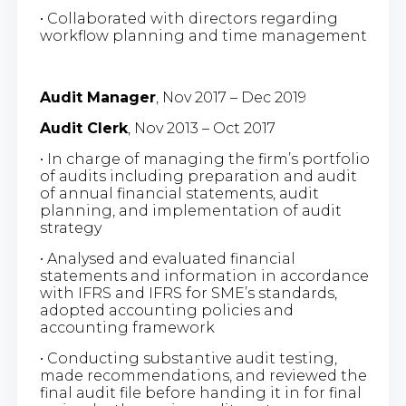
• Collaborated with directors regarding
workflow planning and time management
Audit Manager
, Nov 2017 – Dec 2019
Audit Clerk
, Nov 2013 – Oct 2017
• In charge of managing the firm’s portfolio
of audits including preparation and audit
of annual financial statements, audit
planning, and implementation of audit
strategy
• Analysed and evaluated financial
statements and information in accordance
with IFRS and IFRS for SME’s standards,
adopted accounting policies and
accounting framework
• Conducting substantive audit testing,
made recommendations, and reviewed the
final audit file before handing it in for final