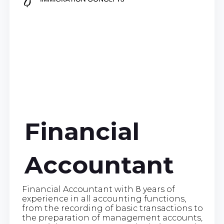
Financial
Accountant
Financial Accountant with 8 years of
experience in all accounting functions,
from the recording of basic transactions to
the preparation of management accounts,