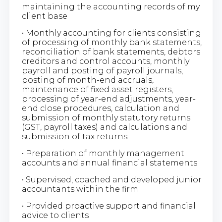
maintaining the accounting records of my
client base
• Monthly accounting for clients consisting
of processing of monthly bank statements,
reconciliation of bank statements, debtors
creditors and control accounts, monthly
payroll and posting of payroll journals,
posting of month-end accruals,
maintenance of fixed asset registers,
processing of year-end adjustments, year-
end close procedures, calculation and
submission of monthly statutory returns
(GST, payroll taxes) and calculations and
submission of tax returns
• Preparation of monthly management
accounts and annual financial statements
• Supervised, coached and developed junior
accountants within the firm.
• Provided proactive support and financial
advice to clients