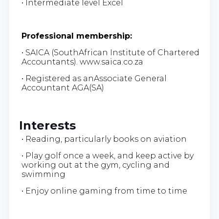
• Intermediate level Excel
Professional membership:
• SAICA (SouthAfrican Institute of Chartered
Accountants). www.saica.co.za
• Registered as anAssociate General
Accountant AGA(SA)
Interests
• Reading, particularly books on aviation
• Play golf once a week, and keep active by
working out at the gym, cycling and
swimming
• Enjoy online gaming from time to time