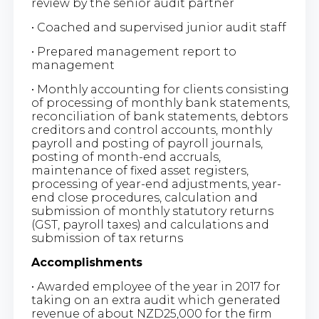
review by the senior audit partner
• Coached and supervised junior audit staff
• Prepared management report to
management
• Monthly accounting for clients consisting
of processing of monthly bank statements,
reconciliation of bank statements, debtors
creditors and control accounts, monthly
payroll and posting of payroll journals,
posting of month-end accruals,
maintenance of fixed asset registers,
processing of year-end adjustments, year-
end close procedures, calculation and
submission of monthly statutory returns
(GST, payroll taxes) and calculations and
submission of tax returns
Accomplishments
• Awarded employee of the year in 2017 for
taking on an extra audit which generated
revenue of about NZD25,000 for the firm