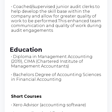
• Coached/supervised junior audit clerks to
help develop the skill base within the
company and allow for greater quality of
work to be performed.This enhanced team
communication and quality of work during
audit engagements
Education
• Diploma in Management Accounting
(2019), CIMA (Chartered Institute of
Management Accountants)
• Bachelors Degree of Accounting Sciences
in Financial Accounting
Short Courses
• Xero Advisor (accounting software)