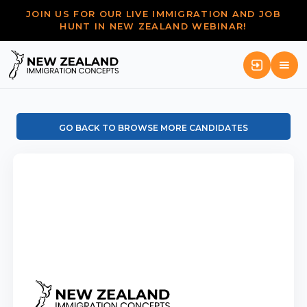
JOIN US FOR OUR LIVE IMMIGRATION AND JOB
HUNT IN NEW ZEALAND WEBINAR!
GO BACK TO BROWSE MORE CANDIDATES