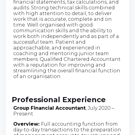
financial statements, tax calculations, and
audits. Strong technical skills combined
with high attention to detail, to deliver
work that is accurate, complete and on
time. Well organised with good
communication skills and the ability to
work both independently and as part of a
successful team. Patient and
approachable, and experienced in
coaching and mentoring junior team
members. Qualified Chartered Accountant
with a reputation for improving and
streamlining the overall financial function
of an organisation.
Professional Experience
Group Financial Accountant
, July 2020 –
Present
Overview:
Full accounting function from
day-to-day transactions to the preparation