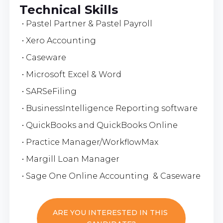
Technical Skills
• Pastel Partner & Pastel Payroll
• Xero Accounting
• Caseware
• Microsoft Excel & Word
• SARSeFiling
• BusinessIntelligence Reporting software
• QuickBooks and QuickBooks Online
• Practice Manager/WorkflowMax
• Margill Loan Manager
• Sage One Online Accounting & Caseware
ARE YOU INTERESTED IN THIS