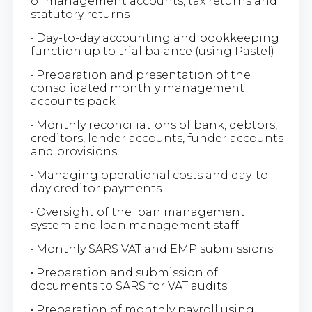
of management accounts, tax returns and
statutory returns
• Day-to-day accounting and bookkeeping
function up to trial balance (using Pastel)
• Preparation and presentation of the
consolidated monthly management
accounts pack
• Monthly reconciliations of bank, debtors,
creditors, lender accounts, funder accounts
and provisions
• Managing operational costs and day-to-
day creditor payments
• Oversight of the loan management
system and loan management staff
• Monthly SARS VAT and EMP submissions
• Preparation and submission of
documents to SARS for VAT audits
• Preparation of monthly payroll using