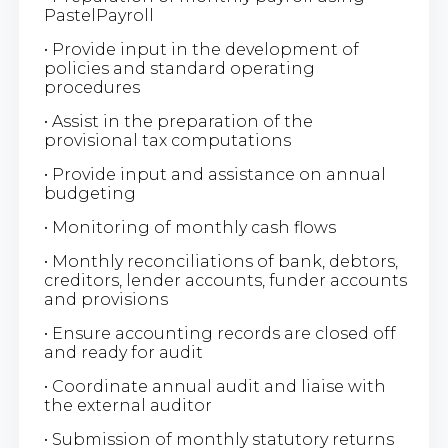
PastelPayroll
• Provide input in the development of
policies and standard operating
procedures
• Assist in the preparation of the
provisional tax computations
• Provide input and assistance on annual
budgeting
• Monitoring of monthly cash flows
• Monthly reconciliations of bank, debtors,
creditors, lender accounts, funder accounts
and provisions
• Ensure accounting records are closed off
and ready for audit
• Coordinate annual audit and liaise with
the external auditor
• Submission of monthly statutory returns